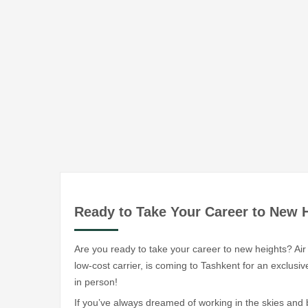
Ready to Take Your Career to New 
Are you ready to take your career to new heights? Air 
low-cost carrier, is coming to Tashkent for an exclu
in person!
If you’ve always dreamed of working in the skies and b