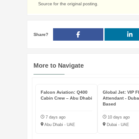
Source for the original posting.
Share?
More to Navigate
Falcon Aviation: Q400
Global Jet: VIP F
Cabin Crew – Abu Dhabi
Attendant - Duba
Based
7 days ago
10 days ago
Abu Dhabi - UAE
Dubai - UAE