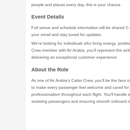
people and places every day, this is your chance.
Event Details
Full venue and schedule information will be shared 2
your email and stay tuned for updates.
We’re looking for individuals who bring energy, positiv
Crew member with Air Arabia, you’ll represent the airli
delivering an exceptional customer experience.
About the Role
As one of Air Arabia’s Cabin Crew, you’ll be the face o
to make every passenger feel welcome and cared for w
professionalism throughout each flight. You’ll handle e
assisting passengers and ensuring smooth onboard o