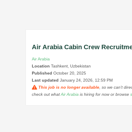
Air Arabia Cabin Crew Recruitme
Air Arabia
Location
Tashkent, Uzbekistan
Published
October 20, 2025
Last updated
January 24, 2026, 12:59 PM
This job is no longer available
, so we can’t dir
check out what
Air Arabia
is hiring for now or browse
s