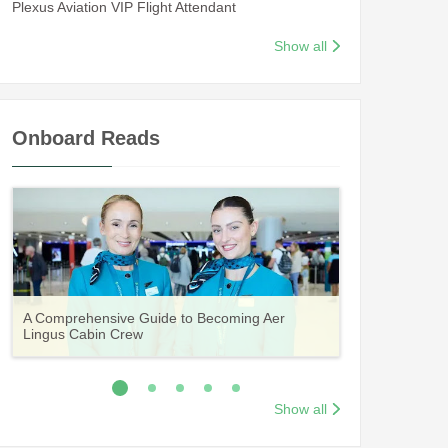
Plexus Aviation VIP Flight Attendant
Show all
Onboard Reads
Guide to Becoming Etihad Cabin Crew:
A Comprehensive Guide to Becoming Aer
Vueling Cabin Crew: Requirements, Salary,
Your Complete Guide to a Cabin Crew Career
Your Complete Guide to an Air Arabia Cabin
Requirements, Salary, Training & Application
Lingus Cabin Crew
Training & Application Process
with Volotea
Crew Career
Process
Show all