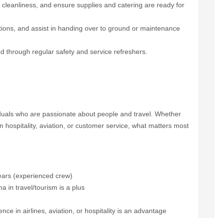
 cleanliness, and ensure supplies and catering are ready for
tions, and assist in handing over to ground or maintenance
ed through regular safety and service refreshers.
duals who are passionate about people and travel. Whether
 hospitality, aviation, or customer service, what matters most
ears (experienced crew)
 in travel/tourism is a plus
e in airlines, aviation, or hospitality is an advantage