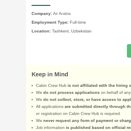
Company:
Air Arabia
Employment Type:
Full-time
Location:
Tashkent, Uzbekistan
Keep in Mind
Cabin Crew Hub
is not affiliated with the hiring
We
do not process applications
on behalf of any
We
do not collect, store, or have access to app
All applications
are submitted directly through t
or registration on Cabin Crew Hub is required.
We
never request any form of payment or charg
Job information
is published based on official 