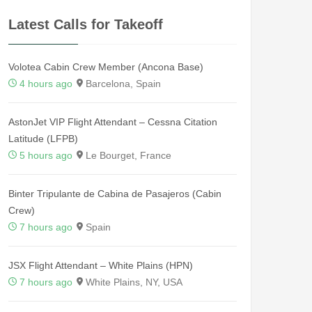
Latest Calls for Takeoff
Volotea Cabin Crew Member (Ancona Base)
4 hours ago
Barcelona, Spain
AstonJet VIP Flight Attendant – Cessna Citation
Latitude (LFPB)
5 hours ago
Le Bourget, France
Binter Tripulante de Cabina de Pasajeros (Cabin
Crew)
7 hours ago
Spain
JSX Flight Attendant – White Plains (HPN)
7 hours ago
White Plains, NY, USA