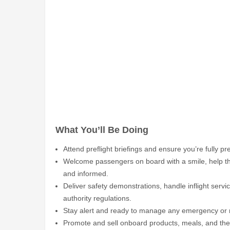
What You’ll Be Doing
Attend preflight briefings and ensure you’re fully p
Welcome passengers on board with a smile, help th
and informed.
Deliver safety demonstrations, handle inflight serv
authority regulations.
Stay alert and ready to manage any emergency or me
Promote and sell onboard products, meals, and the