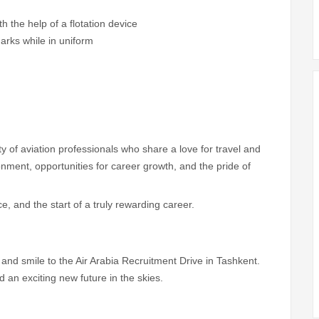
th the help of a flotation device
marks while in uniform
 of aviation professionals who share a love for travel and
nment, opportunities for career growth, and the pride of
nce, and the start of a truly rewarding career.
nd smile to the Air Arabia Recruitment Drive in Tashkent.
 an exciting new future in the skies.