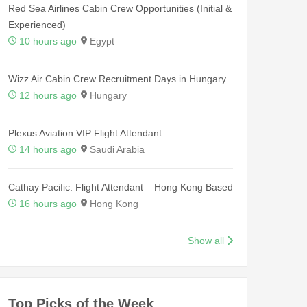
Red Sea Airlines Cabin Crew Opportunities (Initial &
Experienced)
10 hours ago
Egypt
Wizz Air Cabin Crew Recruitment Days in Hungary
12 hours ago
Hungary
Plexus Aviation VIP Flight Attendant
14 hours ago
Saudi Arabia
Cathay Pacific: Flight Attendant – Hong Kong Based
16 hours ago
Hong Kong
Show all
Top Picks of the Week