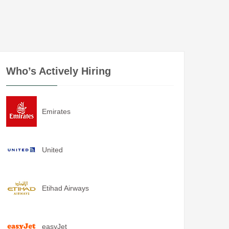
Who’s Actively Hiring
Emirates
United
Etihad Airways
easyJet