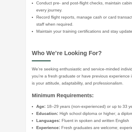
Conduct pre- and post-flight checks, maintain cabin
every journey.
Record flight reports, manage cash or card transac
staff when required.
Maintain your training certifications and stay updat
Who We’re Looking For?
We’re seeking enthusiastic and service-minded indivi
you’re a fresh graduate or have previous experience in
is your attitude, adaptability, and professionalism.
Minimum Requirements:
Age:
18–29 years (non-experienced) or up to 33 y
Education:
High school diploma or higher; a diploma
Languages:
Fluent in spoken and written English
Experience:
Fresh graduates are welcome; experienc