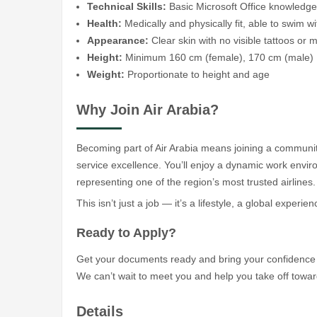
Technical Skills:
Basic Microsoft Office knowledge
Health:
Medically and physically fit, able to swim wi
Appearance:
Clear skin with no visible tattoos or 
Height:
Minimum 160 cm (female), 170 cm (male)
Weight:
Proportionate to height and age
Why Join Air Arabia?
Becoming part of Air Arabia means joining a community
service excellence. You’ll enjoy a dynamic work enviro
representing one of the region’s most trusted airlines.
This isn’t just a job — it’s a lifestyle, a global experie
Ready to Apply?
Get your documents ready and bring your confidence a
We can’t wait to meet you and help you take off toward
Details