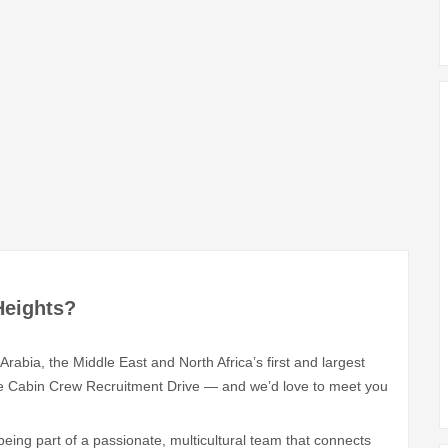
Heights?
Arabia, the Middle East and North Africa’s first and largest
sive Cabin Crew Recruitment Drive — and we’d love to meet you
eing part of a passionate, multicultural team that connects