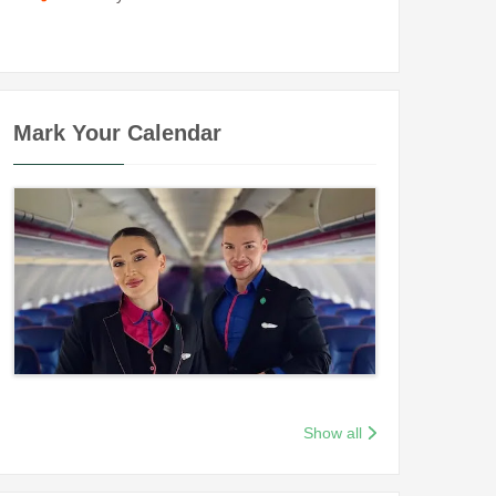
Mark Your Calendar
Show all