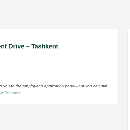
nt Drive – Tashkent
ect you to the employer’s application page—but you can still
imilar roles
.