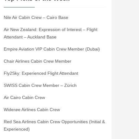
Nile Air Cabin Crew – Cairo Base
Air New Zealand: Expression of Interest – Flight
Attendant – Auckland Base
Empire Aviation VIP Cabin Crew Member (Dubai)
Chair Airlines Cabin Crew Member
Fly2Sky: Experienced Flight Attendant
SWISS Cabin Crew Member – Zürich
Air Cairo Cabin Crew
Widerøe Airlines Cabin Crew
Red Sea Airlines Cabin Crew Opportunities (Initial &
Experienced)