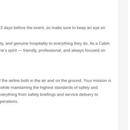
–3 days before the event, so make sure to keep an eye on
ity, and genuine hospitality to everything they do. As a Cabin
ne’s spirit — friendly, professional, and always focused on
f the airline both in the air and on the ground. Your mission is
hile maintaining the highest standards of safety and
verything from safety briefings and service delivery to
perations.