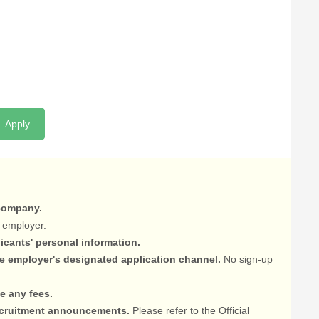
Apply
 company.
 employer.
licants' personal information.
he employer's designated application channel.
No sign-up
e any fees.
recruitment announcements.
Please refer to the Official