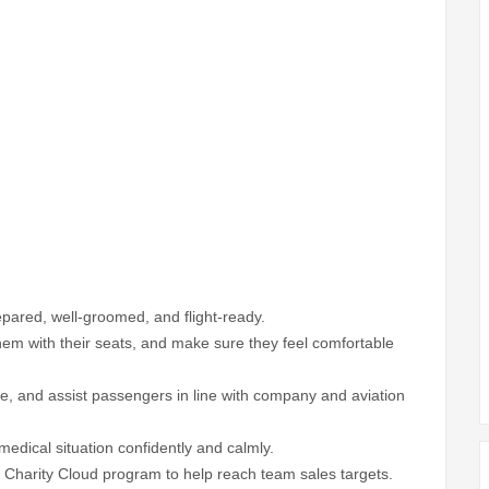
repared, well-groomed, and flight-ready.
em with their seats, and make sure they feel comfortable
ice, and assist passengers in line with company and aviation
dical situation confidently and calmly.
 Charity Cloud program to help reach team sales targets.