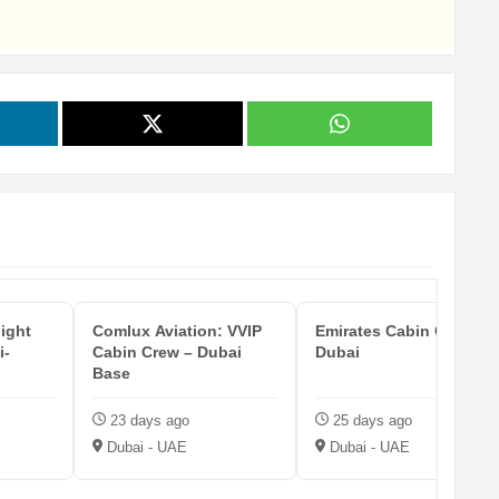
light
Comlux Aviation: VVIP
Emirates Cabin Crew —
i-
Cabin Crew – Dubai
Dubai
Base
23 days ago
25 days ago
Dubai - UAE
Dubai - UAE