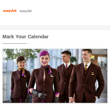
easyJet
Mark Your Calendar