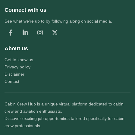
Connect with us
See what we're up to by following along on social media.
About us
Get to know us
Privacy policy
Disclaimer
Contact
Cabin Crew Hub
is a unique virtual platform dedicated to cabin
crew and aviation enthusiasts.
Discover exciting job opportunities tailored specifically for cabin
crew professionals.