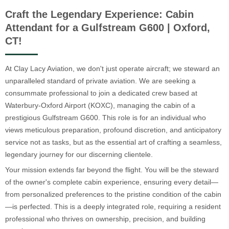
Craft the Legendary Experience: Cabin
Attendant for a Gulfstream G600 | Oxford,
CT!
At Clay Lacy Aviation, we don't just operate aircraft; we steward an
unparalleled standard of private aviation. We are seeking a
consummate professional to join a dedicated crew based at
Waterbury-Oxford Airport (KOXC), managing the cabin of a
prestigious Gulfstream G600. This role is for an individual who
views meticulous preparation, profound discretion, and anticipatory
service not as tasks, but as the essential art of crafting a seamless,
legendary journey for our discerning clientele.
Your mission extends far beyond the flight. You will be the steward
of the owner's complete cabin experience, ensuring every detail—
from personalized preferences to the pristine condition of the cabin
—is perfected. This is a deeply integrated role, requiring a resident
professional who thrives on ownership, precision, and building