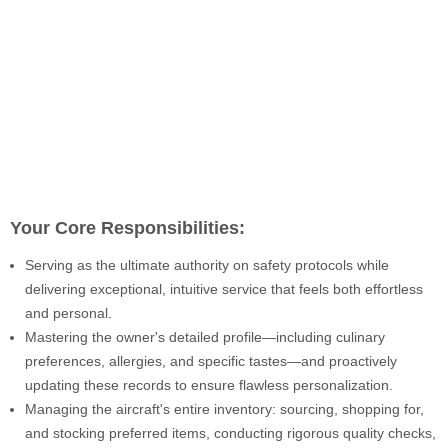
Your Core Responsibilities:
Serving as the ultimate authority on safety protocols while
delivering exceptional, intuitive service that feels both effortless
and personal.
Mastering the owner's detailed profile—including culinary
preferences, allergies, and specific tastes—and proactively
updating these records to ensure flawless personalization.
Managing the aircraft's entire inventory: sourcing, shopping for,
and stocking preferred items, conducting rigorous quality checks,