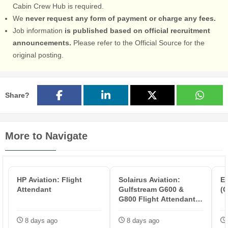
Cabin Crew Hub is required.
We
never request any form of payment or charge any fees.
Job information
is published based on official recruitment
announcements.
Please refer to the Official Source for the
original posting.
Share?
More to Navigate
HP Aviation: Flight
Solairus Aviation:
E
Attendant
Gulfstream G600 &
(G
G800 Flight Attendant -
KSJC
8 days ago
8 days ago