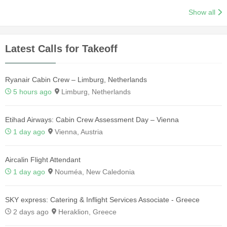
Show all
Latest Calls for Takeoff
Ryanair Cabin Crew – Limburg, Netherlands
5 hours ago
Limburg, Netherlands
Etihad Airways: Cabin Crew Assessment Day – Vienna
1 day ago
Vienna, Austria
Aircalin Flight Attendant
1 day ago
Nouméa, New Caledonia
SKY express: Catering & Inflight Services Associate - Greece
2 days ago
Heraklion, Greece