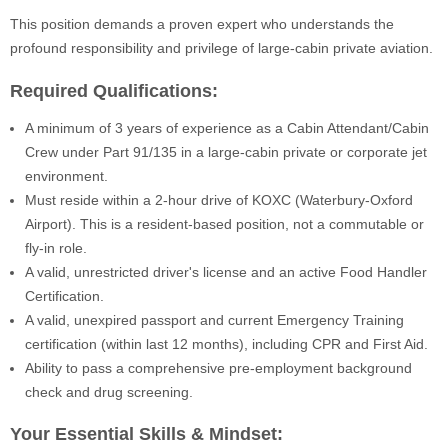
This position demands a proven expert who understands the
profound responsibility and privilege of large-cabin private aviation.
Required Qualifications:
A minimum of 3 years of experience as a Cabin Attendant/Cabin
Crew under Part 91/135 in a large-cabin private or corporate jet
environment.
Must reside within a 2-hour drive of KOXC (Waterbury-Oxford
Airport). This is a resident-based position, not a commutable or
fly-in role.
A valid, unrestricted driver's license and an active Food Handler
Certification.
A valid, unexpired passport and current Emergency Training
certification (within last 12 months), including CPR and First Aid.
Ability to pass a comprehensive pre-employment background
check and drug screening.
Your Essential Skills & Mindset: