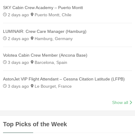
SKY Cabin Crew Academy – Puerto Montt
2 days ago
Puerto Montt, Chile
LUMINAIR: Crew Care Manager (Hamburg)
2 days ago
Hamburg, Germany
Volotea Cabin Crew Member (Ancona Base)
3 days ago
Barcelona, Spain
AstonJet VIP Flight Attendant – Cessna Citation Latitude (LFPB)
3 days ago
Le Bourget, France
Show all
Top Picks of the Week