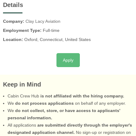
Details
Company:
Clay Lacy Aviation
Employment Type:
Full-time
Location:
Oxford, Connecticut, United States
Apply
Keep in Mind
Cabin Crew Hub
is not affiliated with the hiring company.
We
do not process applications
on behalf of any employer.
We
do not collect, store, or have access to applicants'
personal information.
All applications
are submitted directly through the employer's
designated application channel.
No sign-up or registration on