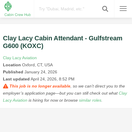
Clay Lacy Cabin Attendant - Gulfstream
G600 (KOXC)
Clay Lacy Aviation
Location
Oxford, CT, USA
Published
January 24, 2026
Last updated
April 24, 2026, 8:52 PM
This job is no longer available
, so we can’t direct you to the
employer’s application page—but you can still check out what
Clay
Lacy Aviation
is hiring for now or browse
similar roles
.