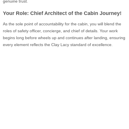
genuine trust.
Your Role: Chief Architect of the Cabin Journey!
As the sole point of accountability for the cabin, you will blend the
roles of safety officer, concierge, and chief of details. Your work
begins long before wheels up and continues after landing, ensuring
every element reflects the Clay Lacy standard of excellence.