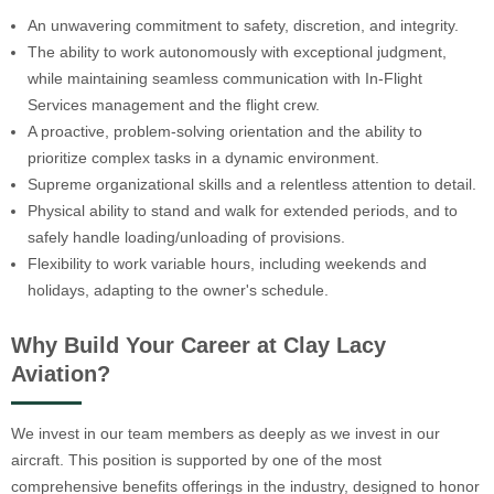
An unwavering commitment to safety, discretion, and integrity.
The ability to work autonomously with exceptional judgment,
while maintaining seamless communication with In-Flight
Services management and the flight crew.
A proactive, problem-solving orientation and the ability to
prioritize complex tasks in a dynamic environment.
Supreme organizational skills and a relentless attention to detail.
Physical ability to stand and walk for extended periods, and to
safely handle loading/unloading of provisions.
Flexibility to work variable hours, including weekends and
holidays, adapting to the owner's schedule.
Why Build Your Career at Clay Lacy
Aviation?
We invest in our team members as deeply as we invest in our
aircraft. This position is supported by one of the most
comprehensive benefits offerings in the industry, designed to honor