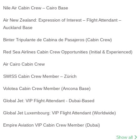
Nile Air Cabin Crew – Cairo Base
Air New Zealand: Expression of Interest – Flight Attendant –
Auckland Base
Binter Tripulante de Cabina de Pasajeros (Cabin Crew)
Red Sea Airlines Cabin Crew Opportunities (Initial & Experienced)
Air Cairo Cabin Crew
SWISS Cabin Crew Member – Zürich
Volotea Cabin Crew Member (Ancona Base)
Global Jet: VIP Flight Attendant - Dubai-Based
Global Jet Luxembourg: VIP Flight Attendant (Worldwide)
Empire Aviation VIP Cabin Crew Member (Dubai)
Show all