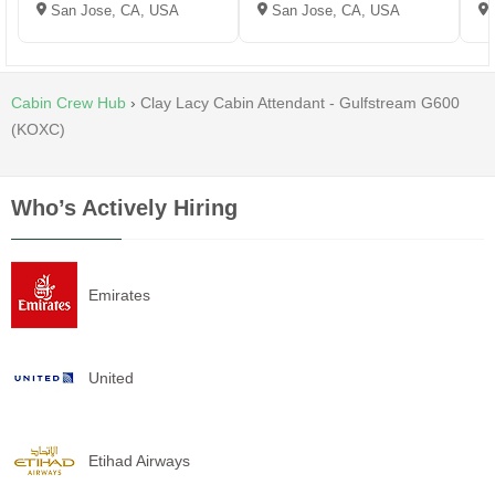
San Jose, CA, USA
San Jose, CA, USA
Cabin Crew Hub
›
Clay Lacy Cabin Attendant - Gulfstream G600
(KOXC)
Who’s Actively Hiring
Emirates
United
Etihad Airways