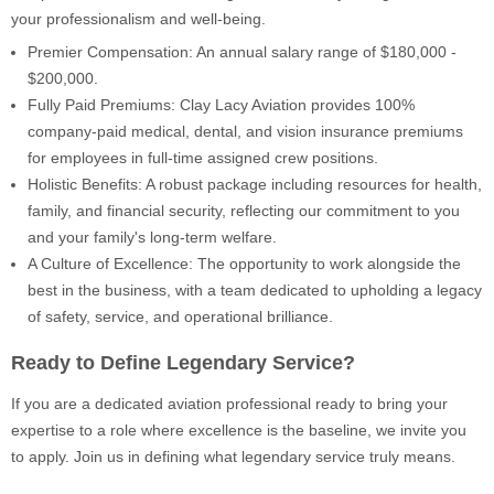
your professionalism and well-being.
Premier Compensation: An annual salary range of $180,000 -
$200,000.
Fully Paid Premiums: Clay Lacy Aviation provides 100%
company-paid medical, dental, and vision insurance premiums
for employees in full-time assigned crew positions.
Holistic Benefits: A robust package including resources for health,
family, and financial security, reflecting our commitment to you
and your family's long-term welfare.
A Culture of Excellence: The opportunity to work alongside the
best in the business, with a team dedicated to upholding a legacy
of safety, service, and operational brilliance.
Ready to Define Legendary Service?
If you are a dedicated aviation professional ready to bring your
expertise to a role where excellence is the baseline, we invite you
to apply. Join us in defining what legendary service truly means.