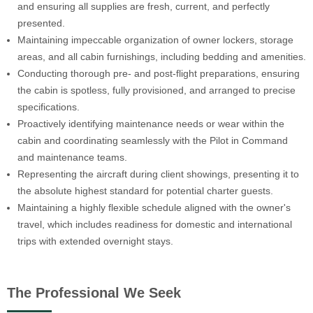
and ensuring all supplies are fresh, current, and perfectly
presented.
Maintaining impeccable organization of owner lockers, storage
areas, and all cabin furnishings, including bedding and amenities.
Conducting thorough pre- and post-flight preparations, ensuring
the cabin is spotless, fully provisioned, and arranged to precise
specifications.
Proactively identifying maintenance needs or wear within the
cabin and coordinating seamlessly with the Pilot in Command
and maintenance teams.
Representing the aircraft during client showings, presenting it to
the absolute highest standard for potential charter guests.
Maintaining a highly flexible schedule aligned with the owner's
travel, which includes readiness for domestic and international
trips with extended overnight stays.
The Professional We Seek