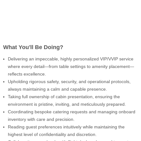
What You'll Be Doing?
Delivering an impeccable, highly personalized VIP/VVIP service
where every detail—from table settings to amenity placement—
reflects excellence.
Upholding rigorous safety, security, and operational protocols,
always maintaining a calm and capable presence.
Taking full ownership of cabin presentation, ensuring the
environment is pristine, inviting, and meticulously prepared.
Coordinating bespoke catering requests and managing onboard
inventory with care and precision.
Reading guest preferences intuitively while maintaining the
highest level of confidentiality and discretion.