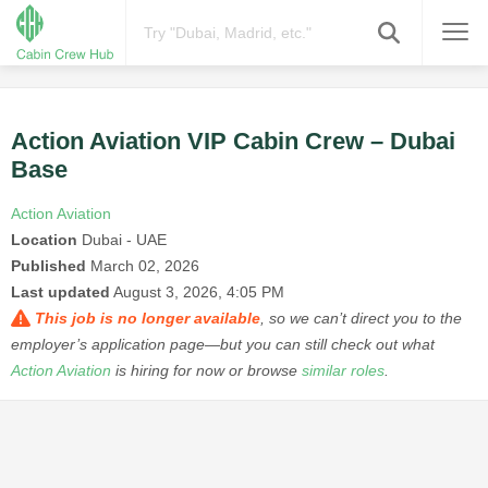
Action Aviation VIP Cabin Crew – Dubai
Base
Action Aviation
Location
Dubai - UAE
Published
March 02, 2026
Last updated
August 3, 2026, 4:05 PM
This job is no longer available
, so we can’t direct you to the
employer’s application page—but you can still check out what
Action Aviation
is hiring for now or browse
similar roles
.