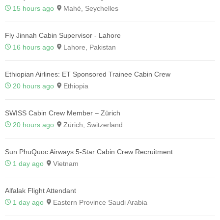
15 hours ago
Mahé, Seychelles
Fly Jinnah Cabin Supervisor - Lahore
16 hours ago
Lahore, Pakistan
Ethiopian Airlines: ET Sponsored Trainee Cabin Crew
20 hours ago
Ethiopia
SWISS Cabin Crew Member – Zürich
20 hours ago
Zürich, Switzerland
Sun PhuQuoc Airways 5-Star Cabin Crew Recruitment
1 day ago
Vietnam
Alfalak Flight Attendant
1 day ago
Eastern Province Saudi Arabia