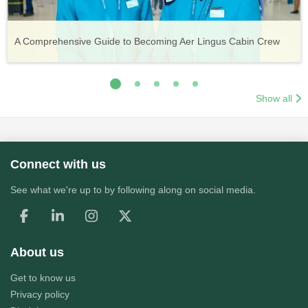
Vueling Cabin Crew: Requirements, Salary, Training &
Guide to Becoming Etihad Cabin Crew: Requirements, Salary,
A Comprehensive Guide to Becoming Aer Lingus Cabin Crew
Your Complete Guide to a Cabin Crew Career with Volotea
Your Complete Guide to an Air Arabia Cabin Crew Career
Application Process
Training & Application Process
Show all
Connect with us
See what we're up to by following along on social media.
About us
Get to know us
Privacy policy