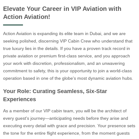
Elevate Your Career in VIP Aviation with
Action Aviation!
Action Aviation is expanding its elite team in Dubai, and we are
seeking polished, discerning VIP Cabin Crew who understand that
true luxury lies in the details. If you have a proven track record in
private aviation or premium first-class service, and you approach
your work with discretion, professionalism, and an unwavering
commitment to safety, this is your opportunity to join a world-class
operation based in one of the globe's most dynamic aviation hubs.
Your Role: Curating Seamless, Six-Star
Experiences
As a member of our VIP cabin team, you will be the architect of
every guest's journey—anticipating needs before they arise and
executing every detail with grace and precision. Your presence sets
the tone for the entire flight experience, from the moment guests