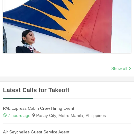
Show all
Latest Calls for Takeoff
PAL Express Cabin Crew Hiring Event
7 hours ago
Pasay City, Metro Manila, Philippines
Air Seychelles Guest Service Agent