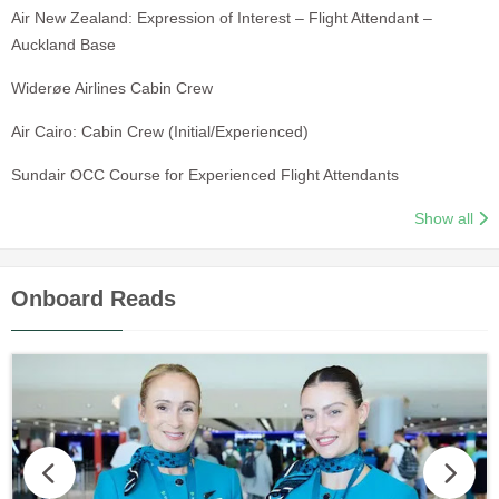
Air New Zealand: Expression of Interest – Flight Attendant –
Auckland Base
Widerøe Airlines Cabin Crew
Air Cairo: Cabin Crew (Initial/Experienced)
Sundair OCC Course for Experienced Flight Attendants
Show all
Onboard Reads