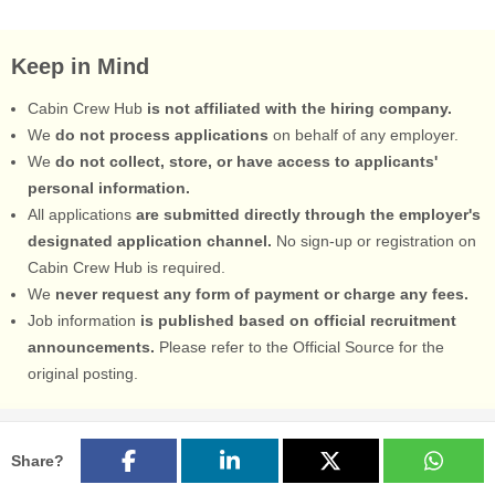
Keep in Mind
Cabin Crew Hub
is not affiliated with the hiring company.
We
do not process applications
on behalf of any employer.
We
do not collect, store, or have access to applicants'
personal information.
All applications
are submitted directly through the employer's
designated application channel.
No sign-up or registration on
Cabin Crew Hub is required.
We
never request any form of payment or charge any fees.
Job information
is published based on official recruitment
announcements.
Please refer to the Official Source for the
original posting.
Share?