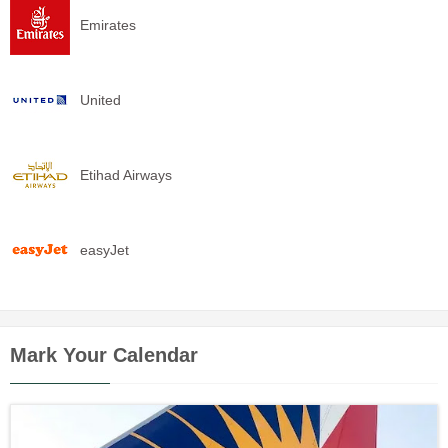
Emirates
United
Etihad Airways
easyJet
Mark Your Calendar