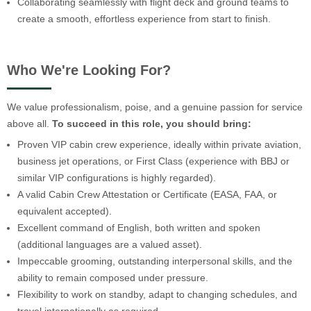
Collaborating seamlessly with flight deck and ground teams to
create a smooth, effortless experience from start to finish.
Who We're Looking For?
We value professionalism, poise, and a genuine passion for service
above all.
To succeed in this role, you should bring:
Proven VIP cabin crew experience, ideally within private aviation,
business jet operations, or First Class (experience with BBJ or
similar VIP configurations is highly regarded).
A valid Cabin Crew Attestation or Certificate (EASA, FAA, or
equivalent accepted).
Excellent command of English, both written and spoken
(additional languages are a valued asset).
Impeccable grooming, outstanding interpersonal skills, and the
ability to remain composed under pressure.
Flexibility to work on standby, adapt to changing schedules, and