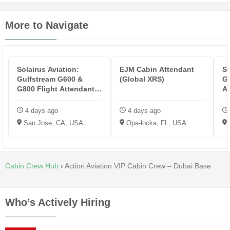
More to Navigate
Solairus Aviation:
EJM Cabin Attendant
So
Gulfstream G600 &
(Global XRS)
Gu
G800 Flight Attendant -
At
KSJC
4 days ago
4 days ago
San Jose, CA, USA
Opa-locka, FL, USA
Cabin Crew Hub
›
Action Aviation VIP Cabin Crew – Dubai Base
Who’s Actively Hiring