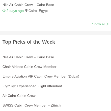
Nile Air Cabin Crew – Cairo Base
2 days ago
Cairo, Egypt
Show all
Top Picks of the Week
Nile Air Cabin Crew – Cairo Base
Chair Airlines Cabin Crew Member
Empire Aviation VIP Cabin Crew Member (Dubai)
Fly2Sky: Experienced Flight Attendant
Air Cairo Cabin Crew
SWISS Cabin Crew Member – Zürich