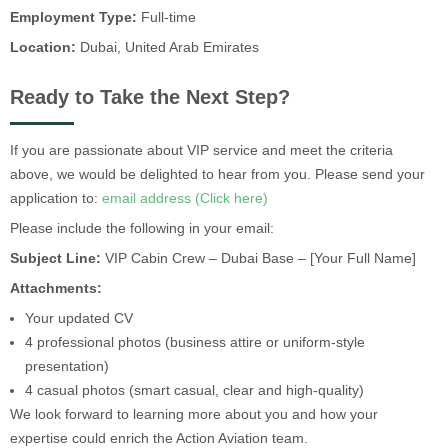
Employment Type:
Full-time
Location:
Dubai, United Arab Emirates
Ready to Take the Next Step?
If you are passionate about VIP service and meet the criteria
above, we would be delighted to hear from you. Please send your
application to:
email address (Click here)
Please include the following in your email:
Subject Line:
VIP Cabin Crew – Dubai Base – [Your Full Name]
Attachments:
Your updated CV
4 professional photos (business attire or uniform-style
presentation)
4 casual photos (smart casual, clear and high-quality)
We look forward to learning more about you and how your
expertise could enrich the Action Aviation team.