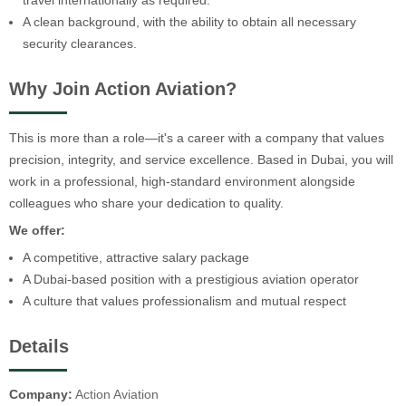
travel internationally as required.
A clean background, with the ability to obtain all necessary
security clearances.
Why Join Action Aviation?
This is more than a role—it's a career with a company that values
precision, integrity, and service excellence. Based in Dubai, you will
work in a professional, high-standard environment alongside
colleagues who share your dedication to quality.
We offer:
A competitive, attractive salary package
A Dubai-based position with a prestigious aviation operator
A culture that values professionalism and mutual respect
Details
Company:
Action Aviation