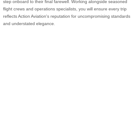
step onboard to their final farewell. Working alongside seasoned
flight crews and operations specialists, you will ensure every trip
reflects Action Aviation's reputation for uncompromising standards
and understated elegance.