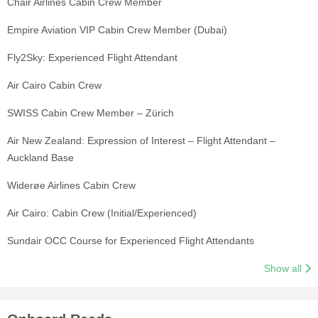
Chair Airlines Cabin Crew Member
Empire Aviation VIP Cabin Crew Member (Dubai)
Fly2Sky: Experienced Flight Attendant
Air Cairo Cabin Crew
SWISS Cabin Crew Member – Zürich
Air New Zealand: Expression of Interest – Flight Attendant –
Auckland Base
Widerøe Airlines Cabin Crew
Air Cairo: Cabin Crew (Initial/Experienced)
Sundair OCC Course for Experienced Flight Attendants
Show all