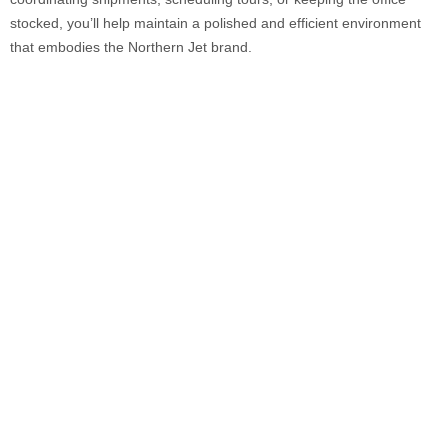
stocked, you’ll help maintain a polished and efficient environment
that embodies the Northern Jet brand.