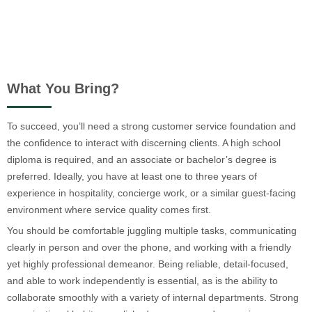
What You Bring?
To succeed, you’ll need a strong customer service foundation and
the confidence to interact with discerning clients. A high school
diploma is required, and an associate or bachelor’s degree is
preferred. Ideally, you have at least one to three years of
experience in hospitality, concierge work, or a similar guest-facing
environment where service quality comes first.
You should be comfortable juggling multiple tasks, communicating
clearly in person and over the phone, and working with a friendly
yet highly professional demeanor. Being reliable, detail-focused,
and able to work independently is essential, as is the ability to
collaborate smoothly with a variety of internal departments. Strong