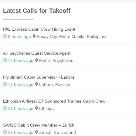
Latest Calls for Takeoff
PAL Express Cabin Crew Hiring Event
8 hours ago
Pasay City, Metro Manila, Philippines
Air Seychelles Guest Service Agent
16 hours ago
Mahé, Seychelles
Fly Jinnah Cabin Supervisor - Lahore
17 hours ago
Lahore, Pakistan
Ethiopian Airlines: ET Sponsored Trainee Cabin Crew
21 hours ago
Ethiopia
SWISS Cabin Crew Member – Zürich
21 hours ago
Zürich, Switzerland