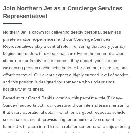
Join Northern Jet as a Concierge Services
Representative!
Northern Jet is known for delivering deeply personal, seamless
private aviation experiences, and our Concierge Services
Representatives play a central role in ensuring that every journey
begins and ends with exceptional care. From the moment a client
steps into our facility to the moment they depart, you’ll be the
welcoming presence who sets the tone for comfort, discretion, and
effortless travel. Our clients expect a highly curated level of service,
and this position is designed for someone who understands
hospitality at its finest.
Based at our Grand Rapids location, this part-time role (Friday–
Sunday) supports both our guests and our internal teams, ensuring
that every operational detail—whether it’s guest requests, vehicle
coordination, aircraft provisioning, or administrative support—is
handled with precision. This is a role for someone who enjoys being