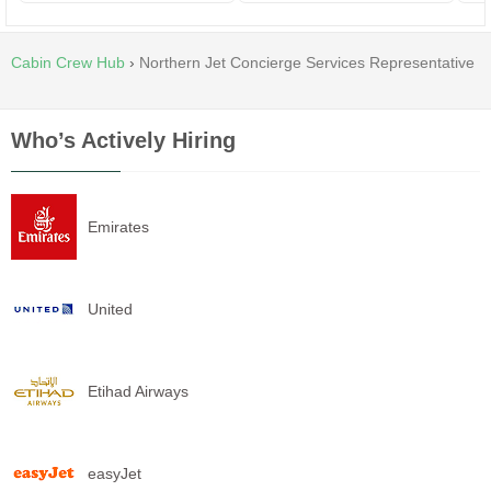
Cabin Crew Hub
›
Northern Jet Concierge Services Representative
Who’s Actively Hiring
Emirates
United
Etihad Airways
easyJet