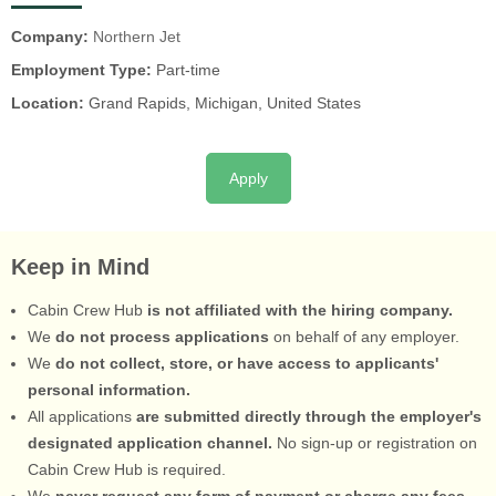
Company:
Northern Jet
Employment Type:
Part-time
Location:
Grand Rapids, Michigan, United States
Apply
Keep in Mind
Cabin Crew Hub
is not affiliated with the hiring company.
We
do not process applications
on behalf of any employer.
We
do not collect, store, or have access to applicants'
personal information.
All applications
are submitted directly through the employer's
designated application channel.
No sign-up or registration on
Cabin Crew Hub is required.
We
never request any form of payment or charge any fees.