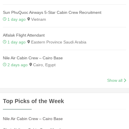
Sun PhuQuoc Airways 5-Star Cabin Crew Recruitment
1 day ago
Vietnam
Alfalak Flight Attendant
1 day ago
Eastern Province Saudi Arabia
Nile Air Cabin Crew – Cairo Base
2 days ago
Cairo, Egypt
Show all
Top Picks of the Week
Nile Air Cabin Crew – Cairo Base