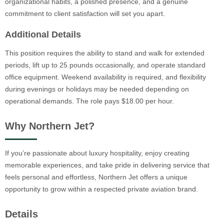
organizational habits, a polished presence, and a genuine
commitment to client satisfaction will set you apart.
Additional Details
This position requires the ability to stand and walk for extended
periods, lift up to 25 pounds occasionally, and operate standard
office equipment. Weekend availability is required, and flexibility
during evenings or holidays may be needed depending on
operational demands. The role pays $18.00 per hour.
Why Northern Jet?
If you’re passionate about luxury hospitality, enjoy creating
memorable experiences, and take pride in delivering service that
feels personal and effortless, Northern Jet offers a unique
opportunity to grow within a respected private aviation brand.
Details