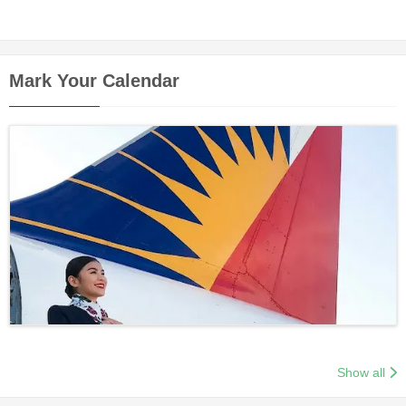
Mark Your Calendar
Show all