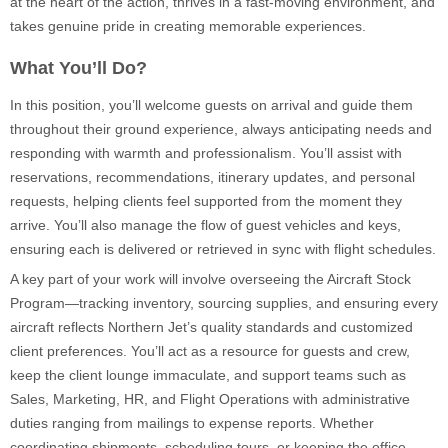
at the heart of the action, thrives in a fast-moving environment, and
takes genuine pride in creating memorable experiences.
What You’ll Do?
In this position, you’ll welcome guests on arrival and guide them
throughout their ground experience, always anticipating needs and
responding with warmth and professionalism. You’ll assist with
reservations, recommendations, itinerary updates, and personal
requests, helping clients feel supported from the moment they
arrive. You’ll also manage the flow of guest vehicles and keys,
ensuring each is delivered or retrieved in sync with flight schedules.
A key part of your work will involve overseeing the Aircraft Stock
Program—tracking inventory, sourcing supplies, and ensuring every
aircraft reflects Northern Jet’s quality standards and customized
client preferences. You’ll act as a resource for guests and crew,
keep the client lounge immaculate, and support teams such as
Sales, Marketing, HR, and Flight Operations with administrative
duties ranging from mailings to expense reports. Whether
coordinating shipments, scheduling tours, or keeping the office