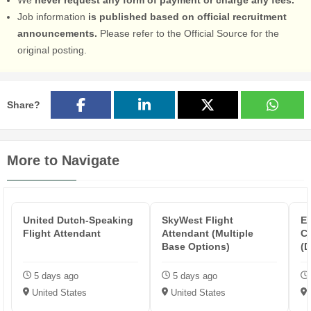
Job information
is published based on official recruitment
announcements.
Please refer to the Official Source for the
original posting.
Share?
More to Navigate
United Dutch-Speaking
SkyWest Flight
Em
Flight Attendant
Attendant (Multiple
C
Base Options)
(D
5 days ago
5 days ago
United States
United States