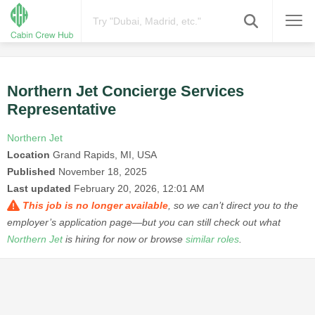
Northern Jet Concierge Services
Representative
Northern Jet
Location
Grand Rapids, MI, USA
Published
November 18, 2025
Last updated
February 20, 2026, 12:01 AM
This job is no longer available
, so we can’t direct you to the
employer’s application page—but you can still check out what
Northern Jet
is hiring for now or browse
similar roles
.