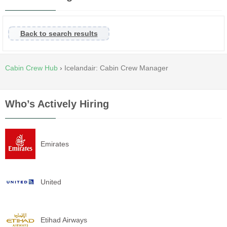
Back to search results
Cabin Crew Hub
›
Icelandair: Cabin Crew Manager
Who’s Actively Hiring
Emirates
United
Etihad Airways