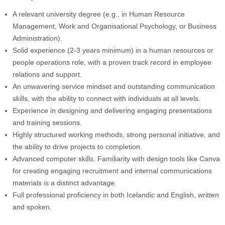
A relevant university degree (e.g., in Human Resource
Management, Work and Organisational Psychology, or Business
Administration).
Solid experience (2-3 years minimum) in a human resources or
people operations role, with a proven track record in employee
relations and support.
An unwavering service mindset and outstanding communication
skills, with the ability to connect with individuals at all levels.
Experience in designing and delivering engaging presentations
and training sessions.
Highly structured working methods, strong personal initiative, and
the ability to drive projects to completion.
Advanced computer skills. Familiarity with design tools like Canva
for creating engaging recruitment and internal communications
materials is a distinct advantage.
Full professional proficiency in both Icelandic and English, written
and spoken.