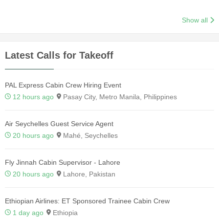
Show all
Latest Calls for Takeoff
PAL Express Cabin Crew Hiring Event
12 hours ago
Pasay City, Metro Manila, Philippines
Air Seychelles Guest Service Agent
20 hours ago
Mahé, Seychelles
Fly Jinnah Cabin Supervisor - Lahore
20 hours ago
Lahore, Pakistan
Ethiopian Airlines: ET Sponsored Trainee Cabin Crew
1 day ago
Ethiopia