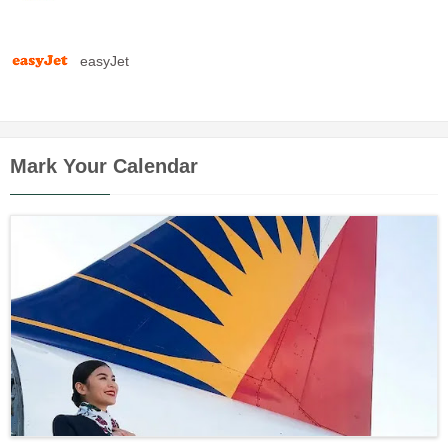
easyJet
Mark Your Calendar