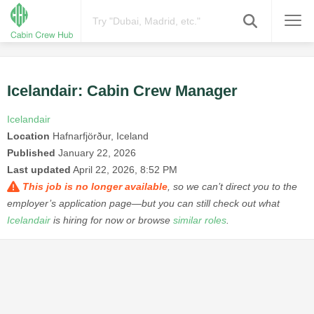
Icelandair: Cabin Crew Manager
Icelandair
Location
Hafnarfjörður, Iceland
Published
January 22, 2026
Last updated
April 22, 2026, 8:52 PM
This job is no longer available
, so we can’t direct you to the
employer’s application page—but you can still check out what
Icelandair
is hiring for now or browse
similar roles
.