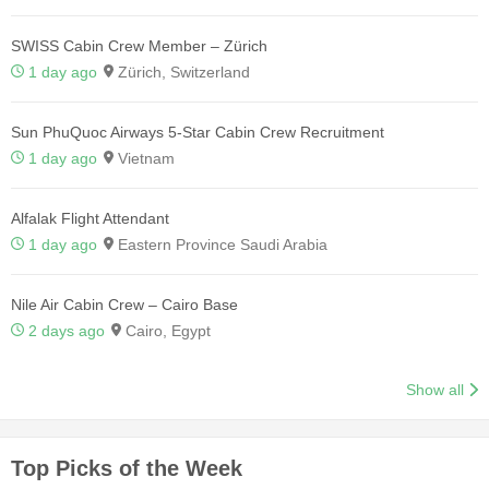
SWISS Cabin Crew Member – Zürich
1 day ago
Zürich, Switzerland
Sun PhuQuoc Airways 5-Star Cabin Crew Recruitment
1 day ago
Vietnam
Alfalak Flight Attendant
1 day ago
Eastern Province Saudi Arabia
Nile Air Cabin Crew – Cairo Base
2 days ago
Cairo, Egypt
Show all
Top Picks of the Week