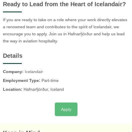
Ready to Lead from the Heart of Icelandair?
If you are ready to take on a role where your work directly elevates
a renowned team and contributes to the spirit of Icelandair, we
encourage you to apply. Join us in Hafnarfjörður and help us lead
the way in aviation hospitality.
Details
Company:
Icelandair
Employment Type:
Part-time
Location:
Hafnarfjörður, Iceland
Apply