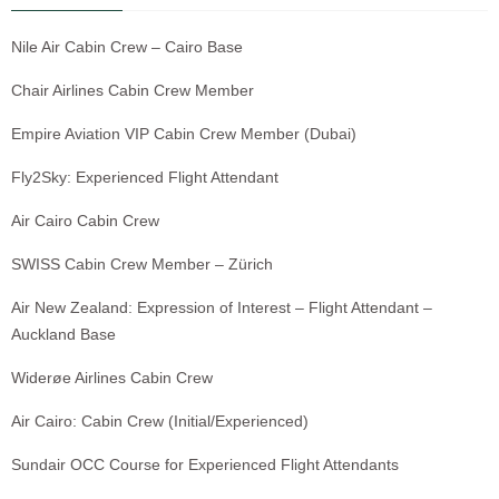
Nile Air Cabin Crew – Cairo Base
Chair Airlines Cabin Crew Member
Empire Aviation VIP Cabin Crew Member (Dubai)
Fly2Sky: Experienced Flight Attendant
Air Cairo Cabin Crew
SWISS Cabin Crew Member – Zürich
Air New Zealand: Expression of Interest – Flight Attendant –
Auckland Base
Widerøe Airlines Cabin Crew
Air Cairo: Cabin Crew (Initial/Experienced)
Sundair OCC Course for Experienced Flight Attendants