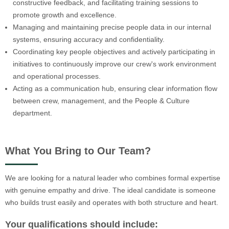
constructive feedback, and facilitating training sessions to
promote growth and excellence.
Managing and maintaining precise people data in our internal
systems, ensuring accuracy and confidentiality.
Coordinating key people objectives and actively participating in
initiatives to continuously improve our crew's work environment
and operational processes.
Acting as a communication hub, ensuring clear information flow
between crew, management, and the People & Culture
department.
What You Bring to Our Team?
We are looking for a natural leader who combines formal expertise
with genuine empathy and drive. The ideal candidate is someone
who builds trust easily and operates with both structure and heart.
Your qualifications should include: