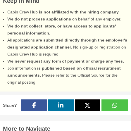
Keep in Mind
Cabin Crew Hub
is not affiliated with the hiring company.
We
do not process applications
on behalf of any employer.
We
do not collect, store, or have access to applicants'
personal information.
All applications
are submitted directly through the employer's
designated application channel.
No sign-up or registration on
Cabin Crew Hub is required.
We
never request any form of payment or charge any fees.
Job information
is published based on official recruitment
announcements.
Please refer to the Official Source for the
original posting.
Share?
More to Navigate