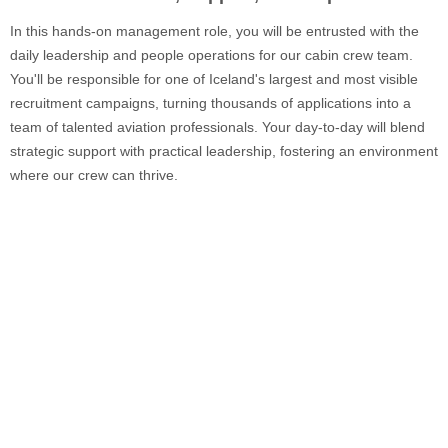
In this hands-on management role, you will be entrusted with the
daily leadership and people operations for our cabin crew team.
You'll be responsible for one of Iceland's largest and most visible
recruitment campaigns, turning thousands of applications into a
team of talented aviation professionals. Your day-to-day will blend
strategic support with practical leadership, fostering an environment
where our crew can thrive.