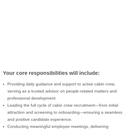
Your core responsibilities will include:
Providing daily guidance and support to active cabin crew,
serving as a trusted advisor on people-related matters and
professional development.
Leading the full cycle of cabin crew recruitment—from initial
attraction and screening to onboarding—ensuring a seamless
and positive candidate experience.
Conducting meaningful employee meetings, delivering