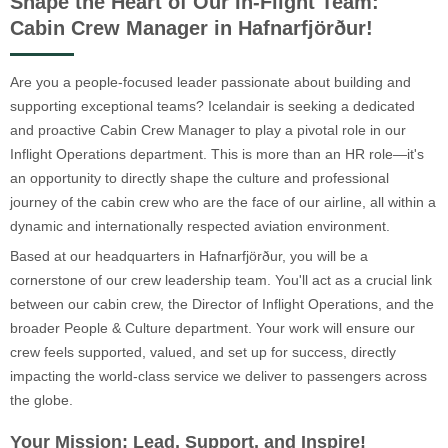
Shape the Heart of Our In-Flight Team:
Cabin Crew Manager in Hafnarfjörður!
Are you a people-focused leader passionate about building and
supporting exceptional teams? Icelandair is seeking a dedicated
and proactive Cabin Crew Manager to play a pivotal role in our
Inflight Operations department. This is more than an HR role—it's
an opportunity to directly shape the culture and professional
journey of the cabin crew who are the face of our airline, all within a
dynamic and internationally respected aviation environment.
Based at our headquarters in Hafnarfjörður, you will be a
cornerstone of our crew leadership team. You'll act as a crucial link
between our cabin crew, the Director of Inflight Operations, and the
broader People & Culture department. Your work will ensure our
crew feels supported, valued, and set up for success, directly
impacting the world-class service we deliver to passengers across
the globe.
Your Mission: Lead, Support, and Inspire!