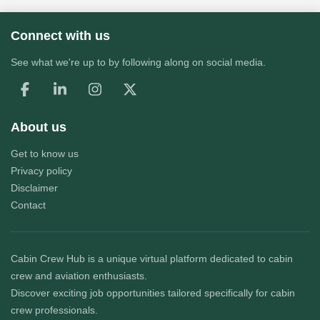
Connect with us
See what we're up to by following along on social media.
About us
Get to know us
Privacy policy
Disclaimer
Contact
Cabin Crew Hub
is a unique virtual platform dedicated to cabin
crew and aviation enthusiasts.
Discover exciting job opportunities tailored specifically for cabin
crew professionals.