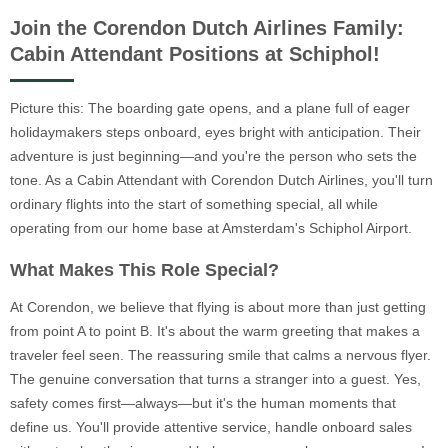
Join the Corendon Dutch Airlines Family:
Cabin Attendant Positions at Schiphol!
Picture this: The boarding gate opens, and a plane full of eager
holidaymakers steps onboard, eyes bright with anticipation. Their
adventure is just beginning—and you're the person who sets the
tone. As a Cabin Attendant with Corendon Dutch Airlines, you'll turn
ordinary flights into the start of something special, all while
operating from our home base at Amsterdam's Schiphol Airport.
What Makes This Role Special?
At Corendon, we believe that flying is about more than just getting
from point A to point B. It's about the warm greeting that makes a
traveler feel seen. The reassuring smile that calms a nervous flyer.
The genuine conversation that turns a stranger into a guest. Yes,
safety comes first—always—but it's the human moments that
define us. You'll provide attentive service, handle onboard sales