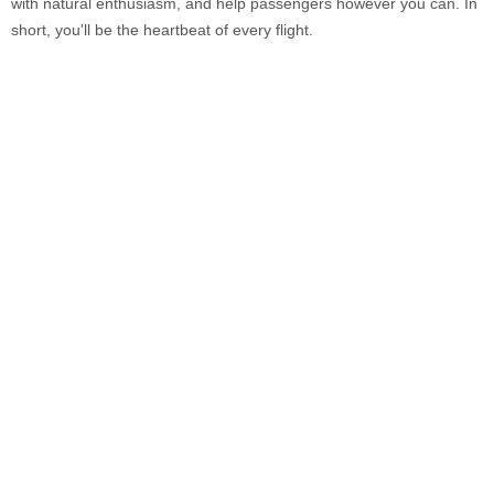
with natural enthusiasm, and help passengers however you can. In
short, you'll be the heartbeat of every flight.