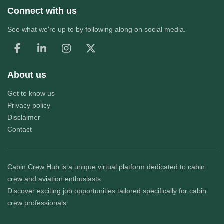
Connect with us
See what we're up to by following along on social media.
About us
Get to know us
Privacy policy
Disclaimer
Contact
Cabin Crew Hub
is a unique virtual platform dedicated to cabin
crew and aviation enthusiasts.
Discover exciting job opportunities tailored specifically for cabin
crew professionals.