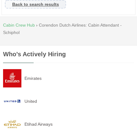
Back to search results
Cabin Crew Hub
›
Corendon Dutch Airlines: Cabin Attendant -
Schiphol
Who’s Actively Hiring
Emirates
United
Etihad Airways