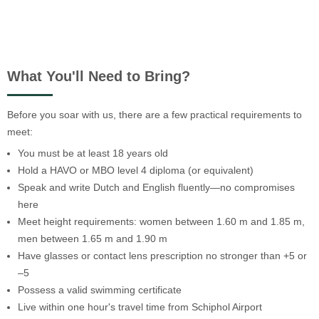
What You'll Need to Bring?
Before you soar with us, there are a few practical requirements to
meet:
You must be at least 18 years old
Hold a HAVO or MBO level 4 diploma (or equivalent)
Speak and write Dutch and English fluently—no compromises
here
Meet height requirements: women between 1.60 m and 1.85 m,
men between 1.65 m and 1.90 m
Have glasses or contact lens prescription no stronger than +5 or
–5
Possess a valid swimming certificate
Live within one hour's travel time from Schiphol Airport