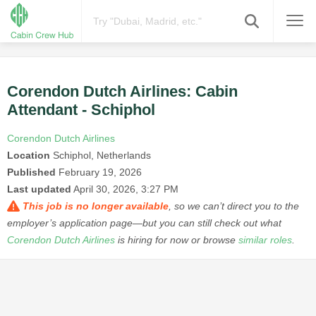
Corendon Dutch Airlines: Cabin
Attendant - Schiphol
Corendon Dutch Airlines
Location
Schiphol, Netherlands
Published
February 19, 2026
Last updated
April 30, 2026, 3:27 PM
This job is no longer available
, so we can’t direct you to the
employer’s application page—but you can still check out what
Corendon Dutch Airlines
is hiring for now or browse
similar roles
.