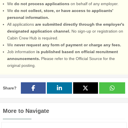
We
do not process applications
on behalf of any employer.
We
do not collect, store, or have access to applicants'
personal information.
All applications
are submitted directly through the employer's
designated application channel.
No sign-up or registration on
Cabin Crew Hub is required.
We
never request any form of payment or charge any fees.
Job information
is published based on official recruitment
announcements.
Please refer to the Official Source for the
original posting.
Share?
More to Navigate