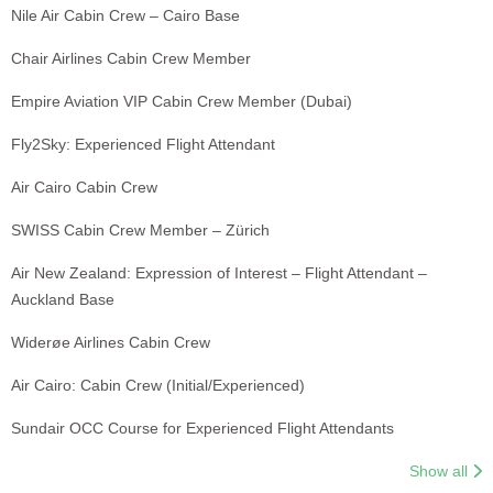
Nile Air Cabin Crew – Cairo Base
Chair Airlines Cabin Crew Member
Empire Aviation VIP Cabin Crew Member (Dubai)
Fly2Sky: Experienced Flight Attendant
Air Cairo Cabin Crew
SWISS Cabin Crew Member – Zürich
Air New Zealand: Expression of Interest – Flight Attendant –
Auckland Base
Widerøe Airlines Cabin Crew
Air Cairo: Cabin Crew (Initial/Experienced)
Sundair OCC Course for Experienced Flight Attendants
Show all