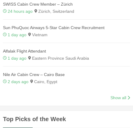
SWISS Cabin Crew Member – Zürich
24 hours ago
Zürich, Switzerland
Sun PhuQuoc Airways 5-Star Cabin Crew Recruitment
1 day ago
Vietnam
Alfalak Flight Attendant
1 day ago
Eastern Province Saudi Arabia
Nile Air Cabin Crew – Cairo Base
2 days ago
Cairo, Egypt
Show all
Top Picks of the Week