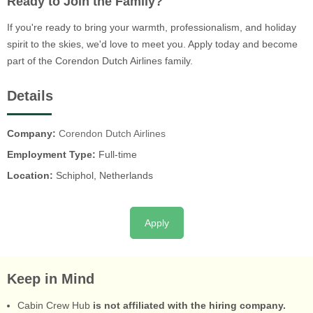
Ready to Join the Family?
If you're ready to bring your warmth, professionalism, and holiday
spirit to the skies, we'd love to meet you. Apply today and become
part of the Corendon Dutch Airlines family.
Details
Company:
Corendon Dutch Airlines
Employment Type:
Full-time
Location:
Schiphol, Netherlands
Apply
Keep in Mind
Cabin Crew Hub
is not affiliated with the hiring company.