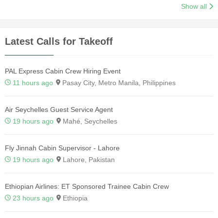
Show all
Latest Calls for Takeoff
PAL Express Cabin Crew Hiring Event
11 hours ago
Pasay City, Metro Manila, Philippines
Air Seychelles Guest Service Agent
19 hours ago
Mahé, Seychelles
Fly Jinnah Cabin Supervisor - Lahore
19 hours ago
Lahore, Pakistan
Ethiopian Airlines: ET Sponsored Trainee Cabin Crew
23 hours ago
Ethiopia