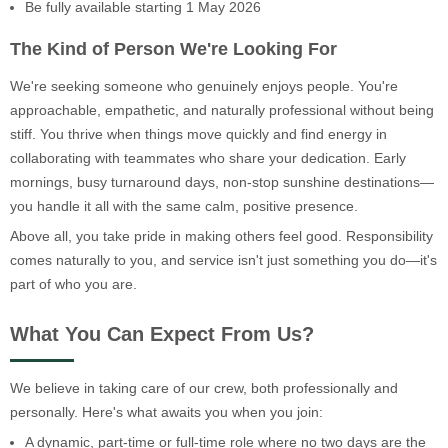
Be fully available starting 1 May 2026
The Kind of Person We're Looking For
We're seeking someone who genuinely enjoys people. You're
approachable, empathetic, and naturally professional without being
stiff. You thrive when things move quickly and find energy in
collaborating with teammates who share your dedication. Early
mornings, busy turnaround days, non-stop sunshine destinations—
you handle it all with the same calm, positive presence.
Above all, you take pride in making others feel good. Responsibility
comes naturally to you, and service isn't just something you do—it's
part of who you are.
What You Can Expect From Us?
We believe in taking care of our crew, both professionally and
personally. Here's what awaits you when you join:
A dynamic, part-time or full-time role where no two days are the