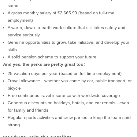
same
A gross monthly salary of €2,665.90 (based on full-time
employment)
A warm, down-to-earth work culture that still takes safety and
service seriously
Genuine opportunities to grow, take initiative, and develop your
skills
A solid pension scheme to support your future
And yes, the perks are pretty great too:
25 vacation days per year (based on full-time employment)
Travel allowance—whether you come by car, public transport, or
bicycle
Free continuous travel insurance with worldwide coverage
Generous discounts on holidays, hotels, and car rentals—even
for family and friends
Regular sports activities and crew parties to keep the team spirit
strong