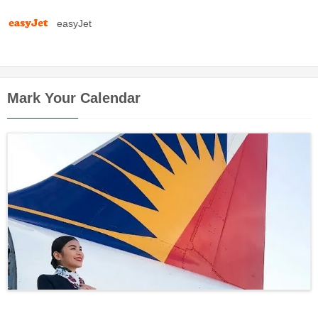
easyJet
Mark Your Calendar