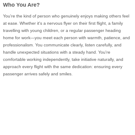
Who You Are?
You're the kind of person who genuinely enjoys making others feel
at ease. Whether it's a nervous flyer on their first flight, a family
travelling with young children, or a regular passenger heading
home for work—you meet each person with warmth, patience, and
professionalism. You communicate clearly, listen carefully, and
handle unexpected situations with a steady hand. You're
comfortable working independently, take initiative naturally, and
approach every flight with the same dedication: ensuring every
passenger arrives safely and smiles.