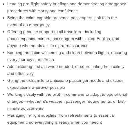
Leading pre-flight safety briefings and demonstrating emergency
procedures with clarity and confidence
Being the calm, capable presence passengers look to in the
event of an emergency
Offering genuine support to all travellers—including
unaccompanied minors, passengers with limited English, and
anyone who needs a little extra reassurance
Keeping the cabin welcoming and clean between flights, ensuring
every journey starts fresh
Administering first aid when needed, or coordinating help calmly
and effectively
Going the extra mile to anticipate passenger needs and exceed
expectations wherever possible
Working closely with the pilot-in-command to adapt to operational
changes—whether it's weather, passenger requirements, or last-
minute adjustments
Managing in-flight supplies, from refreshments to essential
equipment, so everything is ready when you need it