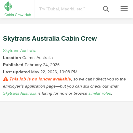
Skytrans Australia Cabin Crew
Skytrans Australia
Location
Cairns, Australia
Published
February 24, 2026
Last updated
May 22, 2026, 10:08 PM
This job is no longer available
, so we can’t direct you to the
employer’s application page—but you can still check out what
Skytrans Australia
is hiring for now or browse
similar roles
.