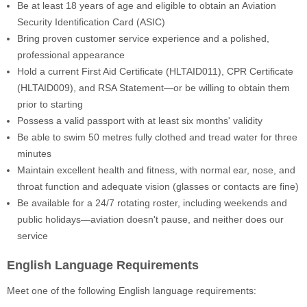
Be at least 18 years of age and eligible to obtain an Aviation
Security Identification Card (ASIC)
Bring proven customer service experience and a polished,
professional appearance
Hold a current First Aid Certificate (HLTAID011), CPR Certificate
(HLTAID009), and RSA Statement—or be willing to obtain them
prior to starting
Possess a valid passport with at least six months' validity
Be able to swim 50 metres fully clothed and tread water for three
minutes
Maintain excellent health and fitness, with normal ear, nose, and
throat function and adequate vision (glasses or contacts are fine)
Be available for a 24/7 rotating roster, including weekends and
public holidays—aviation doesn't pause, and neither does our
service
English Language Requirements
Meet one of the following English language requirements: