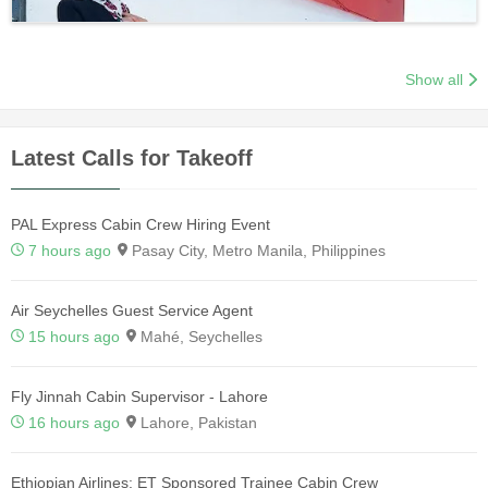
Show all
Latest Calls for Takeoff
PAL Express Cabin Crew Hiring Event
7 hours ago
Pasay City, Metro Manila, Philippines
Air Seychelles Guest Service Agent
15 hours ago
Mahé, Seychelles
Fly Jinnah Cabin Supervisor - Lahore
16 hours ago
Lahore, Pakistan
Ethiopian Airlines: ET Sponsored Trainee Cabin Crew