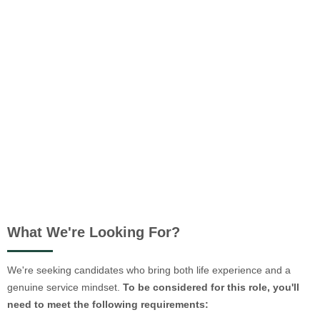
What We're Looking For?
We're seeking candidates who bring both life experience and a
genuine service mindset.
To be considered for this role, you'll
need to meet the following requirements: