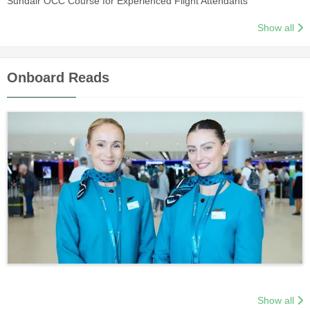
Sundair OCC Course for Experienced Flight Attendants
Show all
Onboard Reads
Show all