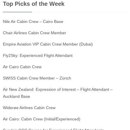
Top Picks of the Week
Nile Air Cabin Crew – Cairo Base
Chair Airlines Cabin Crew Member
Empire Aviation VIP Cabin Crew Member (Dubai)
Fly2Sky: Experienced Flight Attendant
Air Cairo Cabin Crew
SWISS Cabin Crew Member – Zürich
Air New Zealand: Expression of Interest – Flight Attendant –
Auckland Base
Widerøe Airlines Cabin Crew
Air Cairo: Cabin Crew (Initial/Experienced)