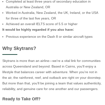
Completed at least three years of secondary education in
Australia or New Zealand, OR
Worked in Australia, New Zealand, the UK, Ireland, or the USA
for three of the last five years, OR
Achieved an overall IELTS score of 5.5 or higher
It would be highly regarded if you also have:
Previous experience on the Dash 8 or similar aircraft types
Why Skytrans?
Skytrans is more than an airline—we're a vital link for communities
across Queensland and beyond. Based in Cairns, you'll enjoy a
lifestyle that balances career with adventure. When you're not in
the air, the rainforest, reef, and outback are right on your doorstep.
But more than that, you'll be joining a team that values authenticity,
reliability, and genuine care for one another and our passengers.
Ready to Take Off?