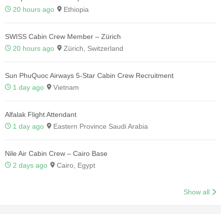
20 hours ago
Ethiopia
SWISS Cabin Crew Member – Zürich
20 hours ago
Zürich, Switzerland
Sun PhuQuoc Airways 5-Star Cabin Crew Recruitment
1 day ago
Vietnam
Alfalak Flight Attendant
1 day ago
Eastern Province Saudi Arabia
Nile Air Cabin Crew – Cairo Base
2 days ago
Cairo, Egypt
Show all