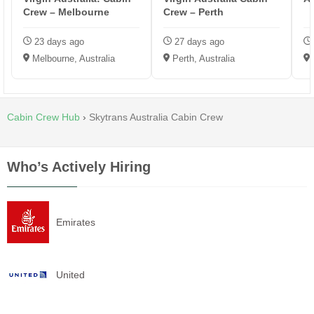
Crew – Melbourne
Crew – Perth
23 days ago
27 days ago
Melbourne, Australia
Perth, Australia
D
Cabin Crew Hub
›
Skytrans Australia Cabin Crew
Who’s Actively Hiring
Emirates
United