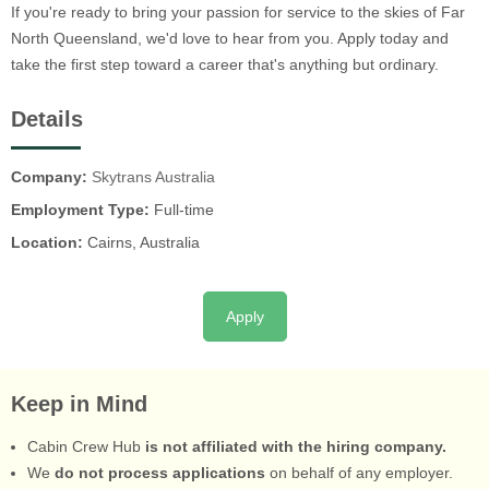
If you're ready to bring your passion for service to the skies of Far
North Queensland, we'd love to hear from you. Apply today and
take the first step toward a career that's anything but ordinary.
Details
Company:
Skytrans Australia
Employment Type:
Full-time
Location:
Cairns, Australia
Apply
Keep in Mind
Cabin Crew Hub
is not affiliated with the hiring company.
We
do not process applications
on behalf of any employer.