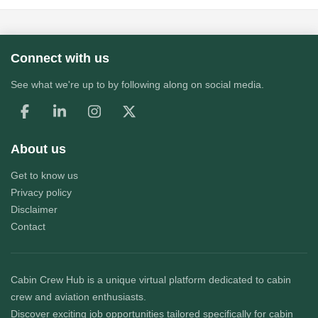
Connect with us
See what we're up to by following along on social media.
About us
Get to know us
Privacy policy
Disclaimer
Contact
Cabin Crew Hub
is a unique virtual platform dedicated to cabin
crew and aviation enthusiasts.
Discover exciting job opportunities tailored specifically for cabin