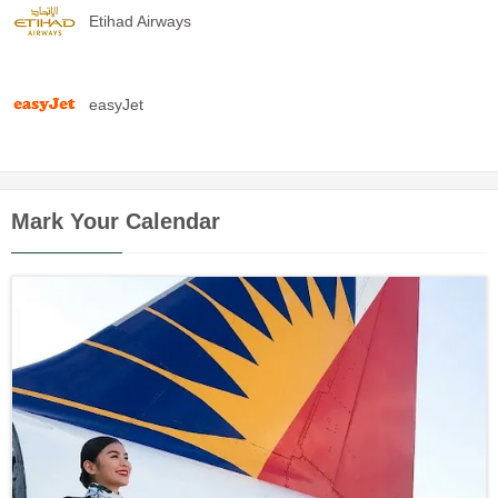
Etihad Airways
easyJet
Mark Your Calendar