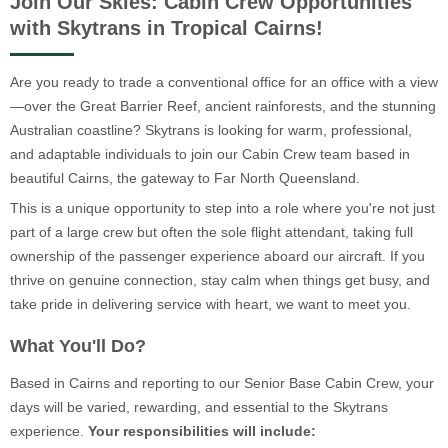
Join Our Skies: Cabin Crew Opportunities
with Skytrans in Tropical Cairns!
Are you ready to trade a conventional office for an office with a view
—over the Great Barrier Reef, ancient rainforests, and the stunning
Australian coastline? Skytrans is looking for warm, professional,
and adaptable individuals to join our Cabin Crew team based in
beautiful Cairns, the gateway to Far North Queensland.
This is a unique opportunity to step into a role where you're not just
part of a large crew but often the sole flight attendant, taking full
ownership of the passenger experience aboard our aircraft. If you
thrive on genuine connection, stay calm when things get busy, and
take pride in delivering service with heart, we want to meet you.
What You'll Do?
Based in Cairns and reporting to our Senior Base Cabin Crew, your
days will be varied, rewarding, and essential to the Skytrans
experience.
Your responsibilities will include: