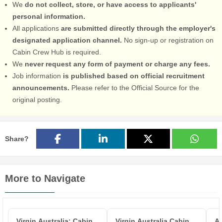
We
do not collect, store, or have access to applicants'
personal information.
All applications
are submitted directly through the employer's
designated application channel.
No sign-up or registration on
Cabin Crew Hub is required.
We
never request any form of payment or charge any fees.
Job information
is published based on official recruitment
announcements.
Please refer to the Official Source for the
original posting.
Share?
More to Navigate
Virgin Australia: Cabin
Virgin Australia Cabin
Ai