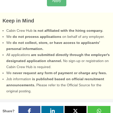
Apply
Keep in Mind
Cabin Crew Hub
is not affiliated with the hiring company.
We
do not process applications
on behalf of any employer.
We
do not collect, store, or have access to applicants'
personal information.
All applications
are submitted directly through the employer's
designated application channel.
No sign-up or registration on
Cabin Crew Hub is required.
We
never request any form of payment or charge any fees.
Job information
is published based on official recruitment
announcements.
Please refer to the Official Source for the
original posting.
Share?