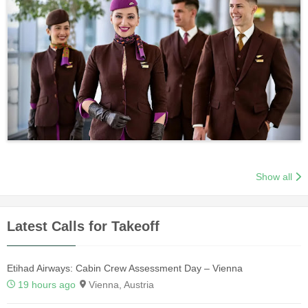
Show all
Latest Calls for Takeoff
Etihad Airways: Cabin Crew Assessment Day – Vienna
19 hours ago
Vienna, Austria