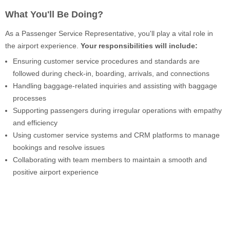
What You'll Be Doing?
As a Passenger Service Representative, you'll play a vital role in
the airport experience.
Your responsibilities will include:
Ensuring customer service procedures and standards are
followed during check-in, boarding, arrivals, and connections
Handling baggage-related inquiries and assisting with baggage
processes
Supporting passengers during irregular operations with empathy
and efficiency
Using customer service systems and CRM platforms to manage
bookings and resolve issues
Collaborating with team members to maintain a smooth and
positive airport experience