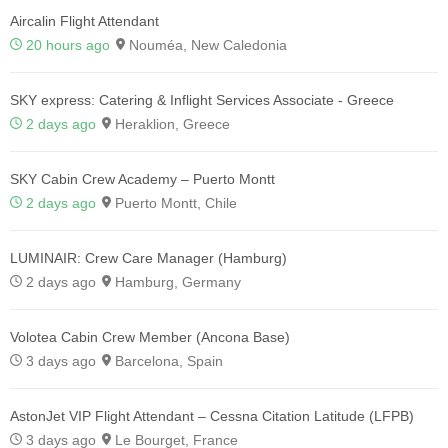
Aircalin Flight Attendant
20 hours ago
Nouméa, New Caledonia
SKY express: Catering & Inflight Services Associate - Greece
2 days ago
Heraklion, Greece
SKY Cabin Crew Academy – Puerto Montt
2 days ago
Puerto Montt, Chile
LUMINAIR: Crew Care Manager (Hamburg)
2 days ago
Hamburg, Germany
Volotea Cabin Crew Member (Ancona Base)
3 days ago
Barcelona, Spain
AstonJet VIP Flight Attendant – Cessna Citation Latitude (LFPB)
3 days ago
Le Bourget, France