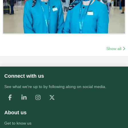
Show all
Connect with us
See what we're up to by following along on social media.
About us
Get to know us