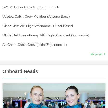
SWISS Cabin Crew Member – Zürich
Volotea Cabin Crew Member (Ancona Base)
Global Jet: VIP Flight Attendant - Dubai-Based
Global Jet Luxembourg: VIP Flight Attendant (Worldwide)
Air Cairo: Cabin Crew (Initial/Experienced)
Show all
Onboard Reads