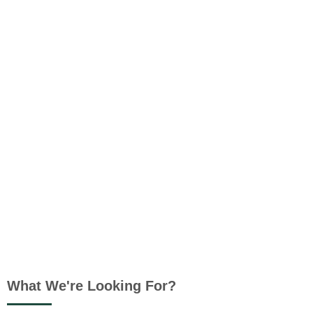
What We're Looking For?