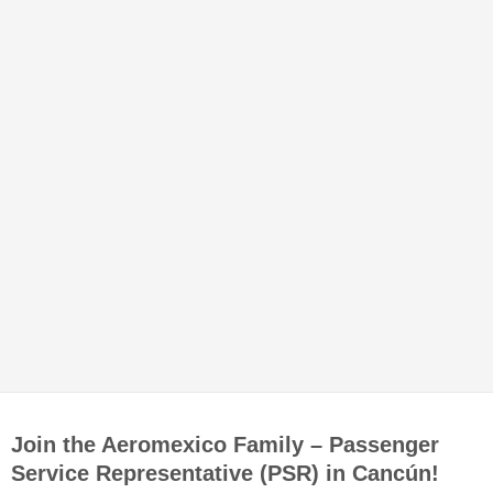
Join the Aeromexico Family – Passenger
Service Representative (PSR) in Cancún!