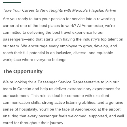
Take Your Career to New Heights with Mexico's Flagship Airline
Are you ready to turn your passion for service into a rewarding
career at one of the best places to work? At Aeromexico, we're
committed to delivering the best travel experience to our
passengers—and that starts with having the industry's top talent on
our team. We encourage every employee to grow, develop, and
reach their full potential in an inclusive, diverse, and equitable
workplace where everyone belongs.
The Opportunity
We're looking for a Passenger Service Representative to join our
team in Cancún and help us deliver extraordinary experiences for
our customers. This role is ideal for someone with excellent
communication skills, strong active listening abilities, and a genuine
sense of hospitality. You'll be the face of Aeromexico at the airport,
ensuring that every passenger feels welcomed, supported, and well
cared for throughout their journey.