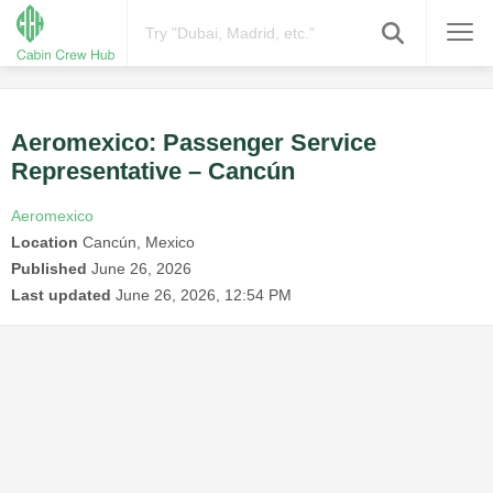
Aeromexico: Passenger Service
Representative – Cancún
Aeromexico
Location
Cancún, Mexico
Published
June 26, 2026
Last updated
June 26, 2026, 12:54 PM