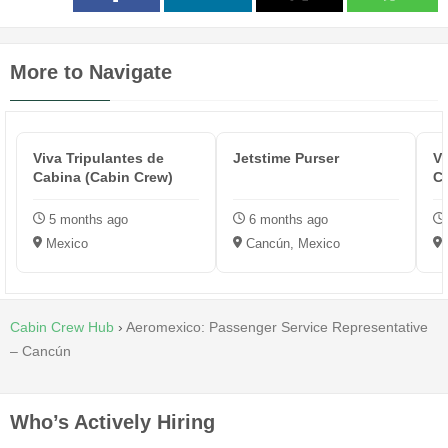
More to Navigate
Viva Tripulantes de
Jetstime Purser
Vi
Cabina (Cabin Crew)
Cr
5 months ago
6 months ago
Mexico
Cancún, Mexico
Cabin Crew Hub
›
Aeromexico: Passenger Service Representative
– Cancún
Who’s Actively Hiring