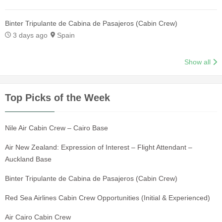
Binter Tripulante de Cabina de Pasajeros (Cabin Crew)
3 days ago
Spain
Show all
Top Picks of the Week
Nile Air Cabin Crew – Cairo Base
Air New Zealand: Expression of Interest – Flight Attendant –
Auckland Base
Binter Tripulante de Cabina de Pasajeros (Cabin Crew)
Red Sea Airlines Cabin Crew Opportunities (Initial & Experienced)
Air Cairo Cabin Crew