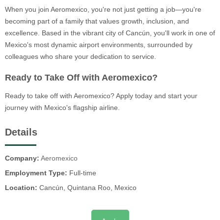
When you join Aeromexico, you're not just getting a job—you're
becoming part of a family that values growth, inclusion, and
excellence. Based in the vibrant city of Cancún, you'll work in one of
Mexico's most dynamic airport environments, surrounded by
colleagues who share your dedication to service.
Ready to Take Off with Aeromexico?
Ready to take off with Aeromexico? Apply today and start your
journey with Mexico's flagship airline.
Details
Company:
Aeromexico
Employment Type:
Full-time
Location:
Cancún, Quintana Roo, Mexico