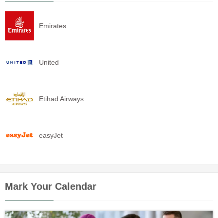
Emirates
United
Etihad Airways
easyJet
Mark Your Calendar