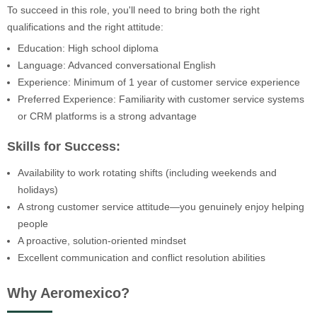
To succeed in this role, you'll need to bring both the right
qualifications and the right attitude:
Education: High school diploma
Language: Advanced conversational English
Experience: Minimum of 1 year of customer service experience
Preferred Experience: Familiarity with customer service systems
or CRM platforms is a strong advantage
Skills for Success:
Availability to work rotating shifts (including weekends and
holidays)
A strong customer service attitude—you genuinely enjoy helping
people
A proactive, solution-oriented mindset
Excellent communication and conflict resolution abilities
Why Aeromexico?