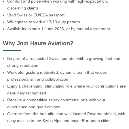
Comfort and poise when working with high-expectation,
discerning clients
Valid Swiss or EU/EEA passport
Willingness to work a 17/13 duty pattern
Availability to start 1 June 2026, or by mutual agreement
Why Join Haute Aviation?
Be part of a respected Swiss operator with a growing fleet and
strong reputation
Work alongside a motivated, dynamic team that values
professionalism and collaboration
Enjoy a challenging, stimulating role where your contributions are
genuinely recognized
Receive a competitive salary commensurate with your
experience and qualifications
Operate from the beautiful and well-located Payerne airfield, with
easy access to the Swiss Alps and major European cities