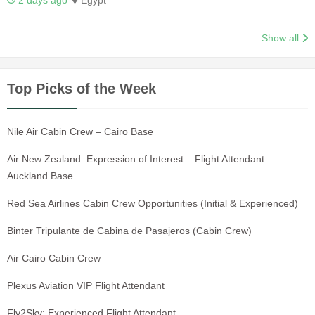
2 days ago
Egypt
Show all
Top Picks of the Week
Nile Air Cabin Crew – Cairo Base
Air New Zealand: Expression of Interest – Flight Attendant –
Auckland Base
Red Sea Airlines Cabin Crew Opportunities (Initial & Experienced)
Binter Tripulante de Cabina de Pasajeros (Cabin Crew)
Air Cairo Cabin Crew
Plexus Aviation VIP Flight Attendant
Fly2Sky: Experienced Flight Attendant