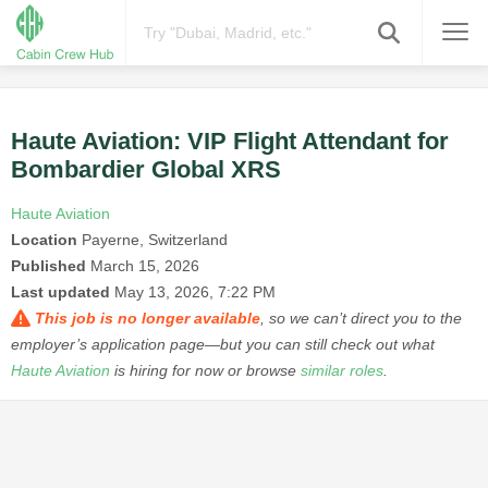
Haute Aviation: VIP Flight Attendant for
Bombardier Global XRS
Haute Aviation
Location
Payerne, Switzerland
Published
March 15, 2026
Last updated
May 13, 2026, 7:22 PM
This job is no longer available
, so we can’t direct you to the
employer’s application page—but you can still check out what
Haute Aviation
is hiring for now or browse
similar roles
.