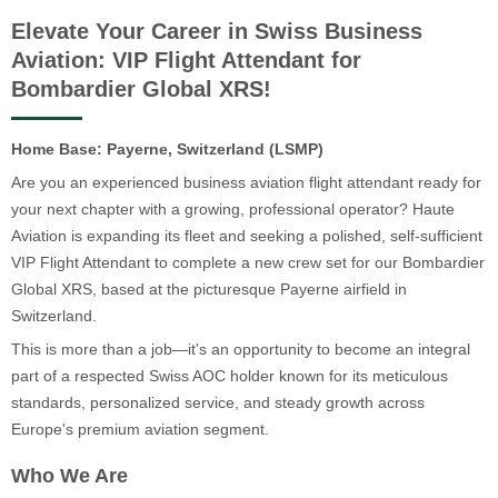
Elevate Your Career in Swiss Business
Aviation: VIP Flight Attendant for
Bombardier Global XRS!
Home Base: Payerne, Switzerland (LSMP)
Are you an experienced business aviation flight attendant ready for
your next chapter with a growing, professional operator? Haute
Aviation is expanding its fleet and seeking a polished, self-sufficient
VIP Flight Attendant to complete a new crew set for our Bombardier
Global XRS, based at the picturesque Payerne airfield in
Switzerland.
This is more than a job—it's an opportunity to become an integral
part of a respected Swiss AOC holder known for its meticulous
standards, personalized service, and steady growth across
Europe's premium aviation segment.
Who We Are