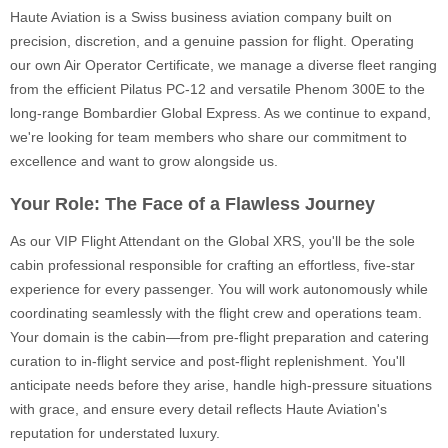
Haute Aviation is a Swiss business aviation company built on
precision, discretion, and a genuine passion for flight. Operating
our own Air Operator Certificate, we manage a diverse fleet ranging
from the efficient Pilatus PC-12 and versatile Phenom 300E to the
long-range Bombardier Global Express. As we continue to expand,
we're looking for team members who share our commitment to
excellence and want to grow alongside us.
Your Role: The Face of a Flawless Journey
As our VIP Flight Attendant on the Global XRS, you'll be the sole
cabin professional responsible for crafting an effortless, five-star
experience for every passenger. You will work autonomously while
coordinating seamlessly with the flight crew and operations team.
Your domain is the cabin—from pre-flight preparation and catering
curation to in-flight service and post-flight replenishment. You'll
anticipate needs before they arise, handle high-pressure situations
with grace, and ensure every detail reflects Haute Aviation's
reputation for understated luxury.