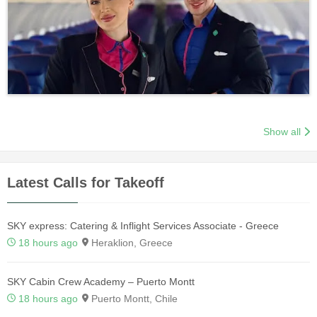
Show all
Latest Calls for Takeoff
SKY express: Catering & Inflight Services Associate - Greece
18 hours ago
Heraklion, Greece
SKY Cabin Crew Academy – Puerto Montt
18 hours ago
Puerto Montt, Chile