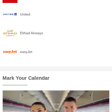
United
Etihad Airways
easyJet
Mark Your Calendar