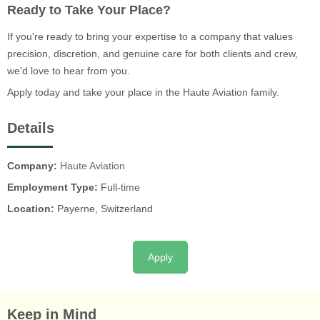
Ready to Take Your Place?
If you're ready to bring your expertise to a company that values
precision, discretion, and genuine care for both clients and crew,
we'd love to hear from you.
Apply today and take your place in the Haute Aviation family.
Details
Company:
Haute Aviation
Employment Type:
Full-time
Location:
Payerne, Switzerland
Apply
Keep in Mind