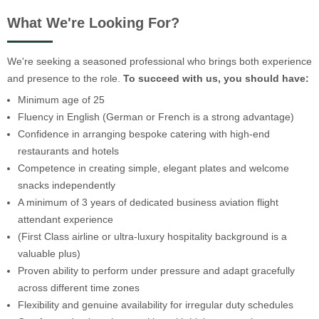
What We're Looking For?
We're seeking a seasoned professional who brings both experience
and presence to the role.
To succeed with us, you should have:
Minimum age of 25
Fluency in English (German or French is a strong advantage)
Confidence in arranging bespoke catering with high-end
restaurants and hotels
Competence in creating simple, elegant plates and welcome
snacks independently
A minimum of 3 years of dedicated business aviation flight
attendant experience
(First Class airline or ultra-luxury hospitality background is a
valuable plus)
Proven ability to perform under pressure and adapt gracefully
across different time zones
Flexibility and genuine availability for irregular duty schedules