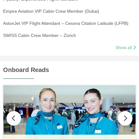
Empire Aviation VIP Cabin Crew Member (Dubai)
AstonJet VIP Flight Attendant – Cessna Citation Latitude (LFPB)
SWISS Cabin Crew Member – Zürich
Show all
Onboard Reads