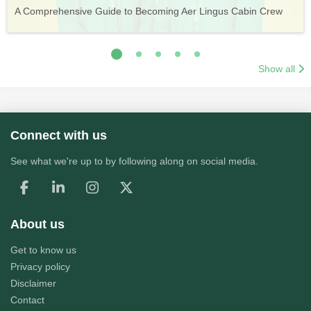
Vueling Cabin Crew: Requirements, Salary, Training &
Guide to Becoming Etihad Cabin Crew: Requirements, Salary,
A Comprehensive Guide to Becoming Aer Lingus Cabin Crew
Your Complete Guide to a Cabin Crew Career with Volotea
Your Complete Guide to an Air Arabia Cabin Crew Career
Application Process
Training & Application Process
Show all
Connect with us
See what we're up to by following along on social media.
About us
Get to know us
Privacy policy
Disclaimer
Contact