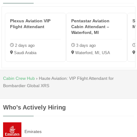
Plexus Aviation VIP
Pentastar Aviation
S
Flight Attendant
Cabin Attendant –
M
Waterford, MI
2 days ago
3 days ago
Saudi Arabia
Waterford, MI, USA
Cabin Crew Hub
›
Haute Aviation: VIP Flight Attendant for
Bombardier Global XRS
Who’s Actively Hiring
Emirates