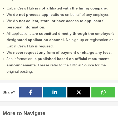
Cabin Crew Hub
is not affiliated with the hiring company.
We
do not process applications
on behalf of any employer.
We
do not collect, store, or have access to applicants'
personal information.
All applications
are submitted directly through the employer's
designated application channel.
No sign-up or registration on
Cabin Crew Hub is required.
We
never request any form of payment or charge any fees.
Job information
is published based on official recruitment
announcements.
Please refer to the Official Source for the
original posting.
Share?
More to Navigate