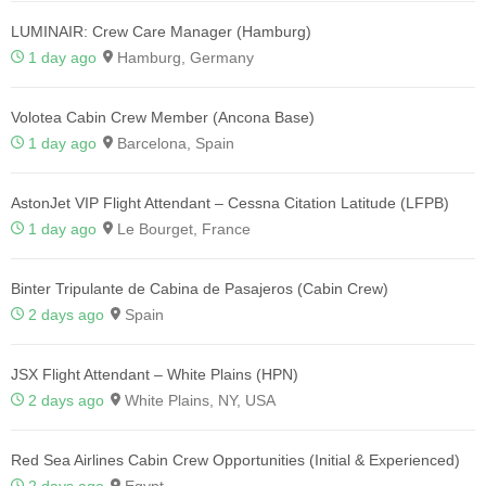
LUMINAIR: Crew Care Manager (Hamburg)
1 day ago
Hamburg, Germany
Volotea Cabin Crew Member (Ancona Base)
1 day ago
Barcelona, Spain
AstonJet VIP Flight Attendant – Cessna Citation Latitude (LFPB)
1 day ago
Le Bourget, France
Binter Tripulante de Cabina de Pasajeros (Cabin Crew)
2 days ago
Spain
JSX Flight Attendant – White Plains (HPN)
2 days ago
White Plains, NY, USA
Red Sea Airlines Cabin Crew Opportunities (Initial & Experienced)