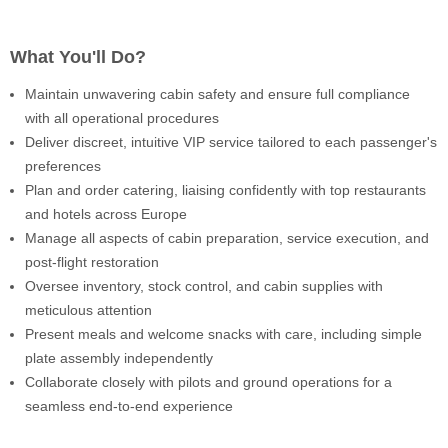
What You'll Do?
Maintain unwavering cabin safety and ensure full compliance
with all operational procedures
Deliver discreet, intuitive VIP service tailored to each passenger's
preferences
Plan and order catering, liaising confidently with top restaurants
and hotels across Europe
Manage all aspects of cabin preparation, service execution, and
post-flight restoration
Oversee inventory, stock control, and cabin supplies with
meticulous attention
Present meals and welcome snacks with care, including simple
plate assembly independently
Collaborate closely with pilots and ground operations for a
seamless end-to-end experience