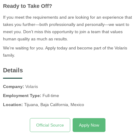
Ready to Take Off?
If you meet the requirements and are looking for an experience that
takes you further—both professionally and personally—we want to
meet you. Don't miss this opportunity to join a team that values
human quality as much as results.
We're waiting for you. Apply today and become part of the Volaris
family.
Details
Company:
Volaris
Employment Type:
Full-time
Location:
Tijuana, Baja California, Mexico
Official Source
Apply Now