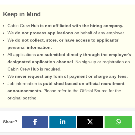
Keep in Mind
Cabin Crew Hub
is not affiliated with the hiring company.
We
do not process applications
on behalf of any employer.
We
do not collect, store, or have access to applicants'
personal information.
All applications
are submitted directly through the employer's
designated application channel.
No sign-up or registration on
Cabin Crew Hub is required.
We
never request any form of payment or charge any fees.
Job information
is published based on official recruitment
announcements.
Please refer to the Official Source for the
original posting.
Share?