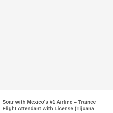
Soar with Mexico's #1 Airline – Trainee
Flight Attendant with License (Tijuana