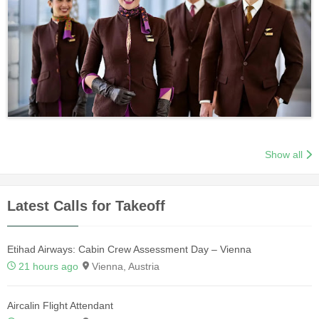
Show all
Latest Calls for Takeoff
Etihad Airways: Cabin Crew Assessment Day – Vienna
21 hours ago
Vienna, Austria
Aircalin Flight Attendant