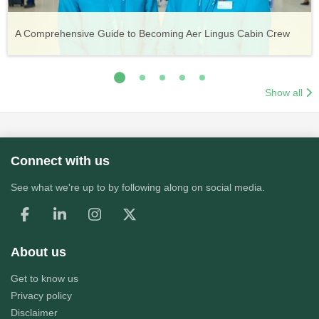
Vueling Cabin Crew: Requirements, Salary, Training &
Guide to Becoming Etihad Cabin Crew: Requirements, Salary,
A Comprehensive Guide to Becoming Aer Lingus Cabin Crew
Your Complete Guide to a Cabin Crew Career with Volotea
Your Complete Guide to an Air Arabia Cabin Crew Career
Application Process
Training & Application Process
Show all
Connect with us
See what we're up to by following along on social media.
About us
Get to know us
Privacy policy
Disclaimer