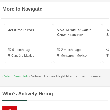
More to Navigate
Jetstime Purser
Viva Aerobus: Cabin
A
Crew Instructor
Se
–
6 months ago
2 months ago
Cancún, Mexico
Monterrey, Mexico
Cabin Crew Hub
›
Volaris: Trainee Flight Attendant with License
Who’s Actively Hiring