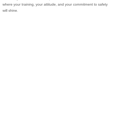
where your training, your attitude, and your commitment to safety
will shine.