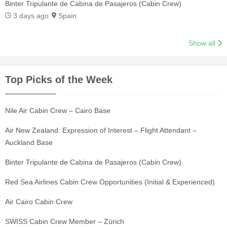
Binter Tripulante de Cabina de Pasajeros (Cabin Crew)
3 days ago
Spain
Show all
Top Picks of the Week
Nile Air Cabin Crew – Cairo Base
Air New Zealand: Expression of Interest – Flight Attendant –
Auckland Base
Binter Tripulante de Cabina de Pasajeros (Cabin Crew)
Red Sea Airlines Cabin Crew Opportunities (Initial & Experienced)
Air Cairo Cabin Crew
SWISS Cabin Crew Member – Zürich