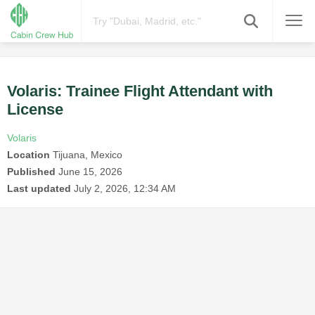
Volaris: Trainee Flight Attendant with
License
Volaris
Location
Tijuana, Mexico
Published
June 15, 2026
Last updated
July 2, 2026, 12:34 AM