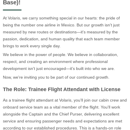
Base)!
At Volaris, we carry something special in our hearts: the pride of
being the number one airline in Mexico. But our growth isn't just
measured by new routes or destinations—it's measured by the
passion, dedication, and human quality that each team member
brings to work every single day.
We believe in the power of people. We believe in collaboration,
respect, and creating an environment where professional
development isn't just encouraged—it's built into who we are.
Now, we're inviting you to be part of our continued growth.
The Role: Trainee Flight Attendant with License
As a trainee flight attendant at Volaris, you'll join our cabin crew and
onboard service team as a vital member of the flight. You'll work
alongside the Captain and the Chief Purser, delivering excellent
service and ensuring passenger needs and expectations are met
according to our established procedures. This is a hands-on role