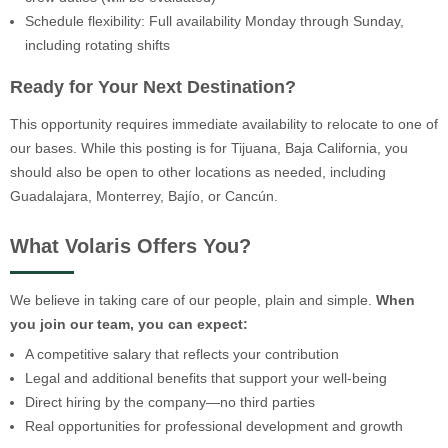
Schedule flexibility: Full availability Monday through Sunday,
including rotating shifts
Ready for Your Next Destination?
This opportunity requires immediate availability to relocate to one of
our bases. While this posting is for Tijuana, Baja California, you
should also be open to other locations as needed, including
Guadalajara, Monterrey, Bajío, or Cancún.
What Volaris Offers You?
We believe in taking care of our people, plain and simple.
When
you join our team, you can expect:
A competitive salary that reflects your contribution
Legal and additional benefits that support your well-being
Direct hiring by the company—no third parties
Real opportunities for professional development and growth