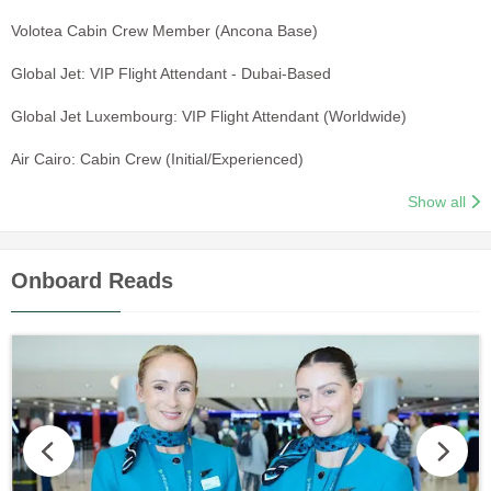
Volotea Cabin Crew Member (Ancona Base)
Global Jet: VIP Flight Attendant - Dubai-Based
Global Jet Luxembourg: VIP Flight Attendant (Worldwide)
Air Cairo: Cabin Crew (Initial/Experienced)
Show all
Onboard Reads