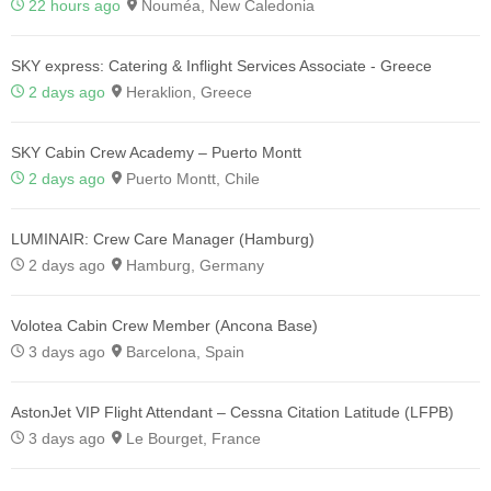
22 hours ago
Nouméa, New Caledonia
SKY express: Catering & Inflight Services Associate - Greece
2 days ago
Heraklion, Greece
SKY Cabin Crew Academy – Puerto Montt
2 days ago
Puerto Montt, Chile
LUMINAIR: Crew Care Manager (Hamburg)
2 days ago
Hamburg, Germany
Volotea Cabin Crew Member (Ancona Base)
3 days ago
Barcelona, Spain
AstonJet VIP Flight Attendant – Cessna Citation Latitude (LFPB)
3 days ago
Le Bourget, France