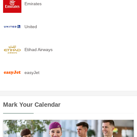
Emirates
United
Etihad Airways
easyJet
Mark Your Calendar