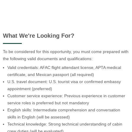
What We're Looking For?
To be considered for this opportunity, you must come prepared with
the following valid documents and qualifications:
Valid credentials: AFAC flight attendant license, APTA medical
certificate, and Mexican passport (all required)
U.S. travel document: U.S. tourist visa or confirmed embassy
appointment (preferred)
Customer service experience: Previous experience in customer
service roles is preferred but not mandatory
English skills: Intermediate comprehension and conversation
skills in English (will be assessed)
Technical knowledge: Strong technical understanding of cabin
crew duties (will be evaluated)