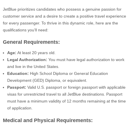
JetBlue prioritizes candidates who possess a genuine passion for
customer service and a desire to create a positive travel experience
for every passenger. To thrive in this dynamic role, here are the
qualifications you'll need:
General Requirements:
Age:
At least 20 years old.
Legal Authorization:
You must have legal authorization to work
and live in the United States.
Education:
High School Diploma or General Education
Development (GED) Diploma, or equivalent.
Passport:
Valid U.S. passport or foreign passport with applicable
visas for unrestricted travel to all JetBlue destinations. Passport
must have a minimum validity of 12 months remaining at the time
of application.
Medical and Physical Requirements: