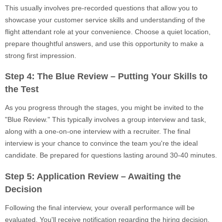
This usually involves pre-recorded questions that allow you to
showcase your customer service skills and understanding of the
flight attendant role at your convenience. Choose a quiet location,
prepare thoughtful answers, and use this opportunity to make a
strong first impression.
Step 4: The Blue Review – Putting Your Skills to
the Test
As you progress through the stages, you might be invited to the
"Blue Review." This typically involves a group interview and task,
along with a one-on-one interview with a recruiter. The final
interview is your chance to convince the team you're the ideal
candidate. Be prepared for questions lasting around 30-40 minutes.
Step 5: Application Review – Awaiting the
Decision
Following the final interview, your overall performance will be
evaluated. You'll receive notification regarding the hiring decision,