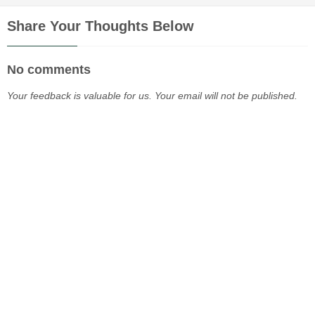
Share Your Thoughts Below
No comments
Your feedback is valuable for us. Your email will not be published.