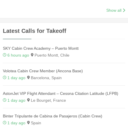
Show all
Latest Calls for Takeoff
SKY Cabin Crew Academy – Puerto Montt
6 hours ago
Puerto Montt, Chile
Volotea Cabin Crew Member (Ancona Base)
1 day ago
Barcelona, Spain
AstonJet VIP Flight Attendant – Cessna Citation Latitude (LFPB)
1 day ago
Le Bourget, France
Binter Tripulante de Cabina de Pasajeros (Cabin Crew)
1 day ago
Spain