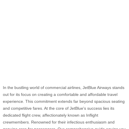
In the bustling world of commercial airlines, JetBlue Airways stands
out for its focus on creating a comfortable and affordable travel
experience. This commitment extends far beyond spacious seating
and competitive fares. At the core of JetBlue's success lies its
dedicated flight crew, affectionately known as Inflight
crewmembers. Renowned for their infectious enthusiasm and