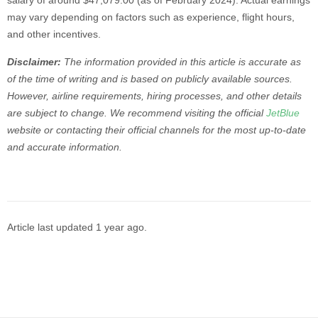
salary of around $47,079.00 (as of February 2024). Actual earnings
may vary depending on factors such as experience, flight hours,
and other incentives.
Disclaimer:
The information provided in this article is accurate as
of the time of writing and is based on publicly available sources.
However, airline requirements, hiring processes, and other details
are subject to change. We recommend visiting the official
JetBlue
website or contacting their official channels for the most up-to-date
and accurate information.
Article last updated
1 year ago
.