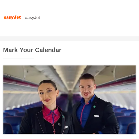
easyJet
Mark Your Calendar