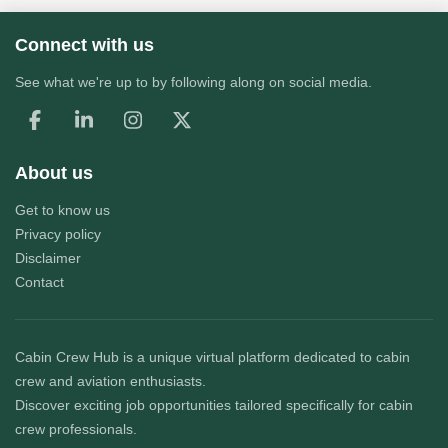
Connect with us
See what we're up to by following along on social media.
About us
Get to know us
Privacy policy
Disclaimer
Contact
Cabin Crew Hub
is a unique virtual platform dedicated to cabin
crew and aviation enthusiasts.
Discover exciting job opportunities tailored specifically for cabin
crew professionals.