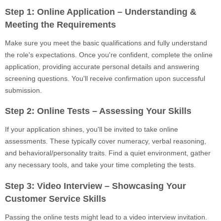
Step 1: Online Application – Understanding &
Meeting the Requirements
Make sure you meet the basic qualifications and fully understand
the role's expectations. Once you're confident, complete the online
application, providing accurate personal details and answering
screening questions. You'll receive confirmation upon successful
submission.
Step 2: Online Tests – Assessing Your Skills
If your application shines, you'll be invited to take online
assessments. These typically cover numeracy, verbal reasoning,
and behavioral/personality traits. Find a quiet environment, gather
any necessary tools, and take your time completing the tests.
Step 3: Video Interview – Showcasing Your
Customer Service Skills
Passing the online tests might lead to a video interview invitation.