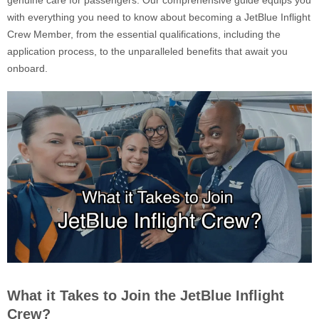
genuine care for passengers. Our comprehensive guide equips you
with everything you need to know about becoming a JetBlue Inflight
Crew Member, from the essential qualifications, including the
application process, to the unparalleled benefits that await you
onboard.
What it Takes to Join the JetBlue Inflight
Crew?