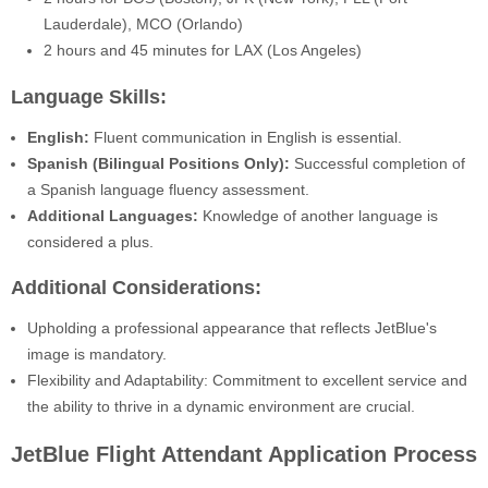
Lauderdale), MCO (Orlando)
2 hours and 45 minutes for LAX (Los Angeles)
Language Skills:
English:
Fluent communication in English is essential.
Spanish (Bilingual Positions Only):
Successful completion of
a Spanish language fluency assessment.
Additional Languages:
Knowledge of another language is
considered a plus.
Additional Considerations:
Upholding a professional appearance that reflects JetBlue's
image is mandatory.
Flexibility and Adaptability: Commitment to excellent service and
the ability to thrive in a dynamic environment are crucial.
JetBlue Flight Attendant Application Process