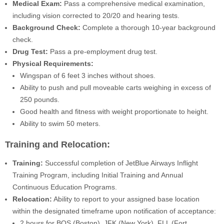
Medical Exam:
Pass a comprehensive medical examination,
including vision corrected to 20/20 and hearing tests.
Background Check:
Complete a thorough 10-year background
check.
Drug Test:
Pass a pre-employment drug test.
Physical Requirements:
Wingspan of 6 feet 3 inches without shoes.
Ability to push and pull moveable carts weighing in excess of
250 pounds.
Good health and fitness with weight proportionate to height.
Ability to swim 50 meters.
Training and Relocation:
Training:
Successful completion of JetBlue Airways Inflight
Training Program, including Initial Training and Annual
Continuous Education Programs.
Relocation:
Ability to report to your assigned base location
within the designated timeframe upon notification of acceptance:
2 hours for BOS (Boston), JFK (New York), FLL (Fort