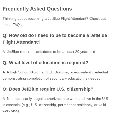
Frequently Asked Questions
Thinking about becoming a JetBlue Flight Attendant? Check out
these FAQs!
Q: How old do I need to be to become a JetBlue
Flight Attendant?
A: JetBlue requires candidates to be at least 20 years old.
Q: What level of education is required?
A: A High School Diploma, GED Diploma, or equivalent credential
demonstrating completion of secondary education is needed.
Q: Does JetBlue require U.S. citizenship?
A: Not necessarily. Legal authorization to work and live in the U.S.
is essential (e.g., U.S. citizenship, permanent residency, or valid
work visa).