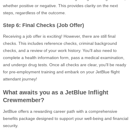
whether positive or negative. This provides clarity on the next
steps, regardless of the outcome.
Step 6: Final Checks (Job Offer)
Receiving a job offer is exciting! However, there are still final
checks. This includes reference checks, criminal background
checks, and a review of your work history. You'll also need to
complete a health information form, pass a medical examination,
and undergo drug tests. Once all checks are clear, you'll be ready
for pre-employment training and embark on your JetBlue flight
attendant journey!
What awaits you as a JetBlue Inflight
Crewmember?
JetBlue offers a rewarding career path with a comprehensive
benefits package designed to support your well-being and financial
security.