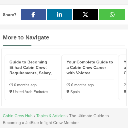
Share?
More to Navigate
Guide to Becoming
Your Complete Guide to
Yo
Etihad Cabin Crew:
a Cabin Crew Career
an
Requirements, Salary,
with Volotea
Cr
Training & ...
6 months ago
6 months ago
United Arab Emirates
Spain
Cabin Crew Hub
›
Topics & Articles
›
The Ultimate Guide to
Becoming a JetBlue Inflight Crew Member