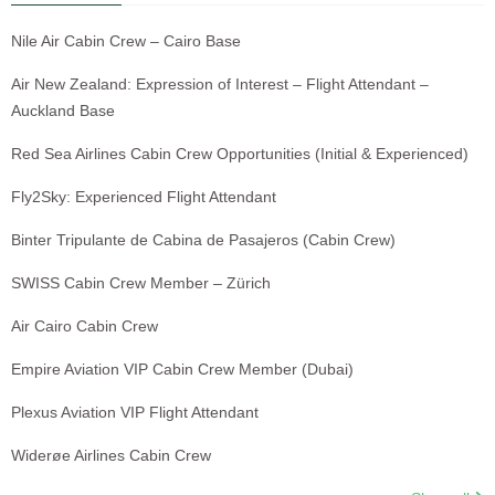
Nile Air Cabin Crew – Cairo Base
Air New Zealand: Expression of Interest – Flight Attendant –
Auckland Base
Red Sea Airlines Cabin Crew Opportunities (Initial & Experienced)
Fly2Sky: Experienced Flight Attendant
Binter Tripulante de Cabina de Pasajeros (Cabin Crew)
SWISS Cabin Crew Member – Zürich
Air Cairo Cabin Crew
Empire Aviation VIP Cabin Crew Member (Dubai)
Plexus Aviation VIP Flight Attendant
Widerøe Airlines Cabin Crew