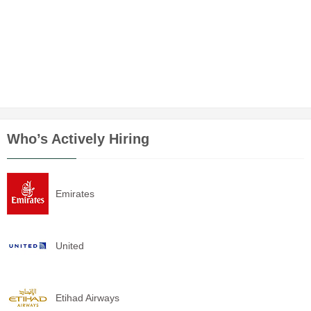
Who’s Actively Hiring
Emirates
United
Etihad Airways