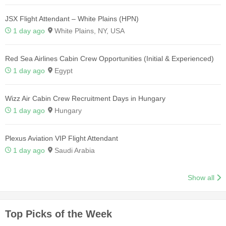
JSX Flight Attendant – White Plains (HPN)
1 day ago
White Plains, NY, USA
Red Sea Airlines Cabin Crew Opportunities (Initial & Experienced)
1 day ago
Egypt
Wizz Air Cabin Crew Recruitment Days in Hungary
1 day ago
Hungary
Plexus Aviation VIP Flight Attendant
1 day ago
Saudi Arabia
Show all
Top Picks of the Week