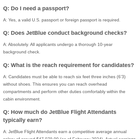
Q: Do I need a passport?
A: Yes, a valid U.S. passport or foreign passport is required.
Q: Does JetBlue conduct background checks?
A: Absolutely. All applicants undergo a thorough 10-year
background check.
Q: What is the reach requirement for candidates?
A: Candidates must be able to reach six feet three inches (6’3)
without shoes. This ensures you can reach overhead
compartments and perform other duties comfortably within the
cabin environment.
Q: How much do JetBlue Flight Attendants
typically earn?
A: JetBlue Flight Attendants earn a competitive average annual