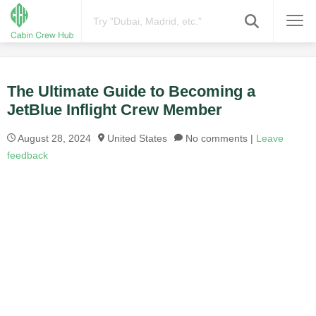
The Ultimate Guide to Becoming a
JetBlue Inflight Crew Member
August 28, 2024
United States
No comments |
Leave
feedback