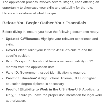
The application process involves several stages, each offering an
opportunity to showcase your skills and suitability for the role.
Here's a breakdown of what to expect:
Before You Begin: Gather Your Essentials
Before diving in, ensure you have the following documents ready:
Updated CV/Resume:
Highlight your relevant experience and
skills.
Cover Letter:
Tailor your letter to JetBlue's culture and the
specific position.
Valid Passport:
This should have a minimum validity of 12
months from the application date.
Valid ID:
Government-issued identification is required.
Proof of Education:
A High School Diploma, GED, or higher
education degree diploma is necessary.
Proof of Eligibility to Work in the U.S. (Non-U.S. Applicants
Only):
Ensure you have the proper documentation for legal work
authorization.