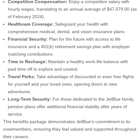
Competitive Compensation:
Enjoy a competitive salary with
hourly wages, translating to an annual average of $47,079.00 (as
of February 2024).
Healthcare Coverage:
Safeguard your health with
comprehensive medical, dental, and vision insurance plans.
Financial Security:
Plan for the future with access to life
insurance and a 401(k) retirement savings plan with employer
matching contributions.
Time to Recharge:
Maintain a healthy work-life balance with
paid time off to explore and unwind.
Travel Perks:
Take advantage of discounted or even free flights
for yourself and your loved ones, opening doors to new
adventures.
Long-Term Security:
For those dedicated to the JetBlue family,
pension plans offer additional financial stability after years of
service.
This benefits package demonstrates JetBlue's commitment to its
crewmembers, ensuring they feel valued and supported throughout
their careers.