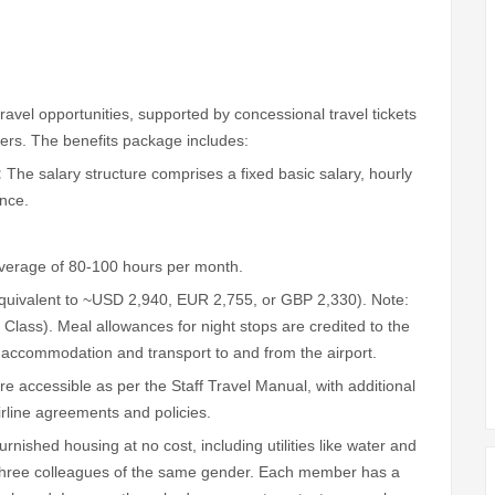
travel opportunities, supported by concessional travel tickets
vers. The benefits package includes:
:
The salary structure comprises a fixed basic salary, hourly
ance.
average of 80-100 hours per month.
uivalent to ~USD 2,940, EUR 2,755, or GBP 2,330). Note:
lass). Meal allowances for night stops are credited to the
l accommodation and transport to and from the airport.
are accessible as per the Staff Travel Manual, with additional
airline agreements and policies.
ished housing at no cost, including utilities like water and
r three colleagues of the same gender. Each member has a