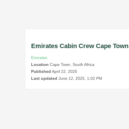
Emirates Cabin Crew Cape Town
Emirates
Location
Cape Town, South Africa
Published
April 22, 2025
Last updated
June 12, 2025, 1:02 PM