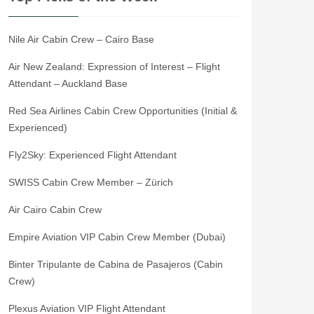
Nile Air Cabin Crew – Cairo Base
Air New Zealand: Expression of Interest – Flight
Attendant – Auckland Base
Red Sea Airlines Cabin Crew Opportunities (Initial &
Experienced)
Fly2Sky: Experienced Flight Attendant
SWISS Cabin Crew Member – Zürich
Air Cairo Cabin Crew
Empire Aviation VIP Cabin Crew Member (Dubai)
Binter Tripulante de Cabina de Pasajeros (Cabin
Crew)
Plexus Aviation VIP Flight Attendant