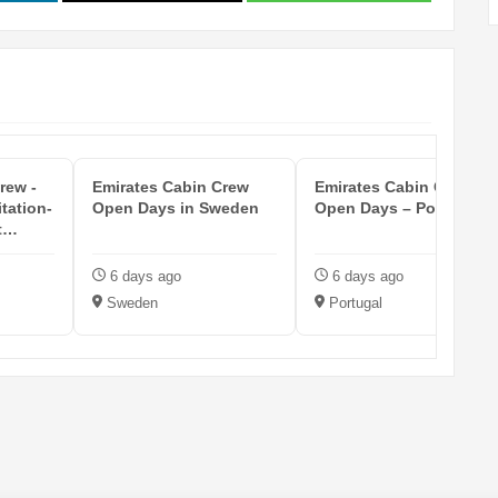
rew -
Emirates Cabin Crew
Emirates Cabin Crew
itation-
Open Days in Sweden
Open Days – Portugal
t
6 days ago
6 days ago
Sweden
Portugal