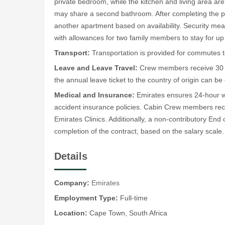
private bedroom, while the kitchen and living area a
may share a second bathroom. After completing the 
another apartment based on availability. Security meas
with allowances for two family members to stay for up 
Transport:
Transportation is provided for commutes t
Leave and Leave Travel:
Crew members receive 30 ca
the annual leave ticket to the country of origin can be
Medical and Insurance:
Emirates ensures 24-hour wo
accident insurance policies. Cabin Crew members rec
Emirates Clinics. Additionally, a non-contributory En
completion of the contract, based on the salary scale.
Details
Company:
Emirates
Employment Type:
Full-time
Location:
Cape Town, South Africa