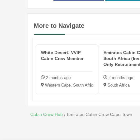
More to Navigate
White Desert: VVIP
Emirates Cabin C
Cabin Crew Member
South Africa (Inv
Only Recruitmen
Events...
2 months ago
2 months ago
Western Cape, South Africa
South Africa
Cabin Crew Hub
›
Emirates Cabin Crew Cape Town