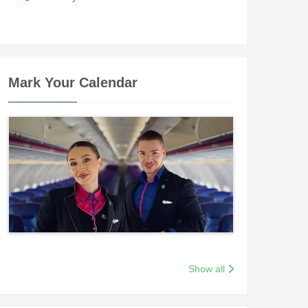
Mark Your Calendar
Show all