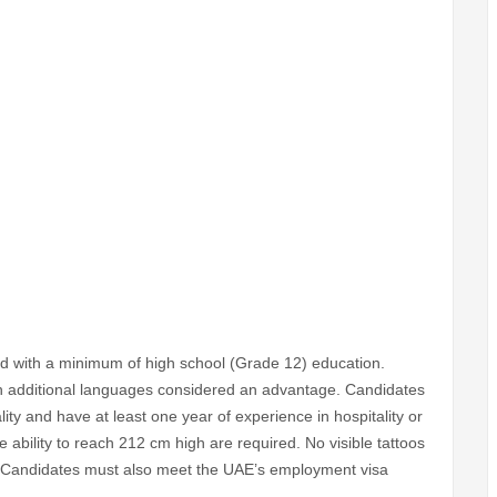
ld with a minimum of high school (Grade 12) education.
ith additional languages considered an advantage. Candidates
ity and have at least one year of experience in hospitality or
ability to reach 212 cm high are required. No visible tattoos
d. Candidates must also meet the UAE’s employment visa