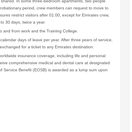
re shared. In some three-bedroom apartments, two people
probationary period, crew members can request to move to
ures restrict visitors after 01:00, except for Emirates crew,
to 30 days, twice a year.
o and from work and the Training College.
lendar days of leave per year. After three years of service,
 exchanged for a ticket to any Emirates destination.
rldwide insurance coverage, including life and personal
eive comprehensive medical and dental care at designated
d of Service Benefit (EOSB) is awarded as a lump sum upon