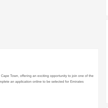
Cape Town, offering an exciting opportunity to join one of the
mplete an application online to be selected for Emirates