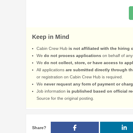
Keep in Mind
Cabin Crew Hub
is not affiliated with the hiring
We
do not process applications
on behalf of any
We
do not collect, store, or have access to app
All applications
are submitted directly through t
or registration on Cabin Crew Hub is required.
We
never request any form of payment or charg
Job information
is published based on official 
Source for the original posting.
Share?