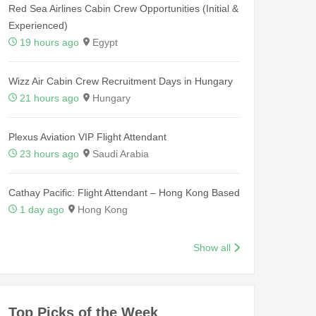
Red Sea Airlines Cabin Crew Opportunities (Initial &
Experienced)
19 hours ago
Egypt
Wizz Air Cabin Crew Recruitment Days in Hungary
21 hours ago
Hungary
Plexus Aviation VIP Flight Attendant
23 hours ago
Saudi Arabia
Cathay Pacific: Flight Attendant – Hong Kong Based
1 day ago
Hong Kong
Show all
Top Picks of the Week