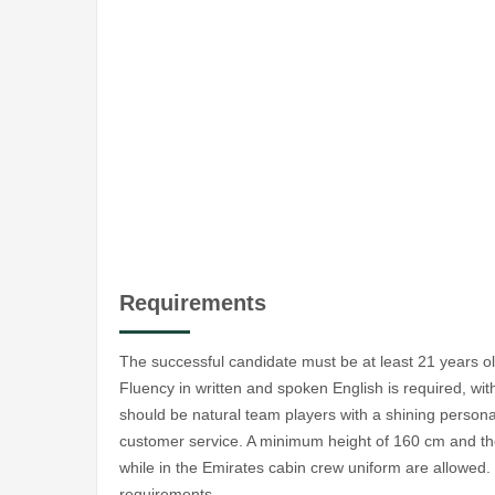
Requirements
The successful candidate must be at least 21 years o
Fluency in written and spoken English is required, w
should be natural team players with a shining personal
customer service. A minimum height of 160 cm and the 
while in the Emirates cabin crew uniform are allowe
requirements.