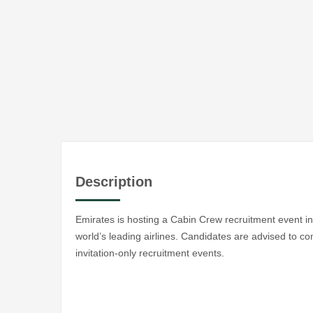
Description
Emirates is hosting a Cabin Crew recruitment event in 
world’s leading airlines. Candidates are advised to co
invitation-only recruitment events.