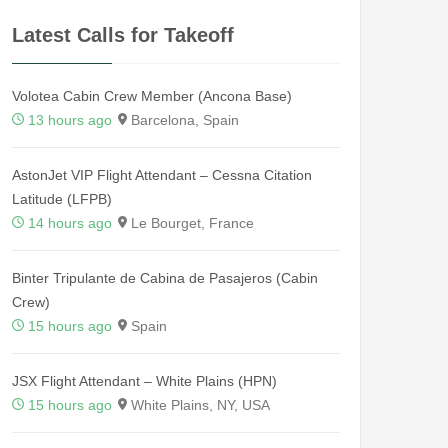
Latest Calls for Takeoff
Volotea Cabin Crew Member (Ancona Base)
13 hours ago
Barcelona, Spain
AstonJet VIP Flight Attendant – Cessna Citation
Latitude (LFPB)
14 hours ago
Le Bourget, France
Binter Tripulante de Cabina de Pasajeros (Cabin
Crew)
15 hours ago
Spain
JSX Flight Attendant – White Plains (HPN)
15 hours ago
White Plains, NY, USA