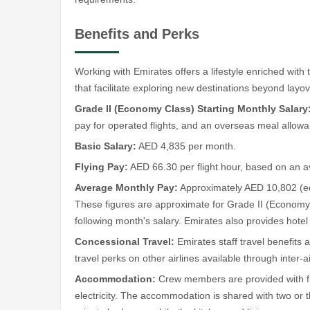
Benefits and Perks
Working with Emirates offers a lifestyle enriched with 
that facilitate exploring new destinations beyond layo
Grade II (Economy Class) Starting Monthly Salary
pay for operated flights, and an overseas meal allow
Basic Salary:
AED 4,835 per month.
Flying Pay:
AED 66.30 per flight hour, based on an 
Average Monthly Pay:
Approximately AED 10,802 (eq
These figures are approximate for Grade II (Economy C
following month's salary. Emirates also provides hote
Concessional Travel:
Emirates staff travel benefits 
travel perks on other airlines available through inter-
Accommodation:
Crew members are provided with furn
electricity. The accommodation is shared with two o