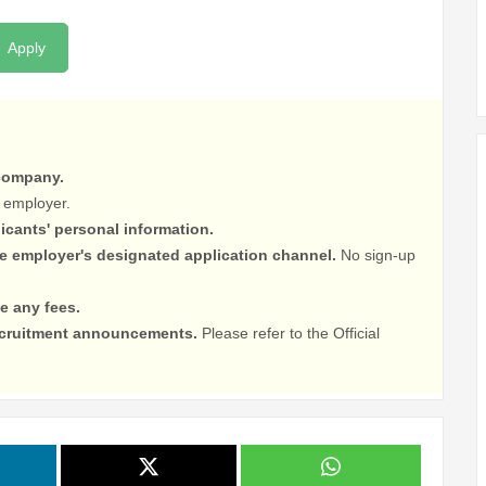
Apply
 company.
 employer.
licants' personal information.
he employer's designated application channel.
No sign-up
e any fees.
recruitment announcements.
Please refer to the Official