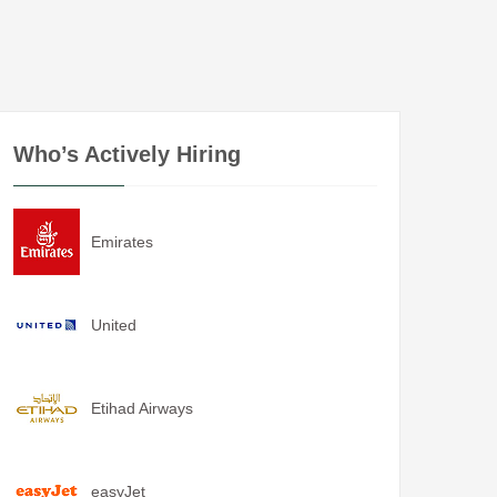
Who’s Actively Hiring
Emirates
United
Etihad Airways
easyJet