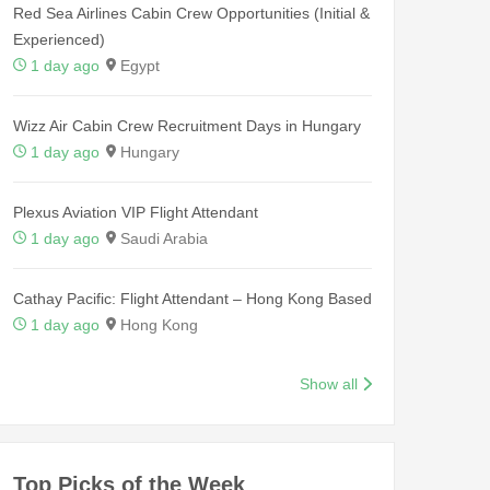
Red Sea Airlines Cabin Crew Opportunities (Initial &
Experienced)
1 day ago
Egypt
Wizz Air Cabin Crew Recruitment Days in Hungary
1 day ago
Hungary
Plexus Aviation VIP Flight Attendant
1 day ago
Saudi Arabia
Cathay Pacific: Flight Attendant – Hong Kong Based
1 day ago
Hong Kong
Show all
Top Picks of the Week