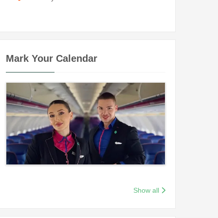
Mark Your Calendar
Show all