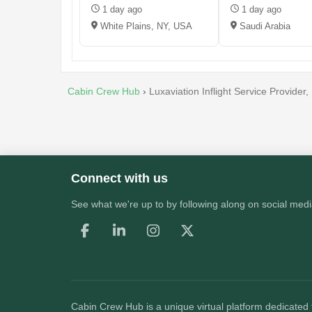
1 day ago
1 day ago
White Plains, NY, USA
Saudi Arabia
Cabin Crew Hub
›
Luxaviation Inflight Service Provider
Connect with us
See what we're up to by following along on social medi
Cabin Crew Hub
is a unique virtual platform dedicated