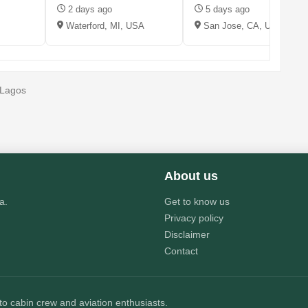
2 days ago
5 days ago
Waterford, MI, USA
San Jose, CA, USA
, Lagos
About us
a.
Get to know us
Privacy policy
Disclaimer
Contact
 to cabin crew and aviation enthusiasts.