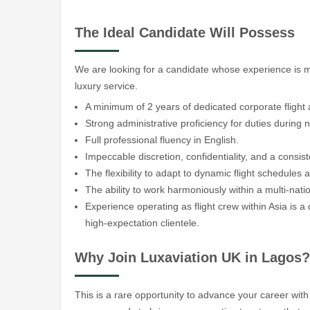
The Ideal Candidate Will Possess
We are looking for a candidate whose experience is 
luxury service.
A minimum of 2 years of dedicated corporate flight 
Strong administrative proficiency for duties during n
Full professional fluency in English.
Impeccable discretion, confidentiality, and a consiste
The flexibility to adapt to dynamic flight schedule
The ability to work harmoniously within a multi-nati
Experience operating as flight crew within Asia is a
high-expectation clientele.
Why Join Luxaviation UK in Lagos?
This is a rare opportunity to advance your career with 