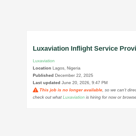
Luxaviation Inflight Service Prov
Luxaviation
Location
Lagos, Nigeria
Published
December 22, 2025
Last updated
June 20, 2026, 9:47 PM
This job is no longer available
, so we can’t dir
check out what
Luxaviation
is hiring for now or brows