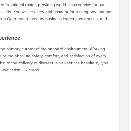
off rotational roster, providing world-class service for our
ess jets. You will be a key ambassador for a company that has
on Operator, trusted by business leaders, celebrities, and
xperience
 the primary curator of the onboard environment. Working
sure the absolute safety, comfort, and satisfaction of every
 to the delivery of discreet, silver-service hospitality, you
 Luxaviation UK brand.