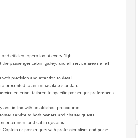
 and efficient operation of every flight.
the passenger cabin, galley, and all service areas at all
es with precision and attention to detail.
 are presented to an immaculate standard.
service catering, tailored to specific passenger preferences
 and in line with established procedures.
ustomer service to both owners and charter guests.
d entertainment and cabin systems.
he Captain or passengers with professionalism and poise.