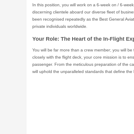
In this position, you will work on a 6-week on / 6-week 
discerning clientele aboard our diverse fleet of busin
been recognised repeatedly as the Best General Aviati
private individuals worldwide.
Your Role: The Heart of the In-Flight E
You will be far more than a crew member; you will be
closely with the flight deck, your core mission is to en
passenger. From the meticulous preparation of the cabin
will uphold the unparalleled standards that define the