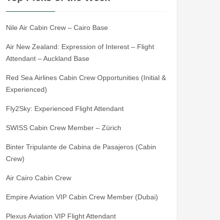
Nile Air Cabin Crew – Cairo Base
Air New Zealand: Expression of Interest – Flight
Attendant – Auckland Base
Red Sea Airlines Cabin Crew Opportunities (Initial &
Experienced)
Fly2Sky: Experienced Flight Attendant
SWISS Cabin Crew Member – Zürich
Binter Tripulante de Cabina de Pasajeros (Cabin
Crew)
Air Cairo Cabin Crew
Empire Aviation VIP Cabin Crew Member (Dubai)
Plexus Aviation VIP Flight Attendant