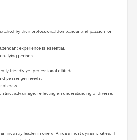
matched by their professional demeanour and passion for
attendant experience is essential.
on-flying periods.
ntly friendly yet professional attitude.
s and passenger needs.
onal crew.
 distinct advantage, reflecting an understanding of diverse,
an industry leader in one of Africa's most dynamic cities. If