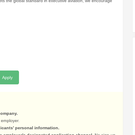
sets the global standard in executive aviation, we encourage
Apply
 company.
 employer.
licants' personal information.
he employer's designated application channel.
No sign-up