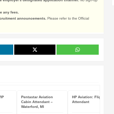
e any fees.
recruitment announcements.
Please refer to the Official
VIP
Pentastar Aviation
HP Aviation: Flight
Cabin Attendant –
Attendant
Waterford, MI