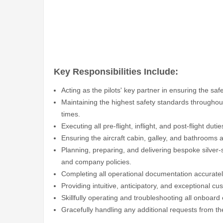
Key Responsibilities Include:
Acting as the pilots' key partner in ensuring the safe
Maintaining the highest safety standards throughout 
times.
Executing all pre-flight, inflight, and post-flight duti
Ensuring the aircraft cabin, galley, and bathrooms
Planning, preparing, and delivering bespoke silver-
and company policies.
Completing all operational documentation accurately
Providing intuitive, anticipatory, and exceptional c
Skillfully operating and troubleshooting all onboar
Gracefully handling any additional requests from t