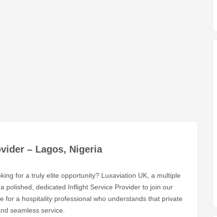
ovider – Lagos, Nigeria
ing for a truly elite opportunity? Luxaviation UK, a multiple
 polished, dedicated Inflight Service Provider to join our
e for a hospitality professional who understands that private
 and seamless service.