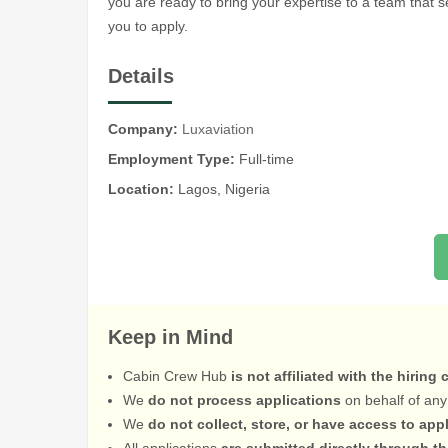
you are ready to bring your expertise to a team that 
you to apply.
Details
Company:
Luxaviation
Employment Type:
Full-time
Location:
Lagos, Nigeria
Keep in Mind
Cabin Crew Hub
is not affiliated with the hiring
We
do not process applications
on behalf of any
We
do not collect, store, or have access to app
All applications
are submitted directly through t