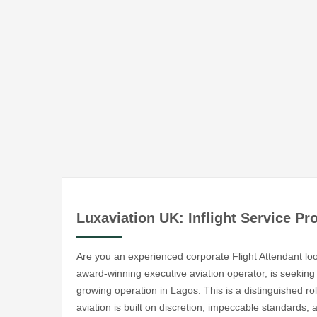
Luxaviation UK: Inflight Service Pr
Are you an experienced corporate Flight Attendant look
award-winning executive aviation operator, is seeking a
growing operation in Lagos. This is a distinguished rol
aviation is built on discretion, impeccable standards,