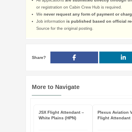
or registration on Cabin Crew Hub is required.
We
never request any form of payment or charg
Job information
is published based on official 
Source for the original posting.
Share?
More to Navigate
JSX Flight Attendant –
Plexus Aviation 
White Plains (HPN)
Flight Attendant