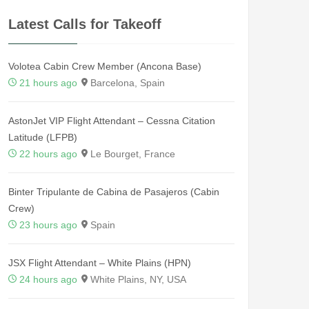
Latest Calls for Takeoff
Volotea Cabin Crew Member (Ancona Base)
21 hours ago
Barcelona, Spain
AstonJet VIP Flight Attendant – Cessna Citation
Latitude (LFPB)
22 hours ago
Le Bourget, France
Binter Tripulante de Cabina de Pasajeros (Cabin
Crew)
23 hours ago
Spain
JSX Flight Attendant – White Plains (HPN)
24 hours ago
White Plains, NY, USA