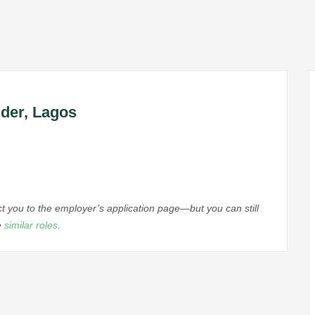
ider, Lagos
ect you to the employer’s application page—but you can still
e
similar roles
.