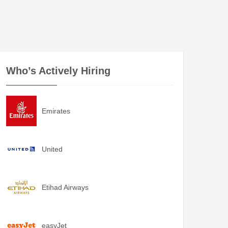
Who’s Actively Hiring
Emirates
United
Etihad Airways
easyJet