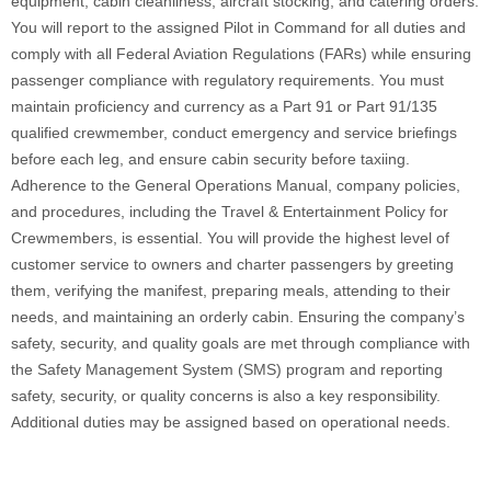
equipment, cabin cleanliness, aircraft stocking, and catering orders.
You will report to the assigned Pilot in Command for all duties and
comply with all Federal Aviation Regulations (FARs) while ensuring
passenger compliance with regulatory requirements. You must
maintain proficiency and currency as a Part 91 or Part 91/135
qualified crewmember, conduct emergency and service briefings
before each leg, and ensure cabin security before taxiing.
Adherence to the General Operations Manual, company policies,
and procedures, including the Travel & Entertainment Policy for
Crewmembers, is essential. You will provide the highest level of
customer service to owners and charter passengers by greeting
them, verifying the manifest, preparing meals, attending to their
needs, and maintaining an orderly cabin. Ensuring the company’s
safety, security, and quality goals are met through compliance with
the Safety Management System (SMS) program and reporting
safety, security, or quality concerns is also a key responsibility.
Additional duties may be assigned based on operational needs.