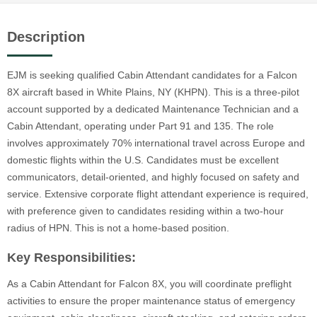
Description
EJM is seeking qualified Cabin Attendant candidates for a Falcon
8X aircraft based in White Plains, NY (KHPN). This is a three-pilot
account supported by a dedicated Maintenance Technician and a
Cabin Attendant, operating under Part 91 and 135. The role
involves approximately 70% international travel across Europe and
domestic flights within the U.S. Candidates must be excellent
communicators, detail-oriented, and highly focused on safety and
service. Extensive corporate flight attendant experience is required,
with preference given to candidates residing within a two-hour
radius of HPN. This is not a home-based position.
Key Responsibilities:
As a Cabin Attendant for Falcon 8X, you will coordinate preflight
activities to ensure the proper maintenance status of emergency