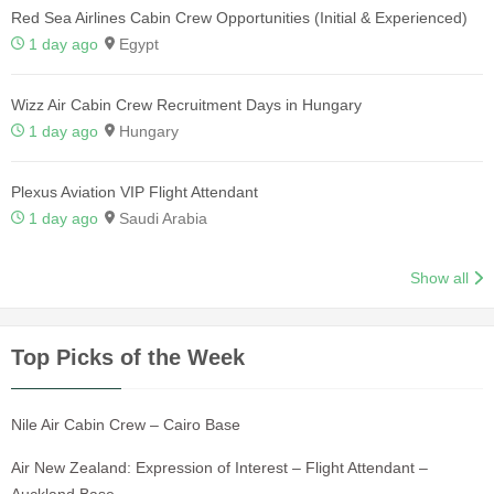
Red Sea Airlines Cabin Crew Opportunities (Initial & Experienced)
1 day ago
Egypt
Wizz Air Cabin Crew Recruitment Days in Hungary
1 day ago
Hungary
Plexus Aviation VIP Flight Attendant
1 day ago
Saudi Arabia
Show all
Top Picks of the Week
Nile Air Cabin Crew – Cairo Base
Air New Zealand: Expression of Interest – Flight Attendant –
Auckland Base