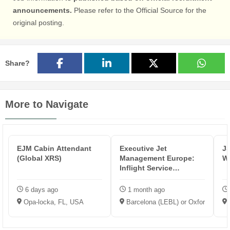
announcements.
Please refer to the Official Source for the
original posting.
Share?
More to Navigate
EJM Cabin Attendant
Executive Jet
JS
(Global XRS)
Management Europe:
Wh
Inflight Service
Representative
6 days ago
1 month ago
Opa-locka, FL, USA
Barcelona (LEBL) or Oxford (EGTK