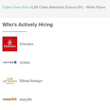
Cabin Crew Hub
›
EJM Cabin Attendant (Falcon 8X) - White Plains
Who’s Actively Hiring
Emirates
United
Etihad Airways
easyJet