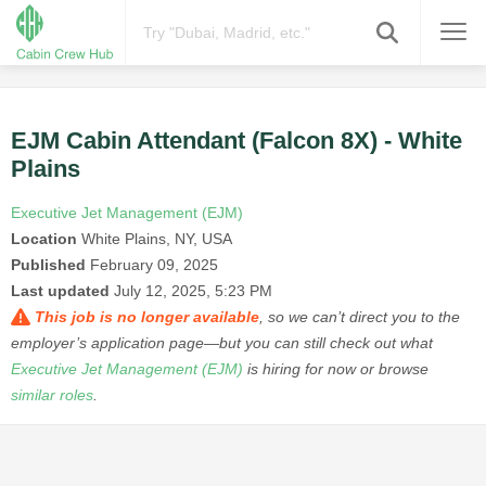
EJM Cabin Attendant (Falcon 8X) - White
Plains
Executive Jet Management (EJM)
Location
White Plains, NY, USA
Published
February 09, 2025
Last updated
July 12, 2025, 5:23 PM
This job is no longer available
, so we can’t direct you to the
employer’s application page—but you can still check out what
Executive Jet Management (EJM)
is hiring for now or browse
similar roles
.