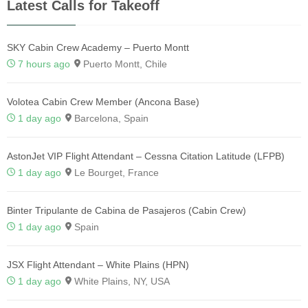
Latest Calls for Takeoff
SKY Cabin Crew Academy – Puerto Montt
7 hours ago
Puerto Montt, Chile
Volotea Cabin Crew Member (Ancona Base)
1 day ago
Barcelona, Spain
AstonJet VIP Flight Attendant – Cessna Citation Latitude (LFPB)
1 day ago
Le Bourget, France
Binter Tripulante de Cabina de Pasajeros (Cabin Crew)
1 day ago
Spain
JSX Flight Attendant – White Plains (HPN)
1 day ago
White Plains, NY, USA