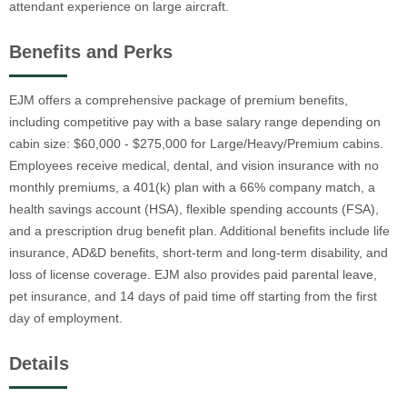
attendant experience on large aircraft.
Benefits and Perks
EJM offers a comprehensive package of premium benefits,
including competitive pay with a base salary range depending on
cabin size: $60,000 - $275,000 for Large/Heavy/Premium cabins.
Employees receive medical, dental, and vision insurance with no
monthly premiums, a 401(k) plan with a 66% company match, a
health savings account (HSA), flexible spending accounts (FSA),
and a prescription drug benefit plan. Additional benefits include life
insurance, AD&D benefits, short-term and long-term disability, and
loss of license coverage. EJM also provides paid parental leave,
pet insurance, and 14 days of paid time off starting from the first
day of employment.
Details