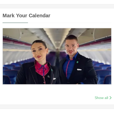
Mark Your Calendar
Show all