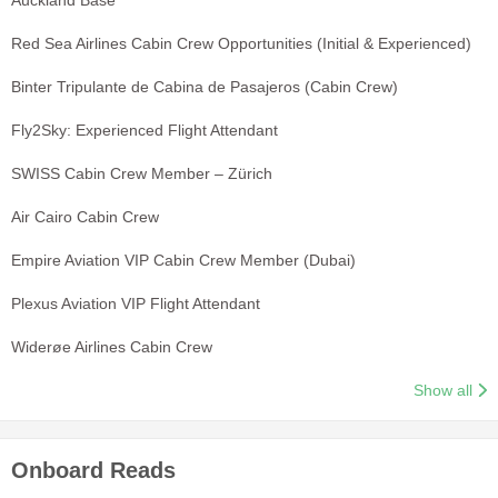
Red Sea Airlines Cabin Crew Opportunities (Initial & Experienced)
Binter Tripulante de Cabina de Pasajeros (Cabin Crew)
Fly2Sky: Experienced Flight Attendant
SWISS Cabin Crew Member – Zürich
Air Cairo Cabin Crew
Empire Aviation VIP Cabin Crew Member (Dubai)
Plexus Aviation VIP Flight Attendant
Widerøe Airlines Cabin Crew
Show all
Onboard Reads