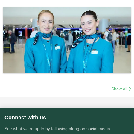
Show all
Connect with us
See what we're up to by following along on social media.