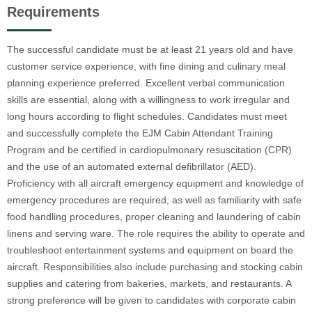
Requirements
The successful candidate must be at least 21 years old and have
customer service experience, with fine dining and culinary meal
planning experience preferred. Excellent verbal communication
skills are essential, along with a willingness to work irregular and
long hours according to flight schedules. Candidates must meet
and successfully complete the EJM Cabin Attendant Training
Program and be certified in cardiopulmonary resuscitation (CPR)
and the use of an automated external defibrillator (AED).
Proficiency with all aircraft emergency equipment and knowledge of
emergency procedures are required, as well as familiarity with safe
food handling procedures, proper cleaning and laundering of cabin
linens and serving ware. The role requires the ability to operate and
troubleshoot entertainment systems and equipment on board the
aircraft. Responsibilities also include purchasing and stocking cabin
supplies and catering from bakeries, markets, and restaurants. A
strong preference will be given to candidates with corporate cabin