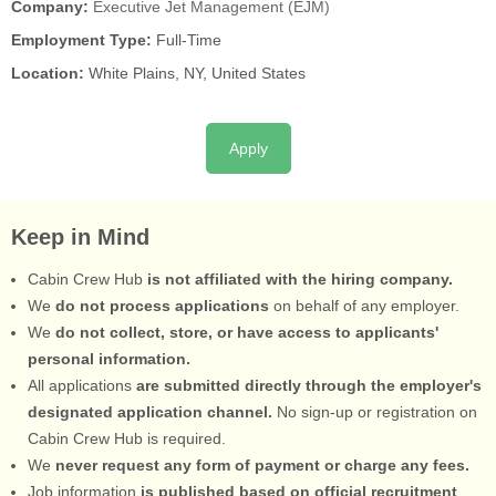
Company:
Executive Jet Management (EJM)
Employment Type:
Full-Time
Location:
White Plains, NY, United States
Apply
Keep in Mind
Cabin Crew Hub
is not affiliated with the hiring company.
We
do not process applications
on behalf of any employer.
We
do not collect, store, or have access to applicants'
personal information.
All applications
are submitted directly through the employer's
designated application channel.
No sign-up or registration on
Cabin Crew Hub is required.
We
never request any form of payment or charge any fees.
Job information
is published based on official recruitment