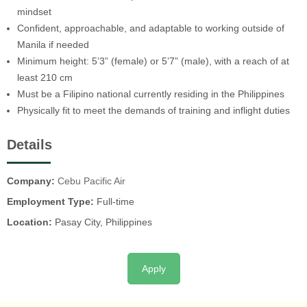
mindset
Confident, approachable, and adaptable to working outside of
Manila if needed
Minimum height: 5’3” (female) or 5’7” (male), with a reach of at
least 210 cm
Must be a Filipino national currently residing in the Philippines
Physically fit to meet the demands of training and inflight duties
Details
Company:
Cebu Pacific Air
Employment Type:
Full-time
Location:
Pasay City, Philippines
Apply