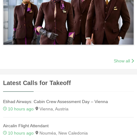
Show all
Latest Calls for Takeoff
Etihad Airways: Cabin Crew Assessment Day – Vienna
10 hours ago
Vienna, Austria
Aircalin Flight Attendant
10 hours ago
Nouméa, New Caledonia