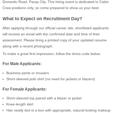
Domestic Road, Pasay City. This hiring event is dedicated to Cabin
Crew positions only, so come prepared to show us your best.
What to Expect on Recruitment Day?
After applying through our official career site, shortlisted applicants
will receive an email with the confirmed date and time of their
assessment. Please bring a printed copy of your updated resume
along with a recent photograph.
To make a great first impression, follow the dress code below:
For Male Applicants:
Business pants or trousers
Short-sleeved polo shirt (no need for jackets or blazers)
For Female Applicants:
Short-sleeved top paired with a blazer or jacket
Knee-length skirt
Hair neatly tied in a bun with appropriate, natural-looking makeup