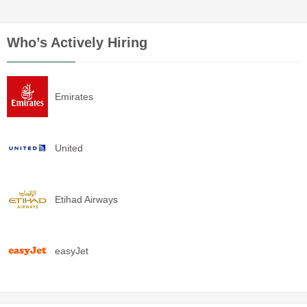
Who’s Actively Hiring
Emirates
United
Etihad Airways
easyJet