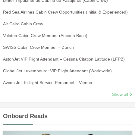
Binter Tripulante de Cabina de Pasajeros (Cabin Crew)
Red Sea Airlines Cabin Crew Opportunities (Initial & Experienced)
Air Cairo Cabin Crew
Volotea Cabin Crew Member (Ancona Base)
SWISS Cabin Crew Member – Zürich
AstonJet VIP Flight Attendant – Cessna Citation Latitude (LFPB)
Global Jet Luxembourg: VIP Flight Attendant (Worldwide)
Avcon Jet: In-flight Service Personnel – Vienna
Show all
Onboard Reads