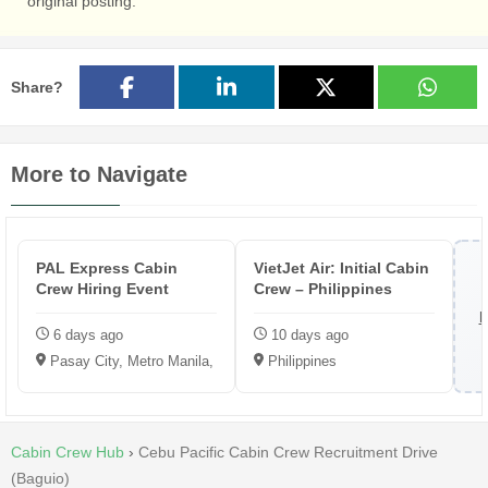
original posting.
Share?
More to Navigate
PAL Express Cabin
VietJet Air: Initial Cabin
Crew Hiring Event
Crew – Philippines
B
6 days ago
10 days ago
Pasay City, Metro Manila, Philippines
Philippines
Cabin Crew Hub
›
Cebu Pacific Cabin Crew Recruitment Drive
(Baguio)