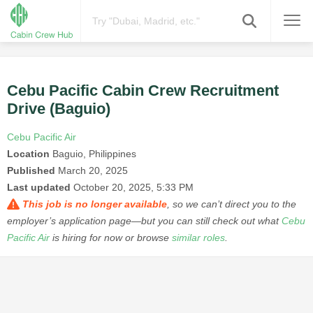
Cebu Pacific Cabin Crew Recruitment
Drive (Baguio)
Cebu Pacific Air
Location
Baguio, Philippines
Published
March 20, 2025
Last updated
October 20, 2025, 5:33 PM
This job is no longer available
, so we can’t direct you to the
employer’s application page—but you can still check out what
Cebu
Pacific Air
is hiring for now or browse
similar roles
.