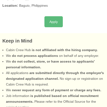
Location:
Baguio, Philippines
Apply
Keep in Mind
Cabin Crew Hub
is not affiliated with the hiring company.
We
do not process applications
on behalf of any employer.
We
do not collect, store, or have access to applicants'
personal information.
All applications
are submitted directly through the employer's
designated application channel.
No sign-up or registration on
Cabin Crew Hub is required.
We
never request any form of payment or charge any fees.
Job information
is published based on official recruitment
announcements.
Please refer to the Official Source for the