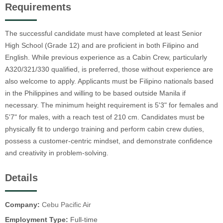
Requirements
The successful candidate must have completed at least Senior
High School (Grade 12) and are proficient in both Filipino and
English. While previous experience as a Cabin Crew, particularly
A320/321/330 qualified, is preferred, those without experience are
also welcome to apply. Applicants must be Filipino nationals based
in the Philippines and willing to be based outside Manila if
necessary. The minimum height requirement is 5'3" for females and
5'7" for males, with a reach test of 210 cm. Candidates must be
physically fit to undergo training and perform cabin crew duties,
possess a customer-centric mindset, and demonstrate confidence
and creativity in problem-solving.
Details
Company:
Cebu Pacific Air
Employment Type:
Full-time