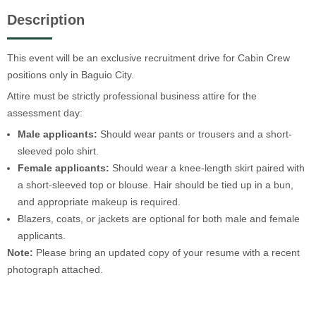
Description
This event will be an exclusive recruitment drive for Cabin Crew
positions only in Baguio City.
Attire must be strictly professional business attire for the
assessment day:
Male applicants:
Should wear pants or trousers and a short-
sleeved polo shirt.
Female applicants:
Should wear a knee-length skirt paired with
a short-sleeved top or blouse. Hair should be tied up in a bun,
and appropriate makeup is required.
Blazers, coats, or jackets are optional for both male and female
applicants.
Note:
Please bring an updated copy of your resume with a recent
photograph attached.