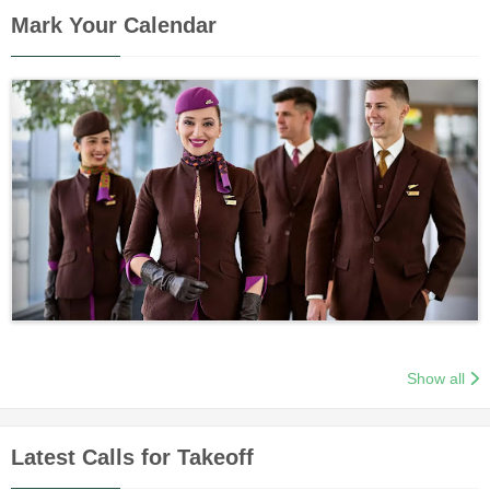
Mark Your Calendar
Show all
Latest Calls for Takeoff