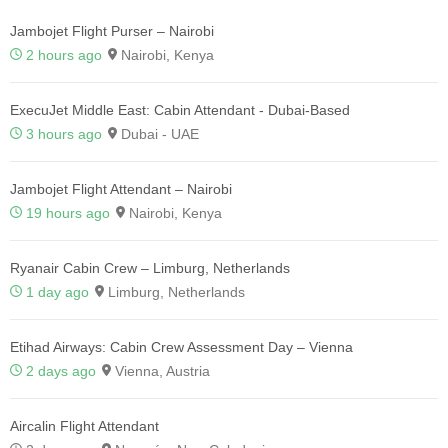
Jambojet Flight Purser – Nairobi
2 hours ago
Nairobi, Kenya
ExecuJet Middle East: Cabin Attendant - Dubai-Based
3 hours ago
Dubai - UAE
Jambojet Flight Attendant – Nairobi
19 hours ago
Nairobi, Kenya
Ryanair Cabin Crew – Limburg, Netherlands
1 day ago
Limburg, Netherlands
Etihad Airways: Cabin Crew Assessment Day – Vienna
2 days ago
Vienna, Austria
Aircalin Flight Attendant