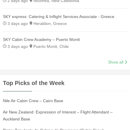
2 days ago
Nouméa, New Caledonia
SKY express: Catering & Inflight Services Associate - Greece
3 days ago
Heraklion, Greece
SKY Cabin Crew Academy – Puerto Montt
3 days ago
Puerto Montt, Chile
Show all
Top Picks of the Week
Nile Air Cabin Crew – Cairo Base
Air New Zealand: Expression of Interest – Flight Attendant –
Auckland Base