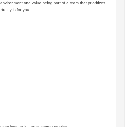
d environment and value being part of a team that prioritizes
tunity is for you.
e services, or luxury customer service