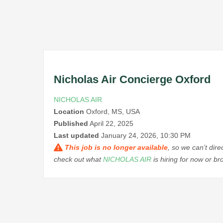
Nicholas Air Concierge Oxford
NICHOLAS AIR
Location
Oxford, MS, USA
Published
April 22, 2025
Last updated
January 24, 2026, 10:30 PM
This job is no longer available
, so we can’t dir
check out what
NICHOLAS AIR
is hiring for now or b