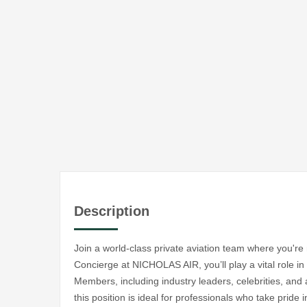
Description
Join a world-class private aviation team where you'r
Concierge at NICHOLAS AIR, you’ll play a vital role in
Members, including industry leaders, celebrities, and 
this position is ideal for professionals who take pride i