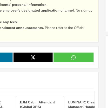
licants' personal information.
he employer's designated application channel.
No sign-up
e any fees.
recruitment announcements.
Please refer to the Official
:
EJM Cabin Attendant
LUMINAIR: Crew Care
 &
(Global XRS)
Manager (Hamburg)