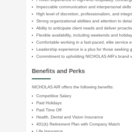
Impeccable communication and interpersonal skills
High level of discretion, professionalism, and integri
Strong organizational abilities and attention to detai
Ability to anticipate client needs and deliver proacti
Flexible availability, including weekends and holid
Comfortable working in a fast-paced, elite service 
Leadership experience is a plus for those seeking 
Commitment to upholding NICHOLAS AIR’s brand va
Benefits and Perks
NICHOLAS AIR offers the following benefits:
Competitive Salary
Paid Holidays
Paid Time Off
Health, Dental and Vision Insurance
401(k) Retirement Plan with Company Match
Life Insurance