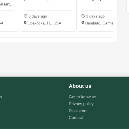
ndant -
8 days ago
3 days ago
SA
Opa-locka, FL, USA
Hamburg, Germany
About us
a.
Get to know us
Privacy policy
Disclaimer
Contact