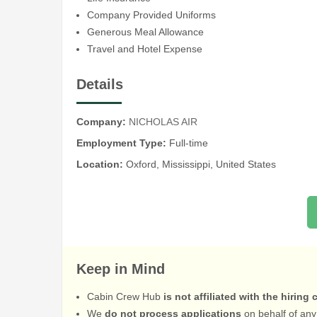
Company Provided Uniforms
Generous Meal Allowance
Travel and Hotel Expense
Details
Company:
NICHOLAS AIR
Employment Type:
Full-time
Location:
Oxford, Mississippi, United States
Keep in Mind
Cabin Crew Hub
is not affiliated with the hiring
We
do not process applications
on behalf of any