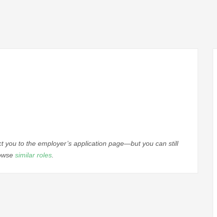
ect you to the employer’s application page—but you can still
rowse
similar roles
.