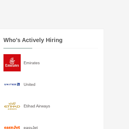
Who’s Actively Hiring
Emirates
United
Etihad Airways
easyJet