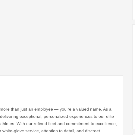
e more than just an employee — you're a valued name. As a
 delivering exceptional, personalized experiences to our elite
athletes. With our refined fleet and commitment to excellence,
n white-glove service, attention to detail, and discreet