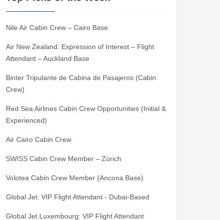
Nile Air Cabin Crew – Cairo Base
Air New Zealand: Expression of Interest – Flight
Attendant – Auckland Base
Binter Tripulante de Cabina de Pasajeros (Cabin
Crew)
Red Sea Airlines Cabin Crew Opportunities (Initial &
Experienced)
Air Cairo Cabin Crew
SWISS Cabin Crew Member – Zürich
Volotea Cabin Crew Member (Ancona Base)
Global Jet: VIP Flight Attendant - Dubai-Based
Global Jet Luxembourg: VIP Flight Attendant