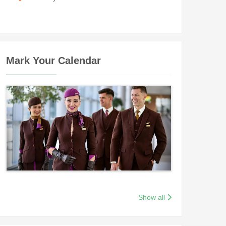
Mark Your Calendar
Show all