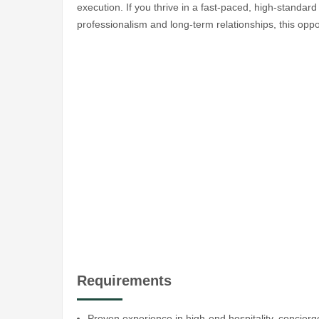
execution. If you thrive in a fast-paced, high-standar
professionalism and long-term relationships, this oppor
Requirements
Proven experience in high-end hospitality, concierg