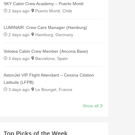
SKY Cabin Crew Academy – Puerto Montt
2 days ago
Puerto Montt, Chile
LUMINAIR: Crew Care Manager (Hamburg)
2 days ago
Hamburg, Germany
Volotea Cabin Crew Member (Ancona Base)
3 days ago
Barcelona, Spain
AstonJet VIP Flight Attendant – Cessna Citation
Latitude (LFPB)
3 days ago
Le Bourget, France
Show all
Top Picks of the Week