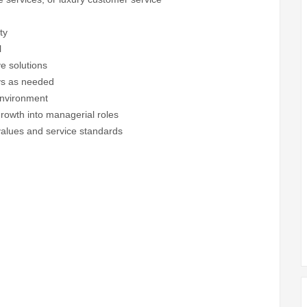
ty
l
ve solutions
ays as needed
environment
growth into managerial roles
lues and service standards