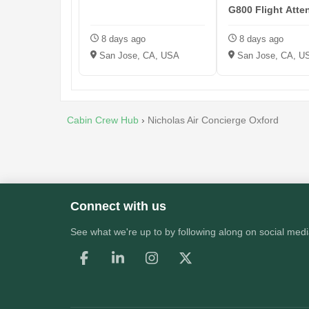
G800 Flight Atte
KSJC
8 days ago
8 days ago
San Jose, CA, USA
San Jose, CA, U
Cabin Crew Hub
›
Nicholas Air Concierge Oxford
Connect with us
See what we're up to by following along on social medi