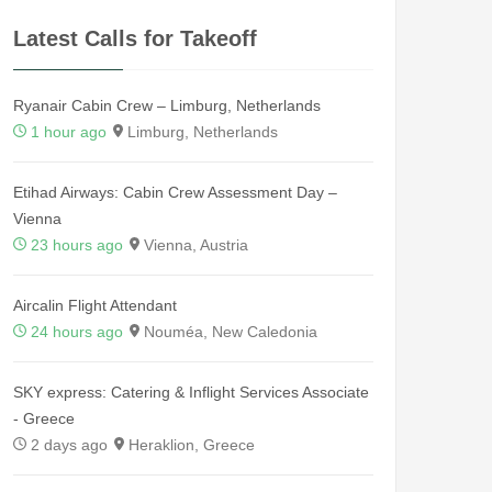
Latest Calls for Takeoff
Ryanair Cabin Crew – Limburg, Netherlands
1 hour ago
Limburg, Netherlands
Etihad Airways: Cabin Crew Assessment Day –
Vienna
23 hours ago
Vienna, Austria
Aircalin Flight Attendant
24 hours ago
Nouméa, New Caledonia
SKY express: Catering & Inflight Services Associate
- Greece
2 days ago
Heraklion, Greece