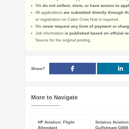
We
do not collect, store, or have access to app
All applications
are submitted directly through t
or registration on Cabin Crew Hub is required.
We
never request any form of payment or charg
Job information
is published based on official 
Source for the original posting.
Share?
More to Navigate
HP Aviation: Flight
Solairus Aviation
Attendant
Gulfstream G600