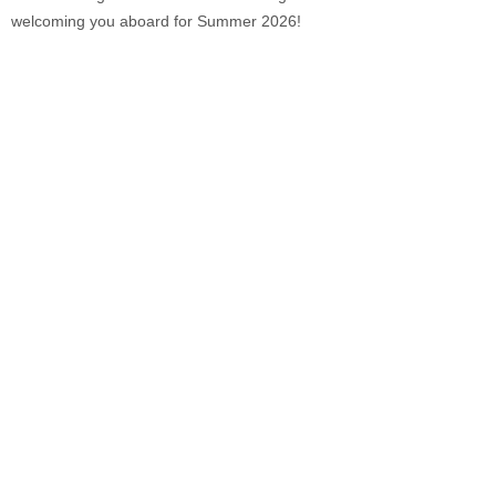
welcoming you aboard for Summer 2026!