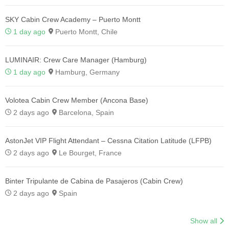
SKY Cabin Crew Academy – Puerto Montt
1 day ago
Puerto Montt, Chile
LUMINAIR: Crew Care Manager (Hamburg)
1 day ago
Hamburg, Germany
Volotea Cabin Crew Member (Ancona Base)
2 days ago
Barcelona, Spain
AstonJet VIP Flight Attendant – Cessna Citation Latitude (LFPB)
2 days ago
Le Bourget, France
Binter Tripulante de Cabina de Pasajeros (Cabin Crew)
2 days ago
Spain
Show all