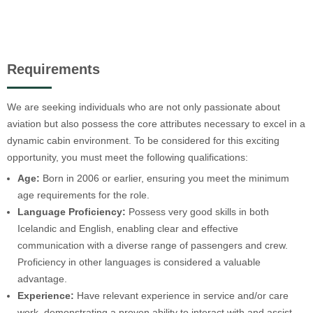
Requirements
We are seeking individuals who are not only passionate about
aviation but also possess the core attributes necessary to excel in a
dynamic cabin environment. To be considered for this exciting
opportunity, you must meet the following qualifications:
Age:
Born in 2006 or earlier, ensuring you meet the minimum
age requirements for the role.
Language Proficiency:
Possess very good skills in both
Icelandic and English, enabling clear and effective
communication with a diverse range of passengers and crew.
Proficiency in other languages is considered a valuable
advantage.
Experience:
Have relevant experience in service and/or care
work, demonstrating a proven ability to interact with and assist