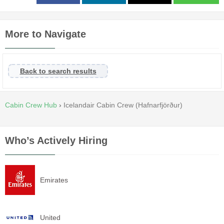
More to Navigate
Back to search results
Cabin Crew Hub
›
Icelandair Cabin Crew (Hafnarfjörður)
Who’s Actively Hiring
Emirates
United