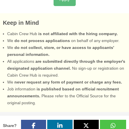
Keep in Mind
Cabin Crew Hub
is not affiliated with the hiring company.
We
do not process applications
on behalf of any employer.
We
do not collect, store, or have access to applicants'
personal information.
All applications
are submitted directly through the employer's
designated application channel.
No sign-up or registration on
Cabin Crew Hub is required.
We
never request any form of payment or charge any fees.
Job information
is published based on official recruitment
announcements.
Please refer to the Official Source for the
original posting.
Share?