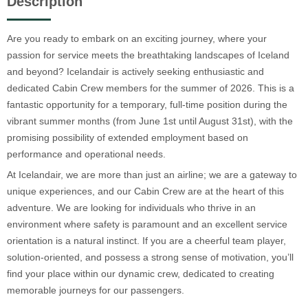
Description
Are you ready to embark on an exciting journey, where your
passion for service meets the breathtaking landscapes of Iceland
and beyond? Icelandair is actively seeking enthusiastic and
dedicated Cabin Crew members for the summer of 2026. This is a
fantastic opportunity for a temporary, full-time position during the
vibrant summer months (from June 1st until August 31st), with the
promising possibility of extended employment based on
performance and operational needs.
At Icelandair, we are more than just an airline; we are a gateway to
unique experiences, and our Cabin Crew are at the heart of this
adventure. We are looking for individuals who thrive in an
environment where safety is paramount and an excellent service
orientation is a natural instinct. If you are a cheerful team player,
solution-oriented, and possess a strong sense of motivation, you’ll
find your place within our dynamic crew, dedicated to creating
memorable journeys for our passengers.