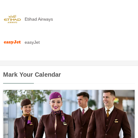
Etihad Airways
easyJet
Mark Your Calendar