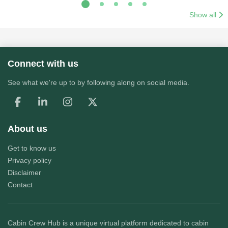
Show all
Connect with us
See what we're up to by following along on social media.
About us
Get to know us
Privacy policy
Disclaimer
Contact
Cabin Crew Hub
is a unique virtual platform dedicated to cabin