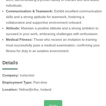
individuals.
Communication & Teamwork:
Exhibit excellent communication
skills and a strong aptitude for teamwork, fostering a
collaborative and supportive environment onboard.
Attitude:
Maintain a positive attitude and a strong ambition to
succeed in your work, embracing challenges with enthusiasm.
Medical Fitness:
Those who receive an invitation to training
must successfully pass a medical examination, confirming your
fitness for duty in an aviation environment.
Details
Company:
Icelandair
Employment Type:
Part-time
Location:
Hafnarfjörður, Iceland
Apply