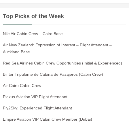
Top Picks of the Week
Nile Air Cabin Crew – Cairo Base
Air New Zealand: Expression of Interest – Flight Attendant –
Auckland Base
Red Sea Airlines Cabin Crew Opportunities (Initial & Experienced)
Binter Tripulante de Cabina de Pasajeros (Cabin Crew)
Air Cairo Cabin Crew
Plexus Aviation VIP Flight Attendant
Fly2Sky: Experienced Flight Attendant
Empire Aviation VIP Cabin Crew Member (Dubai)