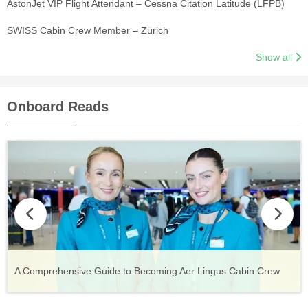
AstonJet VIP Flight Attendant – Cessna Citation Latitude (LFPB)
SWISS Cabin Crew Member – Zürich
Show all
Onboard Reads
Vueling Cabin Crew: Requirements, Salary, Training &
Guide to Becoming Etihad Cabin Crew: Requirements, Salary,
A Comprehensive Guide to Becoming Aer Lingus Cabin Crew
Your Complete Guide to a Cabin Crew Career with Volotea
Your Complete Guide to an Air Arabia Cabin Crew Career
Application Process
Training & Application Process