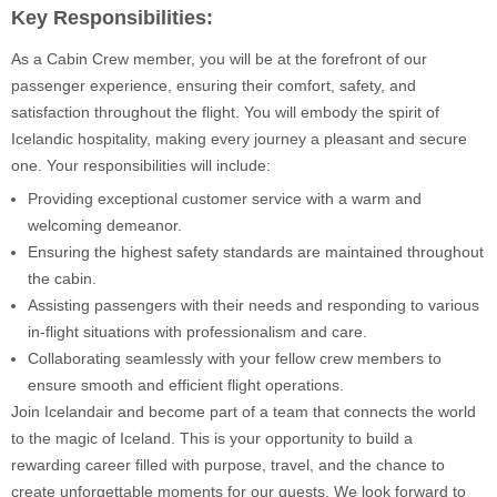
Key Responsibilities:
As a Cabin Crew member, you will be at the forefront of our
passenger experience, ensuring their comfort, safety, and
satisfaction throughout the flight. You will embody the spirit of
Icelandic hospitality, making every journey a pleasant and secure
one. Your responsibilities will include:
Providing exceptional customer service with a warm and
welcoming demeanor.
Ensuring the highest safety standards are maintained throughout
the cabin.
Assisting passengers with their needs and responding to various
in-flight situations with professionalism and care.
Collaborating seamlessly with your fellow crew members to
ensure smooth and efficient flight operations.
Join Icelandair and become part of a team that connects the world
to the magic of Iceland. This is your opportunity to build a
rewarding career filled with purpose, travel, and the chance to
create unforgettable moments for our guests. We look forward to