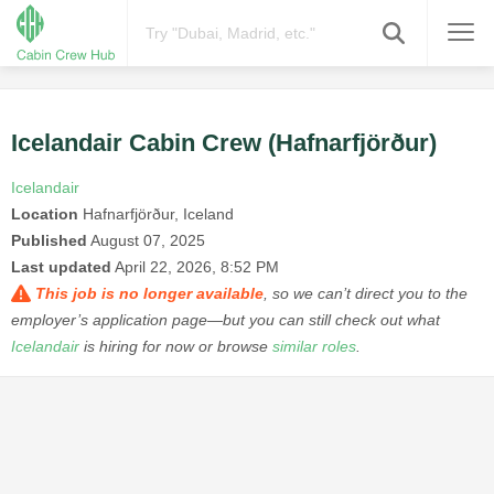
Icelandair Cabin Crew (Hafnarfjörður)
Icelandair
Location
Hafnarfjörður, Iceland
Published
August 07, 2025
Last updated
April 22, 2026, 8:52 PM
This job is no longer available
, so we can’t direct you to the
employer’s application page—but you can still check out what
Icelandair
is hiring for now or browse
similar roles
.