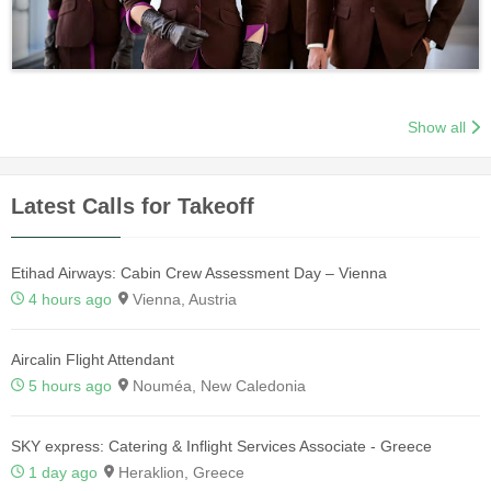
Show all
Latest Calls for Takeoff
Etihad Airways: Cabin Crew Assessment Day – Vienna
4 hours ago
Vienna, Austria
Aircalin Flight Attendant
5 hours ago
Nouméa, New Caledonia
SKY express: Catering & Inflight Services Associate - Greece
1 day ago
Heraklion, Greece