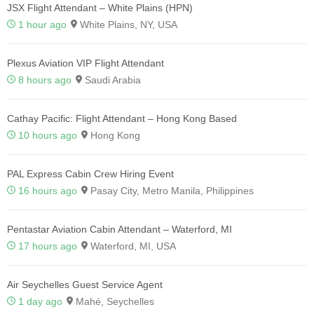
JSX Flight Attendant – White Plains (HPN)
1 hour ago
White Plains, NY, USA
Plexus Aviation VIP Flight Attendant
8 hours ago
Saudi Arabia
Cathay Pacific: Flight Attendant – Hong Kong Based
10 hours ago
Hong Kong
PAL Express Cabin Crew Hiring Event
16 hours ago
Pasay City, Metro Manila, Philippines
Pentastar Aviation Cabin Attendant – Waterford, MI
17 hours ago
Waterford, MI, USA
Air Seychelles Guest Service Agent
1 day ago
Mahé, Seychelles