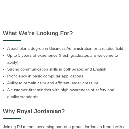
What We’re Looking For?
A bachelor’s degree in Business Administration or a related field
Up to 3 years of experience (fresh graduates are welcome to
apply)
Strong communication skills in both Arabic and English
Proficiency in basic computer applications
Ability to remain calm and efficient under pressure
A customer-first mindset with high awareness of safety and
quality standards
Why Royal Jordanian?
Joining RJ means becoming part of a proud Jordanian brand with a