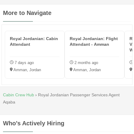
More to Navigate
Royal Jordanian: Cabin
Royal Jordanian: Flight
Ri
Attendant
Attendant - Amman
Va
W
7 days ago
2 months ago
Amman, Jordan
Amman, Jordan
Cabin Crew Hub
›
Royal Jordanian Passenger Services Agent
Aqaba
Who’s Actively Hiring