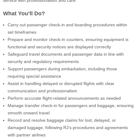
service with professionalism and care.
What You’ll Do?
Carry out passenger check-in and boarding procedures within
set timeframes
Prepare and monitor check-in counters, ensuring equipment is
functional and security notices are displayed correctly
Safeguard travel documents and passenger data in line with
security and regulatory requirements
Support passengers during embarkation, including those
requiring special assistance
Assist in handling delayed or disrupted flights with clear
communication and professionalism
Perform accurate flight-related announcements as needed
Manage transfer check-in for passengers and baggage, ensuring
smooth onward travel
Record and resolve baggage claims for lost, delayed, or
damaged luggage, following RJ’s procedures and agreements
with partner airlines