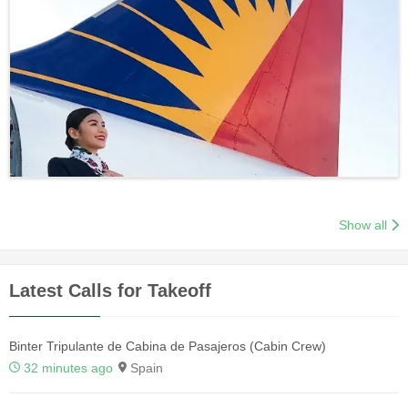
Show all
Latest Calls for Takeoff
Binter Tripulante de Cabina de Pasajeros (Cabin Crew)
32 minutes ago
Spain