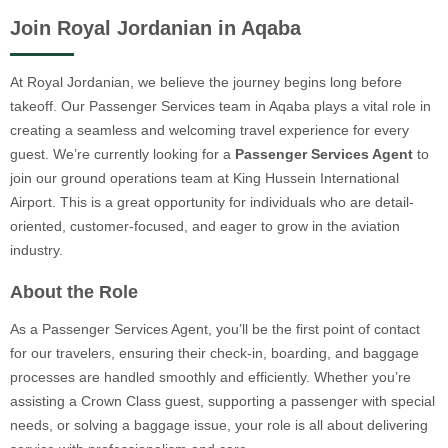
Join Royal Jordanian in Aqaba
At Royal Jordanian, we believe the journey begins long before
takeoff. Our Passenger Services team in Aqaba plays a vital role in
creating a seamless and welcoming travel experience for every
guest. We’re currently looking for a
Passenger Services Agent
to
join our ground operations team at King Hussein International
Airport. This is a great opportunity for individuals who are detail-
oriented, customer-focused, and eager to grow in the aviation
industry.
About the Role
As a Passenger Services Agent, you’ll be the first point of contact
for our travelers, ensuring their check-in, boarding, and baggage
processes are handled smoothly and efficiently. Whether you’re
assisting a Crown Class guest, supporting a passenger with special
needs, or solving a baggage issue, your role is all about delivering