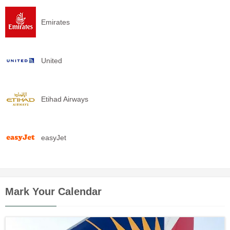
Emirates
United
Etihad Airways
easyJet
Mark Your Calendar