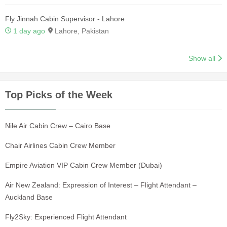
Fly Jinnah Cabin Supervisor - Lahore
1 day ago
Lahore, Pakistan
Show all
Top Picks of the Week
Nile Air Cabin Crew – Cairo Base
Chair Airlines Cabin Crew Member
Empire Aviation VIP Cabin Crew Member (Dubai)
Air New Zealand: Expression of Interest – Flight Attendant –
Auckland Base
Fly2Sky: Experienced Flight Attendant