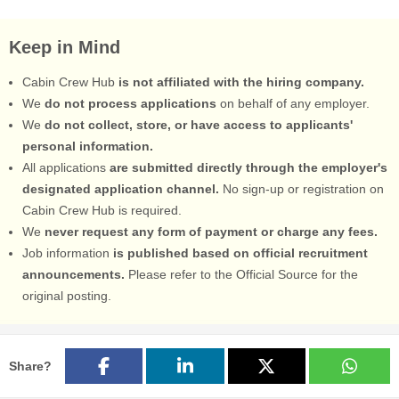
Keep in Mind
Cabin Crew Hub
is not affiliated with the hiring company.
We
do not process applications
on behalf of any employer.
We
do not collect, store, or have access to applicants'
personal information.
All applications
are submitted directly through the employer's
designated application channel.
No sign-up or registration on
Cabin Crew Hub is required.
We
never request any form of payment or charge any fees.
Job information
is published based on official recruitment
announcements.
Please refer to the Official Source for the
original posting.
Share?