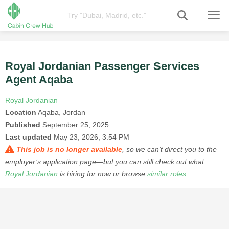
Royal Jordanian Passenger Services
Agent Aqaba
Royal Jordanian
Location
Aqaba, Jordan
Published
September 25, 2025
Last updated
May 23, 2026, 3:54 PM
This job is no longer available
, so we can’t direct you to the
employer’s application page—but you can still check out what
Royal Jordanian
is hiring for now or browse
similar roles
.