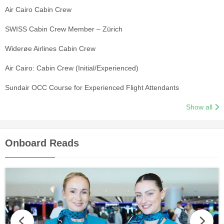
Air Cairo Cabin Crew
SWISS Cabin Crew Member – Zürich
Widerøe Airlines Cabin Crew
Air Cairo: Cabin Crew (Initial/Experienced)
Sundair OCC Course for Experienced Flight Attendants
Show all
Onboard Reads