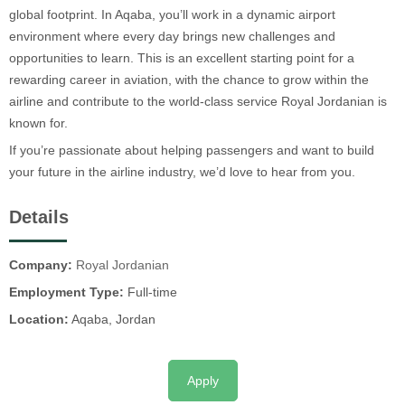
global footprint. In Aqaba, you’ll work in a dynamic airport
environment where every day brings new challenges and
opportunities to learn. This is an excellent starting point for a
rewarding career in aviation, with the chance to grow within the
airline and contribute to the world-class service Royal Jordanian is
known for.
If you’re passionate about helping passengers and want to build
your future in the airline industry, we’d love to hear from you.
Details
Company:
Royal Jordanian
Employment Type:
Full-time
Location:
Aqaba, Jordan
Apply