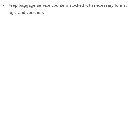
Keep baggage service counters stocked with necessary forms,
tags, and vouchers