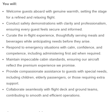
You will:
Welcome guests aboard with genuine warmth, setting the stage
for a refined and relaxing flight.
Conduct safety demonstrations with clarity and professionalism,
ensuring every guest feels secure and informed.
Curate the in-flight experience, thoughtfully serving meals and
beverages while anticipating needs before they arise.
Respond to emergency situations with calm, confidence, and
competence, including administering first aid when required.
Maintain impeccable cabin standards, ensuring our aircraft
reflect the premium experience we promise.
Provide compassionate assistance to guests with special needs,
including children, elderly passengers, or those requiring extra
support.
Collaborate seamlessly with flight deck and ground teams,
contributing to smooth and efficient operations.