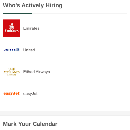
Who’s Actively Hiring
Emirates
United
Etihad Airways
easyJet
Mark Your Calendar