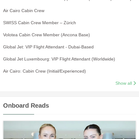
Air Cairo Cabin Crew
SWISS Cabin Crew Member – Zürich
Volotea Cabin Crew Member (Ancona Base)
Global Jet: VIP Flight Attendant - Dubai-Based
Global Jet Luxembourg: VIP Flight Attendant (Worldwide)
Air Cairo: Cabin Crew (Initial/Experienced)
Show all
Onboard Reads