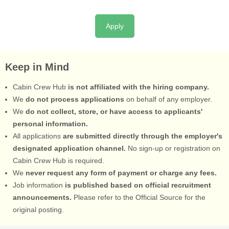
Apply
Keep in Mind
Cabin Crew Hub
is not affiliated with the hiring company.
We
do not process applications
on behalf of any employer.
We
do not collect, store, or have access to applicants'
personal information.
All applications
are submitted directly through the employer's
designated application channel.
No sign-up or registration on
Cabin Crew Hub is required.
We
never request any form of payment or charge any fees.
Job information
is published based on official recruitment
announcements.
Please refer to the Official Source for the
original posting.