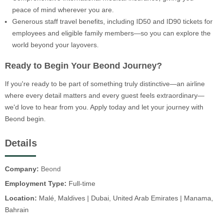
peace of mind wherever you are.
Generous staff travel benefits, including ID50 and ID90 tickets for
employees and eligible family members—so you can explore the
world beyond your layovers.
Ready to Begin Your Beond Journey?
If you're ready to be part of something truly distinctive—an airline
where every detail matters and every guest feels extraordinary—
we'd love to hear from you. Apply today and let your journey with
Beond begin.
Details
Company:
Beond
Employment Type:
Full-time
Location:
Malé, Maldives | Dubai, United Arab Emirates | Manama,
Bahrain