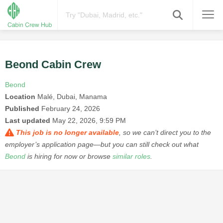
Beond Cabin Crew
Beond
Location
Malé, Dubai, Manama
Published
February 24, 2026
Last updated
May 22, 2026, 9:59 PM
This job is no longer available
, so we can’t direct you to the
employer’s application page—but you can still check out what
Beond
is hiring for now or browse
similar roles
.