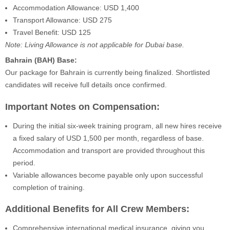
Accommodation Allowance: USD 1,400
Transport Allowance: USD 275
Travel Benefit: USD 125
Note: Living Allowance is not applicable for Dubai base.
Bahrain (BAH) Base:
Our package for Bahrain is currently being finalized. Shortlisted
candidates will receive full details once confirmed.
Important Notes on Compensation:
During the initial six-week training program, all new hires receive
a fixed salary of USD 1,500 per month, regardless of base.
Accommodation and transport are provided throughout this
period.
Variable allowances become payable only upon successful
completion of training.
Additional Benefits for All Crew Members:
Comprehensive international medical insurance, giving you