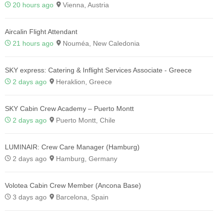
20 hours ago
Vienna, Austria
Aircalin Flight Attendant
21 hours ago
Nouméa, New Caledonia
SKY express: Catering & Inflight Services Associate - Greece
2 days ago
Heraklion, Greece
SKY Cabin Crew Academy – Puerto Montt
2 days ago
Puerto Montt, Chile
LUMINAIR: Crew Care Manager (Hamburg)
2 days ago
Hamburg, Germany
Volotea Cabin Crew Member (Ancona Base)
3 days ago
Barcelona, Spain