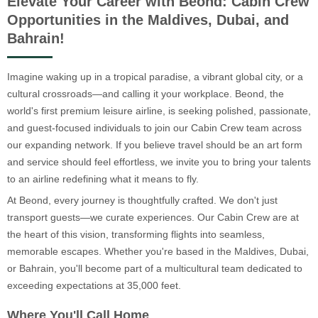
Elevate Your Career with Beond: Cabin Crew
Opportunities in the Maldives, Dubai, and
Bahrain!
Imagine waking up in a tropical paradise, a vibrant global city, or a
cultural crossroads—and calling it your workplace. Beond, the
world's first premium leisure airline, is seeking polished, passionate,
and guest-focused individuals to join our Cabin Crew team across
our expanding network. If you believe travel should be an art form
and service should feel effortless, we invite you to bring your talents
to an airline redefining what it means to fly.
At Beond, every journey is thoughtfully crafted. We don't just
transport guests—we curate experiences. Our Cabin Crew are at
the heart of this vision, transforming flights into seamless,
memorable escapes. Whether you're based in the Maldives, Dubai,
or Bahrain, you'll become part of a multicultural team dedicated to
exceeding expectations at 35,000 feet.
Where You'll Call Home