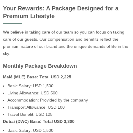
Your Rewards: A Package Designed for a
Premium Lifestyle
We believe in taking care of our team so you can focus on taking
care of our guests. Our compensation and benefits reflect the
premium nature of our brand and the unique demands of life in the
sky.
Monthly Package Breakdown
Malé (MLE) Base: Total USD 2,225
Basic Salary: USD 1,500
Living Allowance: USD 500
Accommodation: Provided by the company
Transport Allowance: USD 100
Travel Benefit: USD 125
Dubai (DWC) Base: Total USD 3,300
Basic Salary: USD 1,500