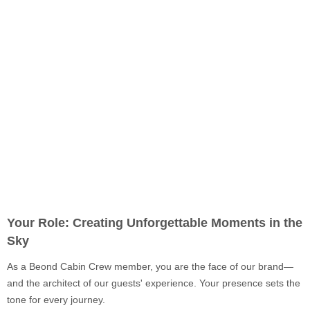
Your Role: Creating Unforgettable Moments in the
Sky
As a Beond Cabin Crew member, you are the face of our brand—
and the architect of our guests' experience. Your presence sets the
tone for every journey.