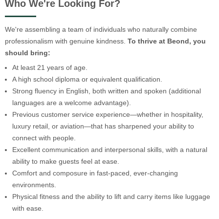
Who We're Looking For?
We're assembling a team of individuals who naturally combine
professionalism with genuine kindness.
To thrive at Beond, you
should bring:
At least 21 years of age.
A high school diploma or equivalent qualification.
Strong fluency in English, both written and spoken (additional
languages are a welcome advantage).
Previous customer service experience—whether in hospitality,
luxury retail, or aviation—that has sharpened your ability to
connect with people.
Excellent communication and interpersonal skills, with a natural
ability to make guests feel at ease.
Comfort and composure in fast-paced, ever-changing
environments.
Physical fitness and the ability to lift and carry items like luggage
with ease.