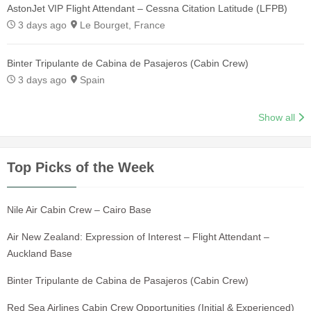
AstonJet VIP Flight Attendant – Cessna Citation Latitude (LFPB)
3 days ago
Le Bourget, France
Binter Tripulante de Cabina de Pasajeros (Cabin Crew)
3 days ago
Spain
Show all
Top Picks of the Week
Nile Air Cabin Crew – Cairo Base
Air New Zealand: Expression of Interest – Flight Attendant –
Auckland Base
Binter Tripulante de Cabina de Pasajeros (Cabin Crew)
Red Sea Airlines Cabin Crew Opportunities (Initial & Experienced)