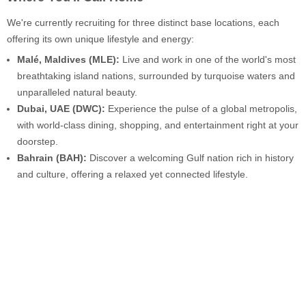
We're currently recruiting for three distinct base locations, each
offering its own unique lifestyle and energy:
Malé, Maldives (MLE):
Live and work in one of the world's most
breathtaking island nations, surrounded by turquoise waters and
unparalleled natural beauty.
Dubai, UAE (DWC):
Experience the pulse of a global metropolis,
with world-class dining, shopping, and entertainment right at your
doorstep.
Bahrain (BAH):
Discover a welcoming Gulf nation rich in history
and culture, offering a relaxed yet connected lifestyle.