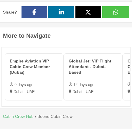
Share?
More to Navigate
Empire Aviation VIP
Global Jet: VIP Flight
Co
Cabin Crew Member
Attendant - Dubai-
Ca
(Dubai)
Based
B
9 days ago
12 days ago
Dubai - UAE
Dubai - UAE
Cabin Crew Hub
›
Beond Cabin Crew