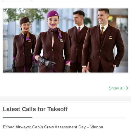
Show all
Latest Calls for Takeoff
Etihad Airways: Cabin Crew Assessment Day – Vienna