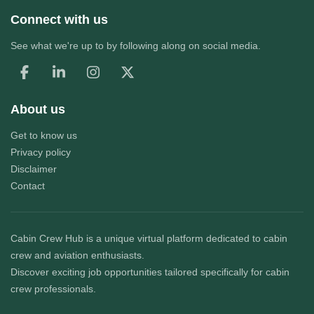
Connect with us
See what we're up to by following along on social media.
About us
Get to know us
Privacy policy
Disclaimer
Contact
Cabin Crew Hub
is a unique virtual platform dedicated to cabin
crew and aviation enthusiasts.
Discover exciting job opportunities tailored specifically for cabin
crew professionals.