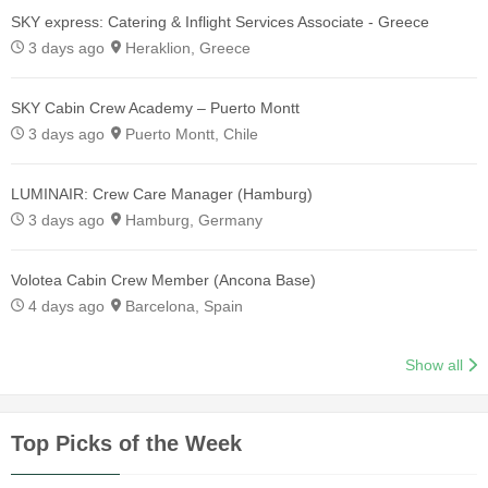
SKY express: Catering & Inflight Services Associate - Greece
3 days ago
Heraklion, Greece
SKY Cabin Crew Academy – Puerto Montt
3 days ago
Puerto Montt, Chile
LUMINAIR: Crew Care Manager (Hamburg)
3 days ago
Hamburg, Germany
Volotea Cabin Crew Member (Ancona Base)
4 days ago
Barcelona, Spain
Show all
Top Picks of the Week