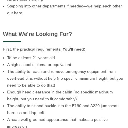
Stepping into other departments if needed—we help each other
out here
What We're Looking For?
First, the practical requirements.
You'll need:
To be at least 21 years old
A high school diploma or equivalent
The ability to reach and remove emergency equipment from
overhead bins without help (no specific minimum height, but you
need to be able to do that)
Enough head clearance in the cabin (no specific maximum
height, but you need to fit comfortably)
The ability to sit and buckle into the E190 and A220 jumpseat
harness and lap belt
A neat, well-groomed appearance that makes a positive
impression