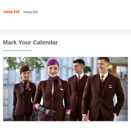
easyJet
Mark Your Calendar