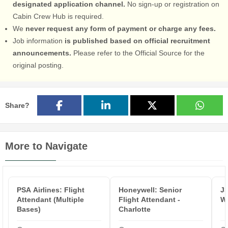
designated application channel.
No sign-up or registration on
Cabin Crew Hub is required.
We
never request any form of payment or charge any fees.
Job information
is published based on official recruitment
announcements.
Please refer to the Official Source for the
original posting.
Share?
More to Navigate
PSA Airlines: Flight
Honeywell: Senior
JS
Attendant (Multiple
Flight Attendant -
Wh
Bases)
Charlotte