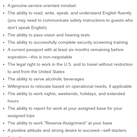
A genuine service-oriented mindset
The ability to read, write, speak, and understand English fluently
(you may need to communicate safety instructions to guests who
don't speak English)
The ability to pass vision and hearing tests
The ability to successfully complete security screening training
A current passport with at least six months remaining before
expiration—this is non-negotiable
The legal right to work in the U.S. and to travel without restriction
to and from the United States
The ability to serve alcoholic beverages
Willingness to relocate based on operational needs, if applicable
The ability to work nights, weekends, holidays, and extended
hours
The ability to report for work at your assigned base for your
assigned trips
The ability to work "Reserve Assignment" at your base
A positive attitude and strong desire to succeed—self-starters