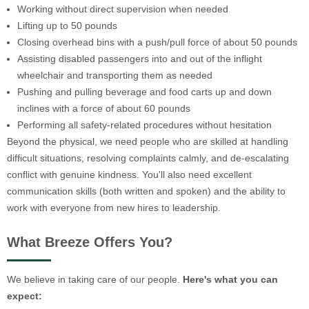
Working without direct supervision when needed
Lifting up to 50 pounds
Closing overhead bins with a push/pull force of about 50 pounds
Assisting disabled passengers into and out of the inflight
wheelchair and transporting them as needed
Pushing and pulling beverage and food carts up and down
inclines with a force of about 60 pounds
Performing all safety-related procedures without hesitation
Beyond the physical, we need people who are skilled at handling
difficult situations, resolving complaints calmly, and de-escalating
conflict with genuine kindness. You'll also need excellent
communication skills (both written and spoken) and the ability to
work with everyone from new hires to leadership.
What Breeze Offers You?
We believe in taking care of our people.
Here's what you can
expect: