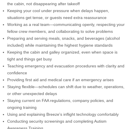
the cabin, not disappearing after takeoff
Keeping your cool under pressure when delays happen,
situations get tense, or guests need extra reassurance
Working as a real team—communicating openly, respecting your
fellow crew members, and collaborating to solve problems
Preparing and serving meals, snacks, and beverages (alcohol
included) while maintaining the highest hygiene standards
Keeping the cabin and galley organized, even when space is
tight and things get busy
Teaching emergency and evacuation procedures with clarity and
confidence
Providing first aid and medical care if an emergency arises
Staying flexible—schedules can shift due to weather, operations,
or other unexpected delays
Staying current on FAA regulations, company policies, and
ongoing training
Using and explaining Breeze's inflight technology comfortably
Conducting security screenings and completing Autism
Awareness Training