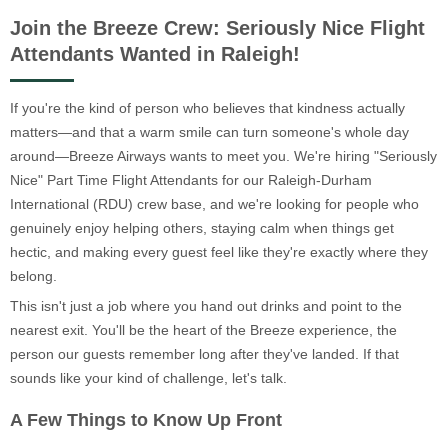
Join the Breeze Crew: Seriously Nice Flight
Attendants Wanted in Raleigh!
If you're the kind of person who believes that kindness actually
matters—and that a warm smile can turn someone's whole day
around—Breeze Airways wants to meet you. We're hiring "Seriously
Nice" Part Time Flight Attendants for our Raleigh-Durham
International (RDU) crew base, and we're looking for people who
genuinely enjoy helping others, staying calm when things get
hectic, and making every guest feel like they're exactly where they
belong.
This isn't just a job where you hand out drinks and point to the
nearest exit. You'll be the heart of the Breeze experience, the
person our guests remember long after they've landed. If that
sounds like your kind of challenge, let's talk.
A Few Things to Know Up Front