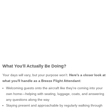
What You'll Actually Be Doing?
Your days will vary, but your purpose won't.
Here's a closer look at
what you'll handle as a Breeze Flight Attendant:
Welcoming guests onto the aircraft like they're coming into your
own home—helping with seating, luggage, coats, and answering
any questions along the way
Staying present and approachable by regularly walking through