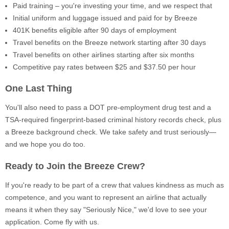
Paid training – you're investing your time, and we respect that
Initial uniform and luggage issued and paid for by Breeze
401K benefits eligible after 90 days of employment
Travel benefits on the Breeze network starting after 30 days
Travel benefits on other airlines starting after six months
Competitive pay rates between $25 and $37.50 per hour
One Last Thing
You'll also need to pass a DOT pre-employment drug test and a
TSA-required fingerprint-based criminal history records check, plus
a Breeze background check. We take safety and trust seriously—
and we hope you do too.
Ready to Join the Breeze Crew?
If you're ready to be part of a crew that values kindness as much as
competence, and you want to represent an airline that actually
means it when they say "Seriously Nice," we'd love to see your
application. Come fly with us.