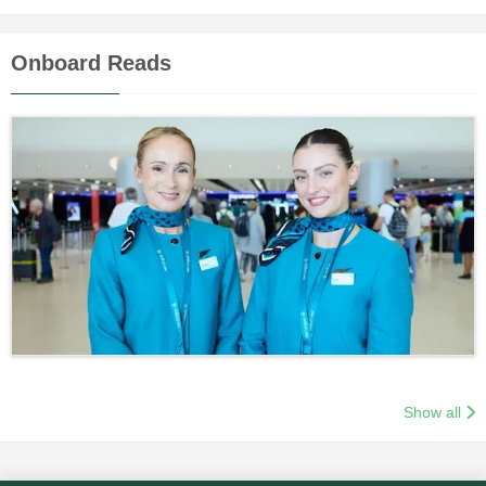
Onboard Reads
Show all