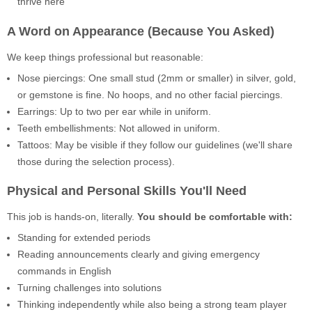
thrive here
A Word on Appearance (Because You Asked)
We keep things professional but reasonable:
Nose piercings: One small stud (2mm or smaller) in silver, gold,
or gemstone is fine. No hoops, and no other facial piercings.
Earrings: Up to two per ear while in uniform.
Teeth embellishments: Not allowed in uniform.
Tattoos: May be visible if they follow our guidelines (we'll share
those during the selection process).
Physical and Personal Skills You'll Need
This job is hands-on, literally.
You should be comfortable with:
Standing for extended periods
Reading announcements clearly and giving emergency
commands in English
Turning challenges into solutions
Thinking independently while also being a strong team player