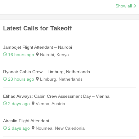
Show all
Latest Calls for Takeoff
Jambojet Flight Attendant – Nairobi
16 hours ago
Nairobi, Kenya
Ryanair Cabin Crew – Limburg, Netherlands
23 hours ago
Limburg, Netherlands
Etihad Airways: Cabin Crew Assessment Day – Vienna
2 days ago
Vienna, Austria
Aircalin Flight Attendant
2 days ago
Nouméa, New Caledonia