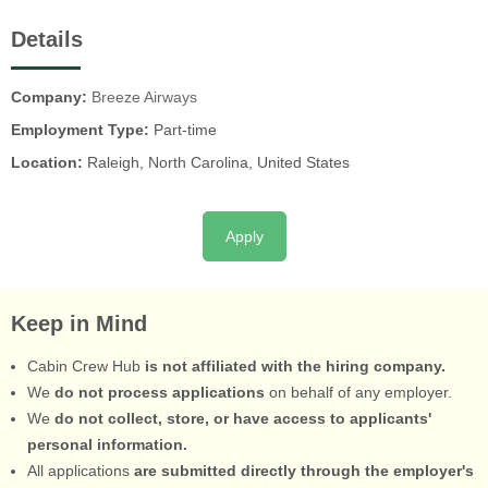
Details
Company:
Breeze Airways
Employment Type:
Part-time
Location:
Raleigh, North Carolina, United States
Apply
Keep in Mind
Cabin Crew Hub
is not affiliated with the hiring company.
We
do not process applications
on behalf of any employer.
We
do not collect, store, or have access to applicants'
personal information.
All applications
are submitted directly through the employer's