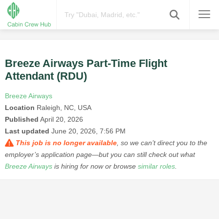
Breeze Airways Part-Time Flight
Attendant (RDU)
Breeze Airways
Location
Raleigh, NC, USA
Published
April 20, 2026
Last updated
June 20, 2026, 7:56 PM
This job is no longer available
, so we can’t direct you to the
employer’s application page—but you can still check out what
Breeze Airways
is hiring for now or browse
similar roles
.