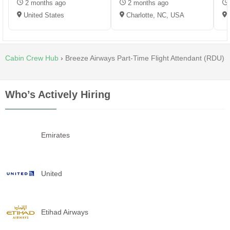
2 months ago
2 months ago
United States
Charlotte, NC, USA
Cabin Crew Hub
›
Breeze Airways Part-Time Flight Attendant (RDU)
Who’s Actively Hiring
Emirates
United
Etihad Airways