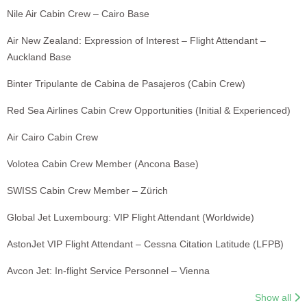
Nile Air Cabin Crew – Cairo Base
Air New Zealand: Expression of Interest – Flight Attendant –
Auckland Base
Binter Tripulante de Cabina de Pasajeros (Cabin Crew)
Red Sea Airlines Cabin Crew Opportunities (Initial & Experienced)
Air Cairo Cabin Crew
Volotea Cabin Crew Member (Ancona Base)
SWISS Cabin Crew Member – Zürich
Global Jet Luxembourg: VIP Flight Attendant (Worldwide)
AstonJet VIP Flight Attendant – Cessna Citation Latitude (LFPB)
Avcon Jet: In-flight Service Personnel – Vienna
Show all