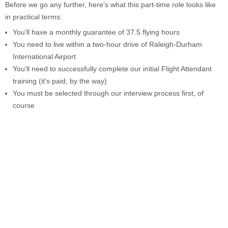
Before we go any further, here's what this part-time role looks like
in practical terms:
You'll have a monthly guarantee of 37.5 flying hours
You need to live within a two-hour drive of Raleigh-Durham
International Airport
You'll need to successfully complete our initial Flight Attendant
training (it's paid, by the way)
You must be selected through our interview process first, of
course