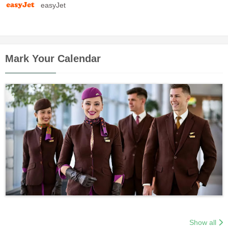
easyJet
Mark Your Calendar
Show all