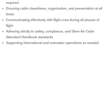
required
Ensuring cabin cleanliness, organization, and presentation at all
times
Communicating effectively with flight crew during all phases of
flight
Adhering strictly to safety, compliance, and Silver Air Cabin
Attendant Handbook standards
Supporting international and overwater operations as needed