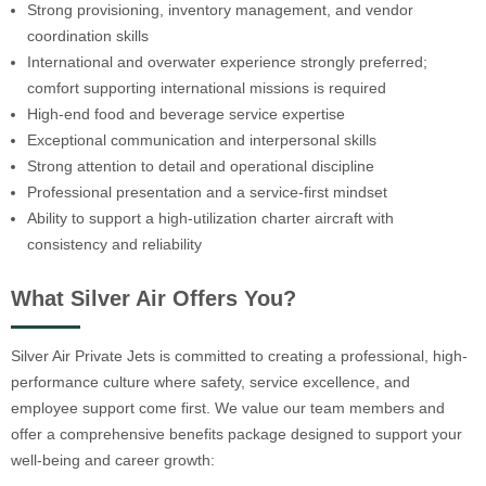
Strong provisioning, inventory management, and vendor
coordination skills
International and overwater experience strongly preferred;
comfort supporting international missions is required
High-end food and beverage service expertise
Exceptional communication and interpersonal skills
Strong attention to detail and operational discipline
Professional presentation and a service-first mindset
Ability to support a high-utilization charter aircraft with
consistency and reliability
What Silver Air Offers You?
Silver Air Private Jets is committed to creating a professional, high-
performance culture where safety, service excellence, and
employee support come first. We value our team members and
offer a comprehensive benefits package designed to support your
well-being and career growth: