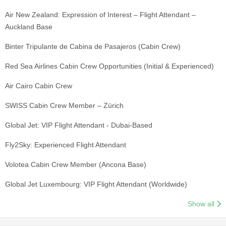
Air New Zealand: Expression of Interest – Flight Attendant –
Auckland Base
Binter Tripulante de Cabina de Pasajeros (Cabin Crew)
Red Sea Airlines Cabin Crew Opportunities (Initial & Experienced)
Air Cairo Cabin Crew
SWISS Cabin Crew Member – Zürich
Global Jet: VIP Flight Attendant - Dubai-Based
Fly2Sky: Experienced Flight Attendant
Volotea Cabin Crew Member (Ancona Base)
Global Jet Luxembourg: VIP Flight Attendant (Worldwide)
Show all