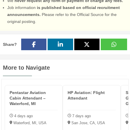
We
never request any form of payment or charge any fees.
Job information
is published based on official recruitment
announcements.
Please refer to the Official Source for the
original posting.
Share?
More to Navigate
Pentastar Aviation
HP Aviation: Flight
So
Cabin Attendant –
Attendant
G
Waterford, MI
G8
K
4 days ago
7 days ago
Waterford, MI, USA
San Jose, CA, USA