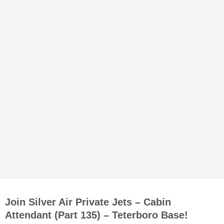
Join Silver Air Private Jets – Cabin
Attendant (Part 135) – Teterboro Base!