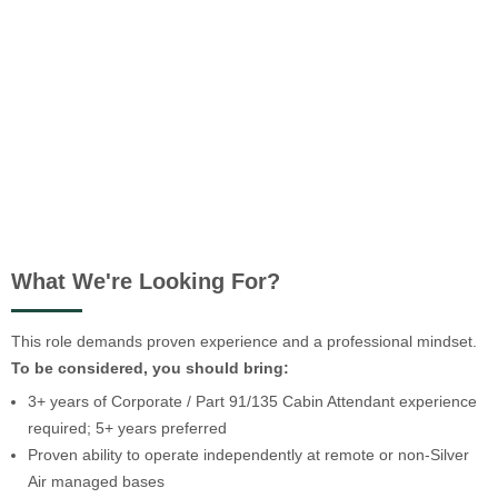
What We're Looking For?
This role demands proven experience and a professional mindset.
To be considered, you should bring:
3+ years of Corporate / Part 91/135 Cabin Attendant experience
required; 5+ years preferred
Proven ability to operate independently at remote or non-Silver
Air managed bases