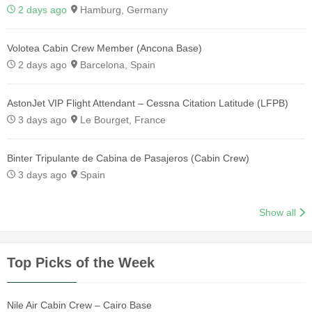
2 days ago
Hamburg, Germany
Volotea Cabin Crew Member (Ancona Base)
2 days ago
Barcelona, Spain
AstonJet VIP Flight Attendant – Cessna Citation Latitude (LFPB)
3 days ago
Le Bourget, France
Binter Tripulante de Cabina de Pasajeros (Cabin Crew)
3 days ago
Spain
Show all
Top Picks of the Week
Nile Air Cabin Crew – Cairo Base