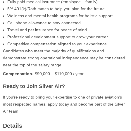
Fully paid medical insurance (employee + family)
5% 401(k)/Roth match to help you plan for the future
Wellness and mental health programs for holistic support
Cell phone allowance to stay connected
Travel and pet insurance for peace of mind
Professional development support to grow your career
Competitive compensation aligned to your experience
Candidates who meet the majority of qualifications and
demonstrate strong operational independence may be considered
near the top of the salary range.
Compensation:
$90,000 – $110,000 / year
Ready to Join Silver Air?
If you're ready to bring your expertise to one of private aviation's
most respected names, apply today and become part of the Silver
Air team.
Details