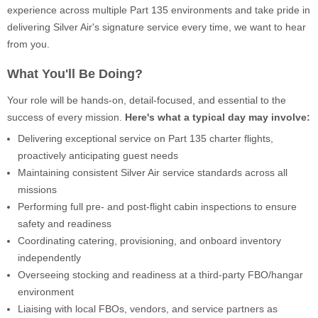
experience across multiple Part 135 environments and take pride in
delivering Silver Air's signature service every time, we want to hear
from you.
What You'll Be Doing?
Your role will be hands-on, detail-focused, and essential to the
success of every mission.
Here's what a typical day may involve:
Delivering exceptional service on Part 135 charter flights,
proactively anticipating guest needs
Maintaining consistent Silver Air service standards across all
missions
Performing full pre- and post-flight cabin inspections to ensure
safety and readiness
Coordinating catering, provisioning, and onboard inventory
independently
Overseeing stocking and readiness at a third-party FBO/hangar
environment
Liaising with local FBOs, vendors, and service partners as