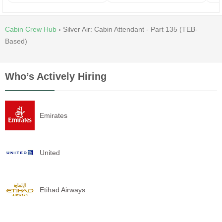
Cabin Crew Hub
›
Silver Air: Cabin Attendant - Part 135 (TEB-
Based)
Who’s Actively Hiring
Emirates
United
Etihad Airways