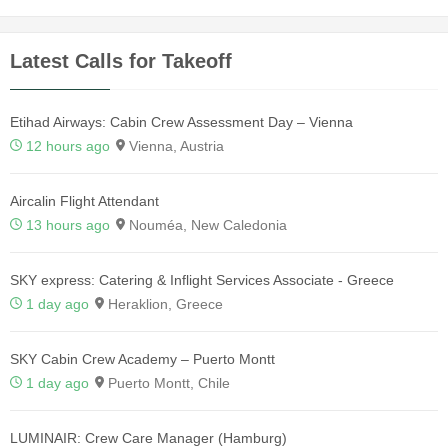
Latest Calls for Takeoff
Etihad Airways: Cabin Crew Assessment Day – Vienna
12 hours ago
Vienna, Austria
Aircalin Flight Attendant
13 hours ago
Nouméa, New Caledonia
SKY express: Catering & Inflight Services Associate - Greece
1 day ago
Heraklion, Greece
SKY Cabin Crew Academy – Puerto Montt
1 day ago
Puerto Montt, Chile
LUMINAIR: Crew Care Manager (Hamburg)