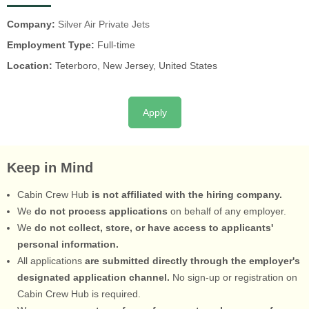
Company:
Silver Air Private Jets
Employment Type:
Full-time
Location:
Teterboro, New Jersey, United States
Apply
Keep in Mind
Cabin Crew Hub
is not affiliated with the hiring company.
We
do not process applications
on behalf of any employer.
We
do not collect, store, or have access to applicants'
personal information.
All applications
are submitted directly through the employer's
designated application channel.
No sign-up or registration on
Cabin Crew Hub is required.