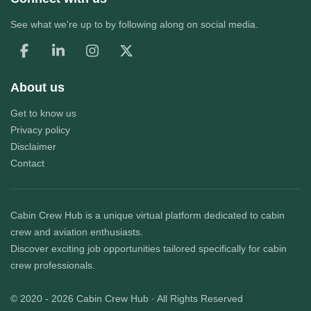
See what we're up to by following along on social media.
About us
Get to know us
Privacy policy
Disclaimer
Contact
Cabin Crew Hub
is a unique virtual platform dedicated to cabin
crew and aviation enthusiasts.
Discover exciting job opportunities tailored specifically for cabin
crew professionals.
© 2020 - 2026
Cabin Crew Hub
· All Rights Reserved