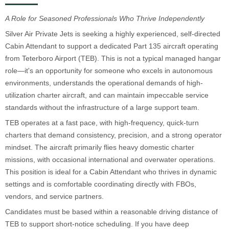
A Role for Seasoned Professionals Who Thrive Independently
Silver Air Private Jets is seeking a highly experienced, self-directed
Cabin Attendant to support a dedicated Part 135 aircraft operating
from Teterboro Airport (TEB). This is not a typical managed hangar
role—it's an opportunity for someone who excels in autonomous
environments, understands the operational demands of high-
utilization charter aircraft, and can maintain impeccable service
standards without the infrastructure of a large support team.
TEB operates at a fast pace, with high-frequency, quick-turn
charters that demand consistency, precision, and a strong operator
mindset. The aircraft primarily flies heavy domestic charter
missions, with occasional international and overwater operations.
This position is ideal for a Cabin Attendant who thrives in dynamic
settings and is comfortable coordinating directly with FBOs,
vendors, and service partners.
Candidates must be based within a reasonable driving distance of
TEB to support short-notice scheduling. If you have deep