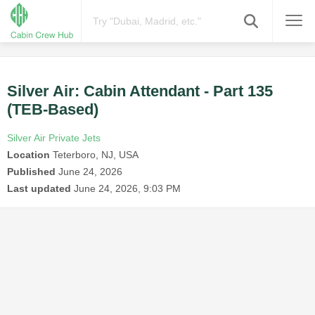
Silver Air: Cabin Attendant - Part 135
(TEB-Based)
Silver Air Private Jets
Location
Teterboro, NJ, USA
Published
June 24, 2026
Last updated
June 24, 2026, 9:03 PM