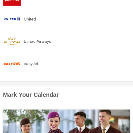
United
Etihad Airways
easyJet
Mark Your Calendar