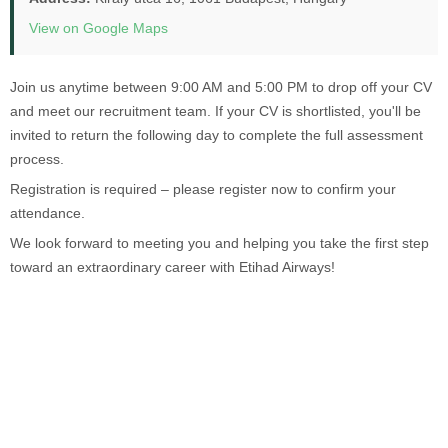
View on Google Maps
Join us anytime between 9:00 AM and 5:00 PM to drop off your CV
and meet our recruitment team. If your CV is shortlisted, you'll be
invited to return the following day to complete the full assessment
process.
Registration is required – please register now to confirm your
attendance.
We look forward to meeting you and helping you take the first step
toward an extraordinary career with Etihad Airways!