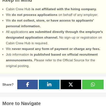
Cabin Crew Hub
is not affiliated with the hiring company.
We
do not process applications
on behalf of any employer.
We
do not collect, store, or have access to applicants'
personal information.
All applications
are submitted directly through the employer's
designated application channel.
No sign-up or registration on
Cabin Crew Hub is required.
We
never request any form of payment or charge any fees.
Job information
is published based on official recruitment
announcements.
Please refer to the Official Source for the
original posting.
Share?
More to Navigate