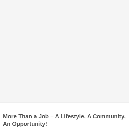
More Than a Job – A Lifestyle, A Community,
An Opportunity!