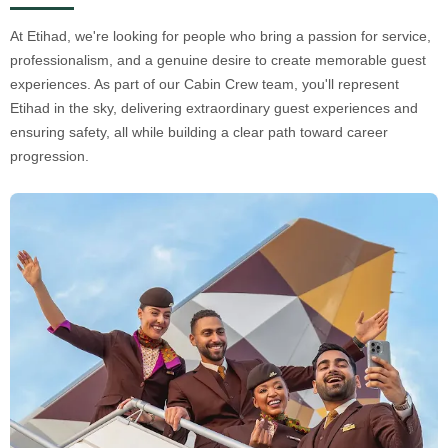
At Etihad, we're looking for people who bring a passion for service,
professionalism, and a genuine desire to create memorable guest
experiences. As part of our Cabin Crew team, you'll represent
Etihad in the sky, delivering extraordinary guest experiences and
ensuring safety, all while building a clear path toward career
progression.