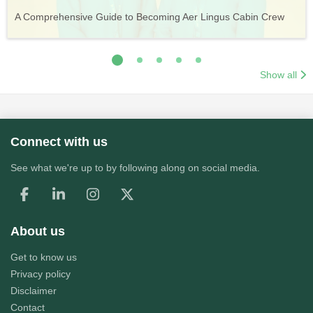
Vueling Cabin Crew: Requirements, Salary, Training &
Guide to Becoming Etihad Cabin Crew: Requirements, Salary,
A Comprehensive Guide to Becoming Aer Lingus Cabin Crew
Your Complete Guide to a Cabin Crew Career with Volotea
Your Complete Guide to an Air Arabia Cabin Crew Career
Application Process
Training & Application Process
Show all
Connect with us
See what we're up to by following along on social media.
About us
Get to know us
Privacy policy
Disclaimer
Contact