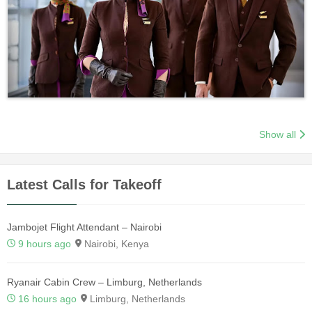
Show all
Latest Calls for Takeoff
Jambojet Flight Attendant – Nairobi
9 hours ago
Nairobi, Kenya
Ryanair Cabin Crew – Limburg, Netherlands
16 hours ago
Limburg, Netherlands