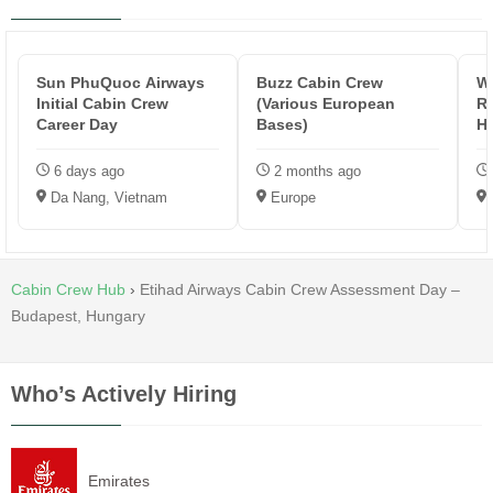
Sun PhuQuoc Airways
Buzz Cabin Crew
Wi
Initial Cabin Crew
(Various European
Re
Career Day
Bases)
H
6 days ago
2 months ago
Da Nang, Vietnam
Europe
Cabin Crew Hub
›
Etihad Airways Cabin Crew Assessment Day –
Budapest, Hungary
Who’s Actively Hiring
Emirates