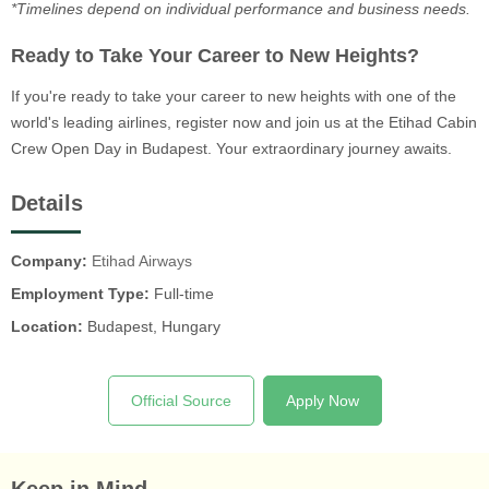
*Timelines depend on individual performance and business needs.
Ready to Take Your Career to New Heights?
If you're ready to take your career to new heights with one of the
world's leading airlines, register now and join us at the Etihad Cabin
Crew Open Day in Budapest. Your extraordinary journey awaits.
Details
Company:
Etihad Airways
Employment Type:
Full-time
Location:
Budapest, Hungary
Official Source
Apply Now
Keep in Mind