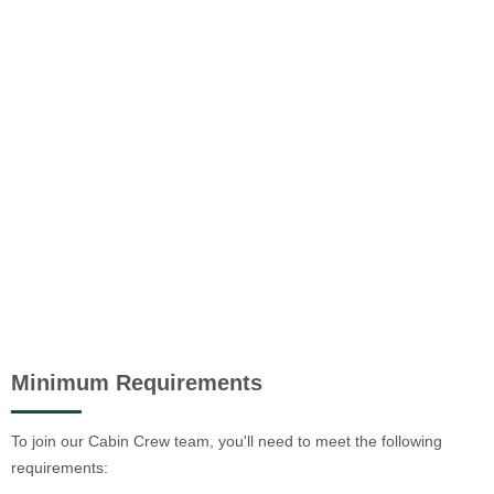
Minimum Requirements
To join our Cabin Crew team, you'll need to meet the following
requirements: