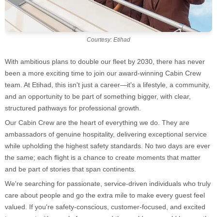
Courtesy: Etihad
With ambitious plans to double our fleet by 2030, there has never
been a more exciting time to join our award-winning Cabin Crew
team. At Etihad, this isn't just a career—it's a lifestyle, a community,
and an opportunity to be part of something bigger, with clear,
structured pathways for professional growth.
Our Cabin Crew are the heart of everything we do. They are
ambassadors of genuine hospitality, delivering exceptional service
while upholding the highest safety standards. No two days are ever
the same; each flight is a chance to create moments that matter
and be part of stories that span continents.
We're searching for passionate, service-driven individuals who truly
care about people and go the extra mile to make every guest feel
valued. If you're safety-conscious, customer-focused, and excited