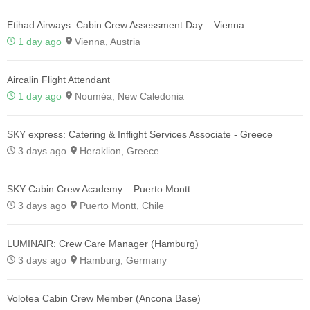
Etihad Airways: Cabin Crew Assessment Day – Vienna
1 day ago
Vienna, Austria
Aircalin Flight Attendant
1 day ago
Nouméa, New Caledonia
SKY express: Catering & Inflight Services Associate - Greece
3 days ago
Heraklion, Greece
SKY Cabin Crew Academy – Puerto Montt
3 days ago
Puerto Montt, Chile
LUMINAIR: Crew Care Manager (Hamburg)
3 days ago
Hamburg, Germany
Volotea Cabin Crew Member (Ancona Base)