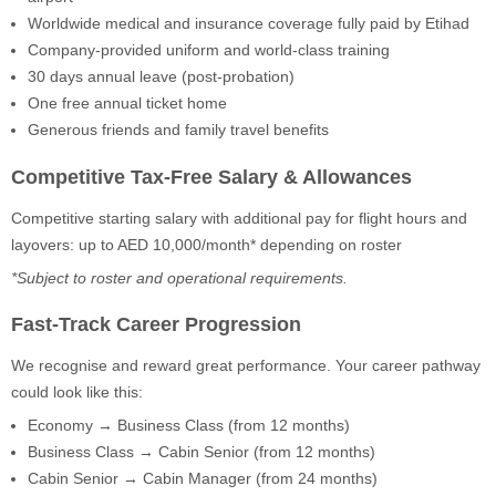
Worldwide medical and insurance coverage fully paid by Etihad
Company-provided uniform and world-class training
30 days annual leave (post-probation)
One free annual ticket home
Generous friends and family travel benefits
Competitive Tax-Free Salary & Allowances
Competitive starting salary with additional pay for flight hours and
layovers: up to AED 10,000/month* depending on roster
*Subject to roster and operational requirements.
Fast-Track Career Progression
We recognise and reward great performance. Your career pathway
could look like this:
Economy → Business Class (from 12 months)
Business Class → Cabin Senior (from 12 months)
Cabin Senior → Cabin Manager (from 24 months)