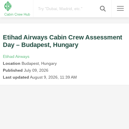
Etihad Airways Cabin Crew Assessment
Day – Budapest, Hungary
Etihad Airways
Location
Budapest, Hungary
Published
July 09, 2026
Last updated
August 9, 2026, 11:39 AM