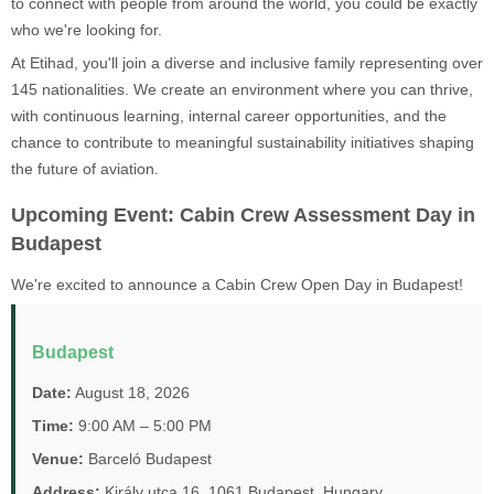
to connect with people from around the world, you could be exactly
who we're looking for.
At Etihad, you'll join a diverse and inclusive family representing over
145 nationalities. We create an environment where you can thrive,
with continuous learning, internal career opportunities, and the
chance to contribute to meaningful sustainability initiatives shaping
the future of aviation.
Upcoming Event: Cabin Crew Assessment Day in
Budapest
We're excited to announce a Cabin Crew Open Day in Budapest!
Budapest
Date:
August 18, 2026
Time:
9:00 AM – 5:00 PM
Venue:
Barceló Budapest
Address:
Király utca 16, 1061 Budapest, Hungary