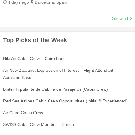
4 days ago
Barcelona, Spain
Show all
Top Picks of the Week
Nile Air Cabin Crew – Cairo Base
Air New Zealand: Expression of Interest – Flight Attendant –
Auckland Base
Binter Tripulante de Cabina de Pasajeros (Cabin Crew)
Red Sea Airlines Cabin Crew Opportunities (Initial & Experienced)
Air Cairo Cabin Crew
SWISS Cabin Crew Member – Zürich