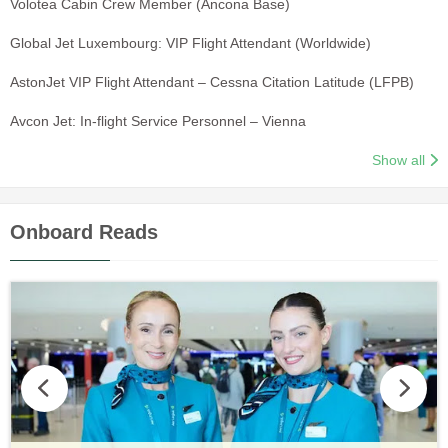
Volotea Cabin Crew Member (Ancona Base)
Global Jet Luxembourg: VIP Flight Attendant (Worldwide)
AstonJet VIP Flight Attendant – Cessna Citation Latitude (LFPB)
Avcon Jet: In-flight Service Personnel – Vienna
Show all
Onboard Reads