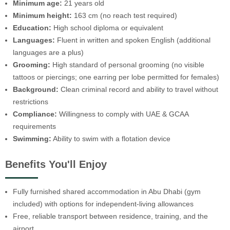
Minimum age:
21 years old
Minimum height:
163 cm (no reach test required)
Education:
High school diploma or equivalent
Languages:
Fluent in written and spoken English (additional
languages are a plus)
Grooming:
High standard of personal grooming (no visible
tattoos or piercings; one earring per lobe permitted for females)
Background:
Clean criminal record and ability to travel without
restrictions
Compliance:
Willingness to comply with UAE & GCAA
requirements
Swimming:
Ability to swim with a flotation device
Benefits You'll Enjoy
Fully furnished shared accommodation in Abu Dhabi (gym
included) with options for independent-living allowances
Free, reliable transport between residence, training, and the
airport