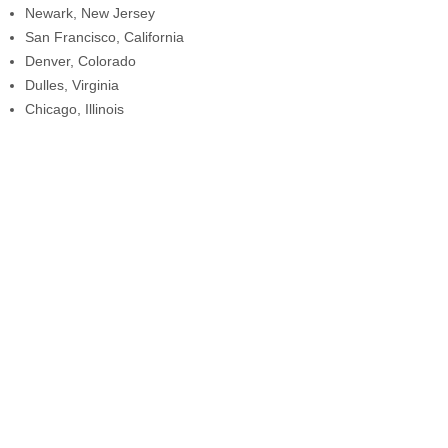
Newark, New Jersey
San Francisco, California
Denver, Colorado
Dulles, Virginia
Chicago, Illinois