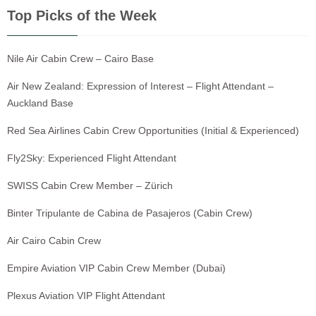
Top Picks of the Week
Nile Air Cabin Crew – Cairo Base
Air New Zealand: Expression of Interest – Flight Attendant –
Auckland Base
Red Sea Airlines Cabin Crew Opportunities (Initial & Experienced)
Fly2Sky: Experienced Flight Attendant
SWISS Cabin Crew Member – Zürich
Binter Tripulante de Cabina de Pasajeros (Cabin Crew)
Air Cairo Cabin Crew
Empire Aviation VIP Cabin Crew Member (Dubai)
Plexus Aviation VIP Flight Attendant