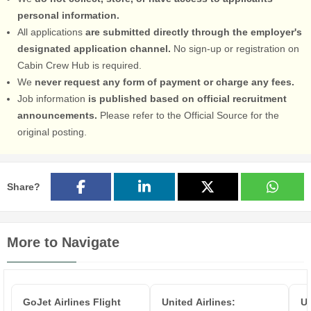
personal information.
All applications
are submitted directly through the employer's
designated application channel.
No sign-up or registration on
Cabin Crew Hub is required.
We
never request any form of payment or charge any fees.
Job information
is published based on official recruitment
announcements.
Please refer to the Official Source for the
original posting.
Share?
More to Navigate
GoJet Airlines Flight
United Airlines:
Un