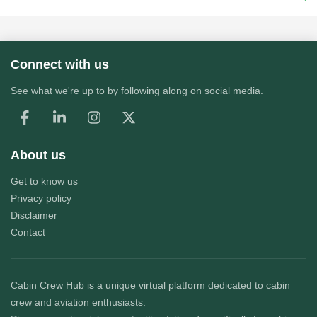
Connect with us
See what we're up to by following along on social media.
About us
Get to know us
Privacy policy
Disclaimer
Contact
Cabin Crew Hub
is a unique virtual platform dedicated to cabin
crew and aviation enthusiasts.