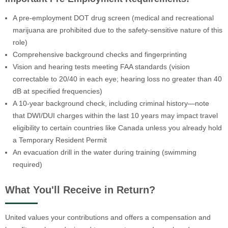
A pre-employment DOT drug screen (medical and recreational
marijuana are prohibited due to the safety-sensitive nature of this
role)
Comprehensive background checks and fingerprinting
Vision and hearing tests meeting FAA standards (vision
correctable to 20/40 in each eye; hearing loss no greater than 40
dB at specified frequencies)
A 10-year background check, including criminal history—note
that DWI/DUI charges within the last 10 years may impact travel
eligibility to certain countries like Canada unless you already hold
a Temporary Resident Permit
An evacuation drill in the water during training (swimming
required)
What You'll Receive in Return?
United values your contributions and offers a compensation and