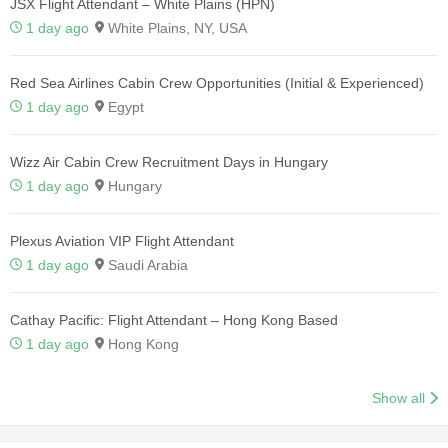
JSX Flight Attendant – White Plains (HPN)
1 day ago
White Plains, NY, USA
Red Sea Airlines Cabin Crew Opportunities (Initial & Experienced)
1 day ago
Egypt
Wizz Air Cabin Crew Recruitment Days in Hungary
1 day ago
Hungary
Plexus Aviation VIP Flight Attendant
1 day ago
Saudi Arabia
Cathay Pacific: Flight Attendant – Hong Kong Based
1 day ago
Hong Kong
Show all