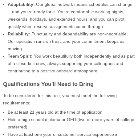
Adaptability:
Our global network means schedules can change
—and you're ready for it. You're comfortable working nights,
weekends, holidays, and extended hours, and you can pivot
quickly when reserve assignments come through.
Reliability:
Punctuality and dependability are non-negotiable.
Our operation runs on trust, and your commitment keeps us
moving.
Team Spirit:
You work beautifully both independently and as part
of a close-knit crew, always supporting your colleagues and
contributing to a positive onboard atmosphere.
Qualifications You'll Need to Bring
To be considered for this role, you must meet the following
requirements:
Be at least 21 years old at the time of application
Hold a high school diploma or GED (two or more years of college
preferred)
Have at least one year of customer service experience in