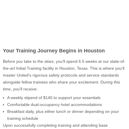
Your Training Journey Begins in Houston
Before you take to the skies, you'll spend 6.5 weeks at our state-of-
the-art Initial Training facility in Houston, Texas. This is where you'll
master United's rigorous safety protocols and service standards
alongside fellow trainees who share your excitement. During this
time, you'll receive:
A weekly stipend of $140 to support your essentials
Comfortable dual-occupancy hotel accommodations
Breakfast daily, plus either lunch or dinner depending on your
training schedule
Upon successfully completing training and attending base