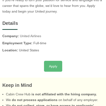
If you're ready to turn your passion for service and language into a
career that spans the globe, we'd love to hear from you. Apply
today and begin your United journey.
Details
Company:
United Airlines
Employment Type:
Full-time
Location:
United States
Apply
Keep in Mind
Cabin Crew Hub
is not affiliated with the hiring company.
We
do not process applications
on behalf of any employer.
We
do not collect, store, or have access to applicants'