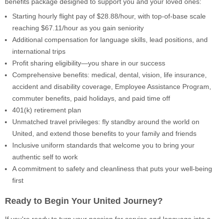
benefits package designed to support you and your loved ones:
Starting hourly flight pay of $28.88/hour, with top-of-base scale
reaching $67.11/hour as you gain seniority
Additional compensation for language skills, lead positions, and
international trips
Profit sharing eligibility—you share in our success
Comprehensive benefits: medical, dental, vision, life insurance,
accident and disability coverage, Employee Assistance Program,
commuter benefits, paid holidays, and paid time off
401(k) retirement plan
Unmatched travel privileges: fly standby around the world on
United, and extend those benefits to your family and friends
Inclusive uniform standards that welcome you to bring your
authentic self to work
A commitment to safety and cleanliness that puts your well-being
first
Ready to Begin Your United Journey?