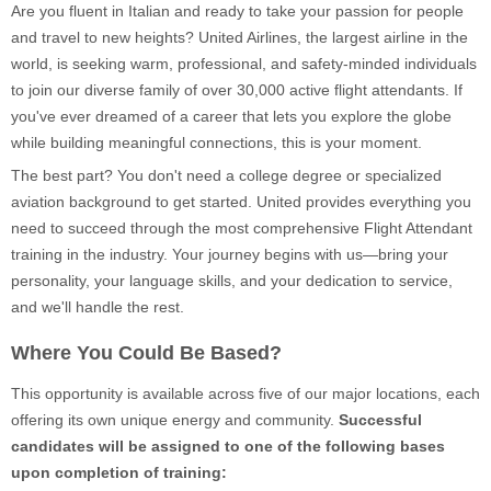
Are you fluent in Italian and ready to take your passion for people
and travel to new heights? United Airlines, the largest airline in the
world, is seeking warm, professional, and safety-minded individuals
to join our diverse family of over 30,000 active flight attendants. If
you've ever dreamed of a career that lets you explore the globe
while building meaningful connections, this is your moment.
The best part? You don't need a college degree or specialized
aviation background to get started. United provides everything you
need to succeed through the most comprehensive Flight Attendant
training in the industry. Your journey begins with us—bring your
personality, your language skills, and your dedication to service,
and we'll handle the rest.
Where You Could Be Based?
This opportunity is available across five of our major locations, each
offering its own unique energy and community.
Successful
candidates will be assigned to one of the following bases
upon completion of training: