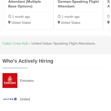
Attendant (Multiple
German-Speaking Flight
Sp
Base Options)
Attendant
A
1 month ago
1 month ago
United States
United States
Cabin Crew Hub
›
United Italian-Speaking Flight Attendants
Who’s Actively Hiring
Emirates
United