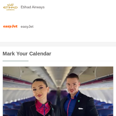
Etihad Airways
easyJet
Mark Your Calendar