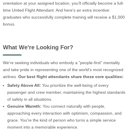
orientation at your assigned location, you'll officially become a full-
time United Flight Attendant. And here's an extra incentive:
graduates who successfully complete training will receive a $1,000
bonus.
What We're Looking For?
We're seeking individuals who embody a "people-first" mentality
and take pride in representing one of the world's most recognized
airlines.
Our best flight attendants share these core qualities:
Safety Above All:
You prioritize the well-being of every
passenger and crew member, maintaining the highest standards
of safety in all situations.
Genuine Warmth:
You connect naturally with people,
approaching every interaction with optimism, compassion, and
grace. You're the kind of person who turns a simple service
moment into a memorable experience.