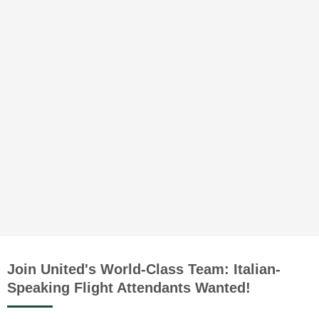
Join United's World-Class Team: Italian-
Speaking Flight Attendants Wanted!