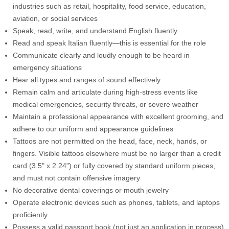
industries such as retail, hospitality, food service, education,
aviation, or social services
Speak, read, write, and understand English fluently
Read and speak Italian fluently—this is essential for the role
Communicate clearly and loudly enough to be heard in
emergency situations
Hear all types and ranges of sound effectively
Remain calm and articulate during high-stress events like
medical emergencies, security threats, or severe weather
Maintain a professional appearance with excellent grooming, and
adhere to our uniform and appearance guidelines
Tattoos are not permitted on the head, face, neck, hands, or
fingers. Visible tattoos elsewhere must be no larger than a credit
card (3.5" x 2.24") or fully covered by standard uniform pieces,
and must not contain offensive imagery
No decorative dental coverings or mouth jewelry
Operate electronic devices such as phones, tablets, and laptops
proficiently
Possess a valid passport book (not just an application in process)