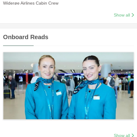
Widerøe Airlines Cabin Crew
Show all
Onboard Reads
Show all