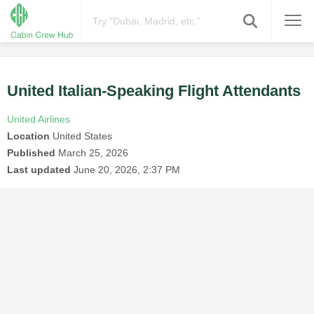
United Italian-Speaking Flight Attendants
United Airlines
Location
United States
Published
March 25, 2026
Last updated
June 20, 2026, 2:37 PM