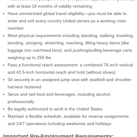
with at least 18 months of validity remaining
Have unrestricted global travel eligibility—you must be able to
enter and exit every country United serves as a working crew
member
Meet physical requirements including standing, walking, kneeling,
bending, stooping, stretching, reaching, lifting heavy items (like
luggage into overhead bins), and pushing/pulling beverage carts
weighing up to 250 lbs
Pass a functional reach assessment: a combined 76-inch vertical
and 43.5-inch horizontal reach and hold (without shoes)
Sit securely in an assigned jump seat with seatbelt and shoulder
harness fastened
Serve and sell food and beverages, including alcohol,
professionally
Be legally authorized to work in the United States
Maintain a flexible schedule, available for reserve assignments
and 24/7 operations including weekends and holidays
Important Pre-Employment Requirements: