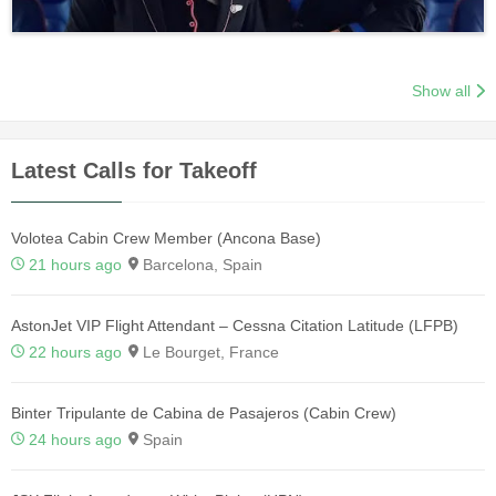
Show all
Latest Calls for Takeoff
Volotea Cabin Crew Member (Ancona Base)
21 hours ago
Barcelona, Spain
AstonJet VIP Flight Attendant – Cessna Citation Latitude (LFPB)
22 hours ago
Le Bourget, France
Binter Tripulante de Cabina de Pasajeros (Cabin Crew)
24 hours ago
Spain