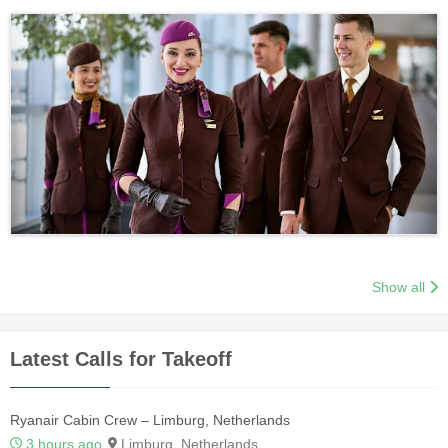
Show all
Latest Calls for Takeoff
Ryanair Cabin Crew – Limburg, Netherlands
3 hours ago
Limburg, Netherlands