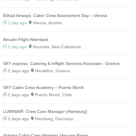
Etihad Airways: Cabin Crew Assessment Day – Vienna
1 day ago
Vienna, Austria
Aircalin Flight Attendant
1 day ago
Nouméa, New Caledonia
SKY express: Catering & Inflight Services Associate - Greece
2 days ago
Heraklion, Greece
SKY Cabin Crew Academy – Puerto Montt
2 days ago
Puerto Montt, Chile
LUMINAIR: Crew Care Manager (Hamburg)
2 days ago
Hamburg, Germany
Volotea Cabin Crew Member (Ancona Base)