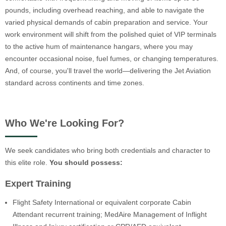
pounds, including overhead reaching, and able to navigate the
varied physical demands of cabin preparation and service. Your
work environment will shift from the polished quiet of VIP terminals
to the active hum of maintenance hangars, where you may
encounter occasional noise, fuel fumes, or changing temperatures.
And, of course, you'll travel the world—delivering the Jet Aviation
standard across continents and time zones.
Who We're Looking For?
We seek candidates who bring both credentials and character to
this elite role.
You should possess:
Expert Training
Flight Safety International or equivalent corporate Cabin
Attendant recurrent training; MedAire Management of Inflight