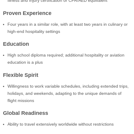
Illness and Injury certification or CPR/AED equivalent
Proven Experience
Four years in a similar role, with at least two years in culinary or
high-end hospitality settings
Education
High school diploma required; additional hospitality or aviation
education is a plus
Flexible Spirit
Willingness to work variable schedules, including extended trips,
holidays, and weekends, adapting to the unique demands of
flight missions
Global Readiness
Ability to travel extensively worldwide without restrictions