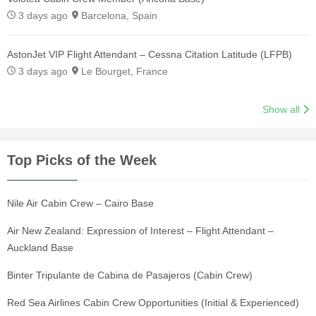
3 days ago
Barcelona, Spain
AstonJet VIP Flight Attendant – Cessna Citation Latitude (LFPB)
3 days ago
Le Bourget, France
Show all
Top Picks of the Week
Nile Air Cabin Crew – Cairo Base
Air New Zealand: Expression of Interest – Flight Attendant –
Auckland Base
Binter Tripulante de Cabina de Pasajeros (Cabin Crew)
Red Sea Airlines Cabin Crew Opportunities (Initial & Experienced)