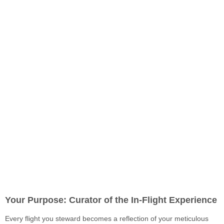
Your Purpose: Curator of the In-Flight Experience
Every flight you steward becomes a reflection of your meticulous