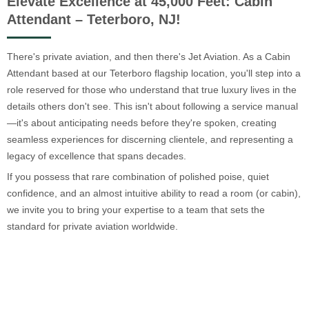
Elevate Excellence at 45,000 Feet: Cabin
Attendant – Teterboro, NJ!
There's private aviation, and then there's Jet Aviation. As a Cabin
Attendant based at our Teterboro flagship location, you'll step into a
role reserved for those who understand that true luxury lives in the
details others don't see. This isn't about following a service manual
—it's about anticipating needs before they're spoken, creating
seamless experiences for discerning clientele, and representing a
legacy of excellence that spans decades.
If you possess that rare combination of polished poise, quiet
confidence, and an almost intuitive ability to read a room (or cabin),
we invite you to bring your expertise to a team that sets the
standard for private aviation worldwide.