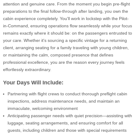
attention and genuine care. From the moment you begin pre-flight
preparations to the final follow-through after landing, you own the
cabin experience completely. You'll work in lockstep with the Pilot-
in-Command, ensuring operations flow seamlessly while your focus
remains exactly where it should be: on the passengers entrusted to
your care. Whether it's sourcing a specific vintage for a returning
client, arranging seating for a family traveling with young children,
or maintaining the calm, composed presence that defines
professional excellence, you are the reason every journey feels
effortlessly extraordinary.
Your Days Will Include:
Partnering with flight crews to conduct thorough preflight cabin
inspections, address maintenance needs, and maintain an
immaculate, welcoming environment
Anticipating passenger needs with quiet precision—assisting with
luggage, seating arrangements, and ensuring comfort for all
guests, including children and those with special requirements