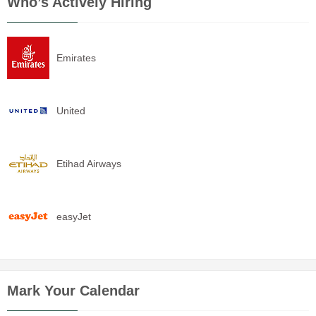
Who’s Actively Hiring
Emirates
United
Etihad Airways
easyJet
Mark Your Calendar