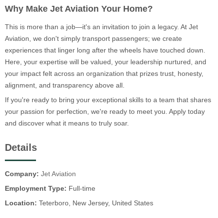
Why Make Jet Aviation Your Home?
This is more than a job—it's an invitation to join a legacy. At Jet
Aviation, we don't simply transport passengers; we create
experiences that linger long after the wheels have touched down.
Here, your expertise will be valued, your leadership nurtured, and
your impact felt across an organization that prizes trust, honesty,
alignment, and transparency above all.
If you're ready to bring your exceptional skills to a team that shares
your passion for perfection, we're ready to meet you. Apply today
and discover what it means to truly soar.
Details
Company:
Jet Aviation
Employment Type:
Full-time
Location:
Teterboro, New Jersey, United States