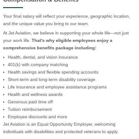
Your final salary will reflect your experience, geographic location,
and the unique value you bring to our team.
At Jet Aviation, we believe in supporting your whole life—not just
your work life.
That's why eligible employees enjoy a
comprehensive benefits package including:
Health, dental, and vision insurance
401(k) with company matching
Health savings and flexible spending accounts
Short-term and long-term disability coverage
Life insurance and employee assistance programs
Health and wellness awards
Generous paid time off
Tuition reimbursement
Employee discounts and more
Jet Aviation is an Equal Opportunity Employer, welcoming
individuals with disabilities and protected veterans to apply.