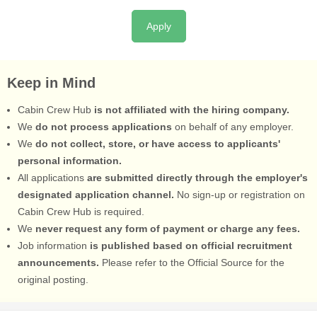
Apply
Keep in Mind
Cabin Crew Hub
is not affiliated with the hiring company.
We
do not process applications
on behalf of any employer.
We
do not collect, store, or have access to applicants'
personal information.
All applications
are submitted directly through the employer's
designated application channel.
No sign-up or registration on
Cabin Crew Hub is required.
We
never request any form of payment or charge any fees.
Job information
is published based on official recruitment
announcements.
Please refer to the Official Source for the
original posting.