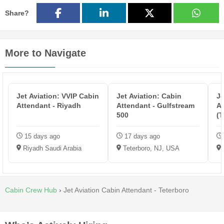
Share?
More to Navigate
Jet Aviation: VVIP Cabin
Jet Aviation: Cabin
Je
Attendant - Riyadh
Attendant - Gulfstream
At
500
(T
15 days ago
17 days ago
Riyadh Saudi Arabia
Teterboro, NJ, USA
Cabin Crew Hub
›
Jet Aviation Cabin Attendant - Teterboro