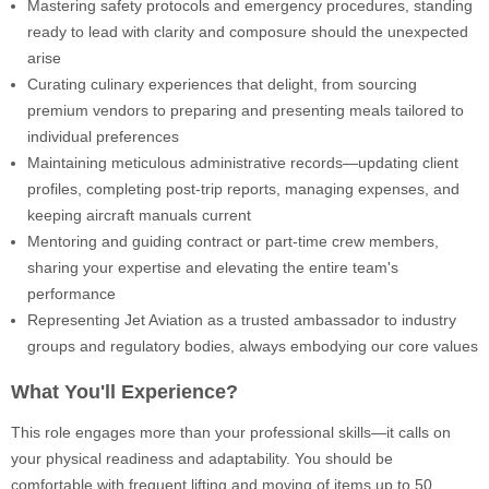
Mastering safety protocols and emergency procedures, standing
ready to lead with clarity and composure should the unexpected
arise
Curating culinary experiences that delight, from sourcing
premium vendors to preparing and presenting meals tailored to
individual preferences
Maintaining meticulous administrative records—updating client
profiles, completing post-trip reports, managing expenses, and
keeping aircraft manuals current
Mentoring and guiding contract or part-time crew members,
sharing your expertise and elevating the entire team's
performance
Representing Jet Aviation as a trusted ambassador to industry
groups and regulatory bodies, always embodying our core values
What You'll Experience?
This role engages more than your professional skills—it calls on
your physical readiness and adaptability. You should be
comfortable with frequent lifting and moving of items up to 50