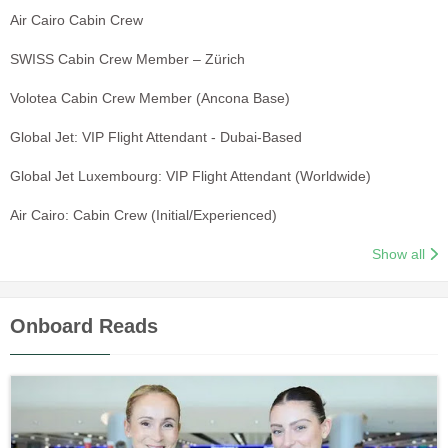
Air Cairo Cabin Crew
SWISS Cabin Crew Member – Zürich
Volotea Cabin Crew Member (Ancona Base)
Global Jet: VIP Flight Attendant - Dubai-Based
Global Jet Luxembourg: VIP Flight Attendant (Worldwide)
Air Cairo: Cabin Crew (Initial/Experienced)
Show all
Onboard Reads