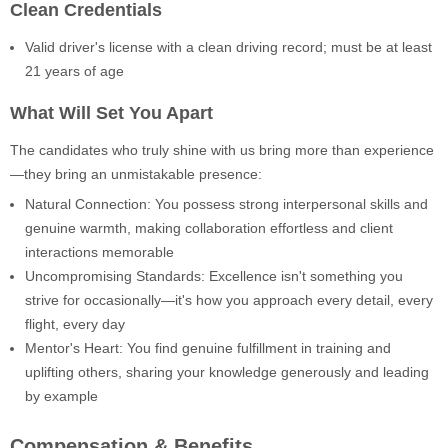
Clean Credentials
Valid driver's license with a clean driving record; must be at least
21 years of age
What Will Set You Apart
The candidates who truly shine with us bring more than experience
—they bring an unmistakable presence:
Natural Connection: You possess strong interpersonal skills and
genuine warmth, making collaboration effortless and client
interactions memorable
Uncompromising Standards: Excellence isn't something you
strive for occasionally—it's how you approach every detail, every
flight, every day
Mentor's Heart: You find genuine fulfillment in training and
uplifting others, sharing your knowledge generously and leading
by example
Compensation & Benefits