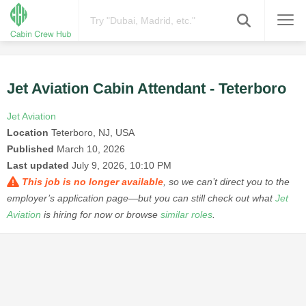
Jet Aviation Cabin Attendant - Teterboro
Jet Aviation
Location
Teterboro, NJ, USA
Published
March 10, 2026
Last updated
July 9, 2026, 10:10 PM
This job is no longer available
, so we can’t direct you to the
employer’s application page—but you can still check out what
Jet
Aviation
is hiring for now or browse
similar roles
.