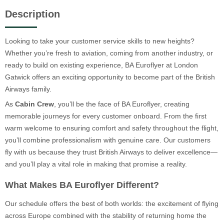
Description
Looking to take your customer service skills to new heights?
Whether you’re fresh to aviation, coming from another industry, or
ready to build on existing experience, BA Euroflyer at London
Gatwick offers an exciting opportunity to become part of the British
Airways family.
As
Cabin Crew
, you’ll be the face of BA Euroflyer, creating
memorable journeys for every customer onboard. From the first
warm welcome to ensuring comfort and safety throughout the flight,
you’ll combine professionalism with genuine care. Our customers
fly with us because they trust British Airways to deliver excellence—
and you’ll play a vital role in making that promise a reality.
What Makes BA Euroflyer Different?
Our schedule offers the best of both worlds: the excitement of flying
across Europe combined with the stability of returning home the