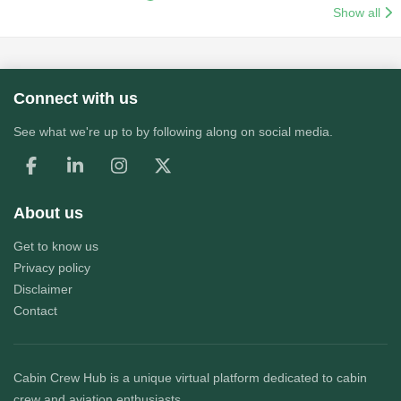
Show all
Connect with us
See what we're up to by following along on social media.
About us
Get to know us
Privacy policy
Disclaimer
Contact
Cabin Crew Hub
is a unique virtual platform dedicated to cabin
crew and aviation enthusiasts.