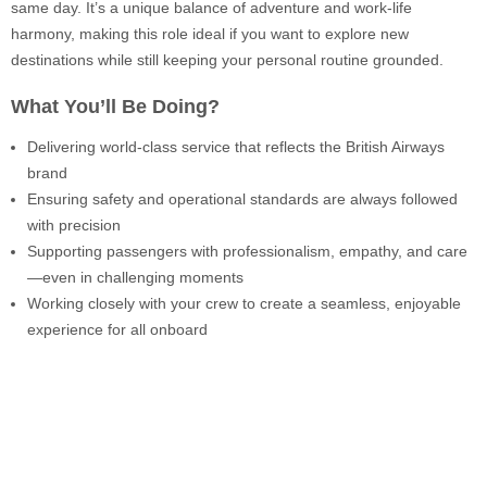
same day. It’s a unique balance of adventure and work-life
harmony, making this role ideal if you want to explore new
destinations while still keeping your personal routine grounded.
What You’ll Be Doing?
Delivering world-class service that reflects the British Airways
brand
Ensuring safety and operational standards are always followed
with precision
Supporting passengers with professionalism, empathy, and care
—even in challenging moments
Working closely with your crew to create a seamless, enjoyable
experience for all onboard