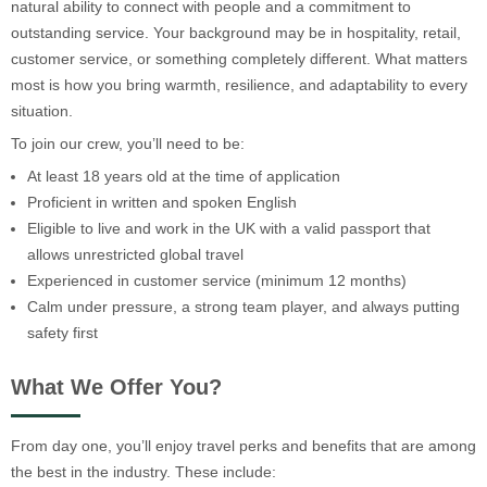
natural ability to connect with people and a commitment to
outstanding service. Your background may be in hospitality, retail,
customer service, or something completely different. What matters
most is how you bring warmth, resilience, and adaptability to every
situation.
To join our crew, you’ll need to be:
At least 18 years old at the time of application
Proficient in written and spoken English
Eligible to live and work in the UK with a valid passport that
allows unrestricted global travel
Experienced in customer service (minimum 12 months)
Calm under pressure, a strong team player, and always putting
safety first
What We Offer You?
From day one, you’ll enjoy travel perks and benefits that are among
the best in the industry. These include: