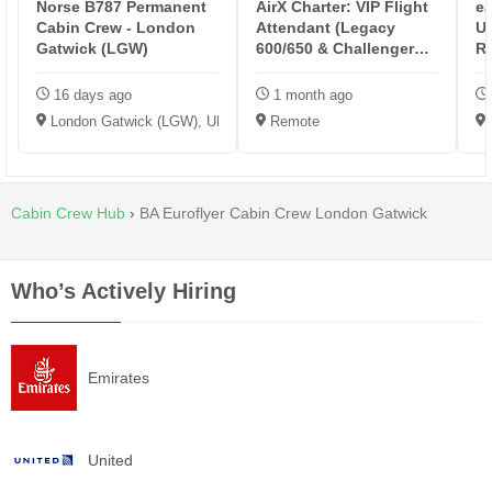
Norse B787 Permanent
AirX Charter: VIP Flight
ea
Cabin Crew - London
Attendant (Legacy
U
Gatwick (LGW)
600/650 & Challenger
Re
CL604/...
16 days ago
1 month ago
London Gatwick (LGW), UK
Remote
Cabin Crew Hub
›
BA Euroflyer Cabin Crew London Gatwick
Who’s Actively Hiring
Emirates
United