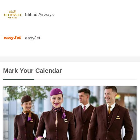
Etihad Airways
easyJet
Mark Your Calendar