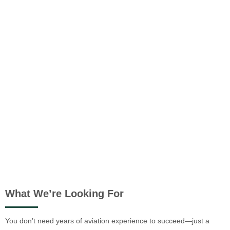
What We’re Looking For
You don’t need years of aviation experience to succeed—just a