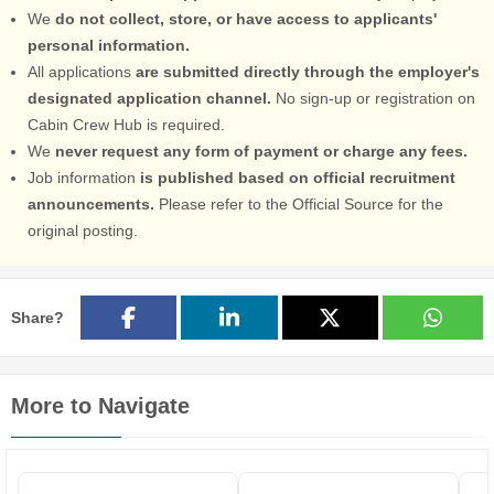
We
do not collect, store, or have access to applicants'
personal information.
All applications
are submitted directly through the employer's
designated application channel.
No sign-up or registration on
Cabin Crew Hub is required.
We
never request any form of payment or charge any fees.
Job information
is published based on official recruitment
announcements.
Please refer to the Official Source for the
original posting.
Share?
More to Navigate