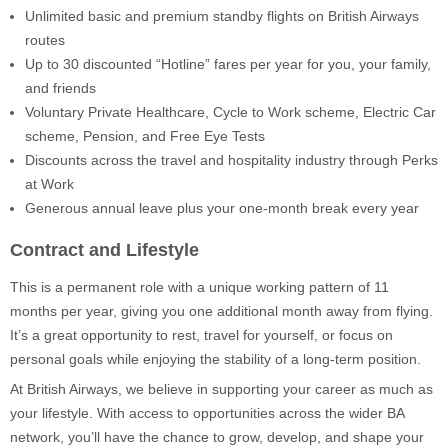
Unlimited basic and premium standby flights on British Airways
routes
Up to 30 discounted “Hotline” fares per year for you, your family,
and friends
Voluntary Private Healthcare, Cycle to Work scheme, Electric Car
scheme, Pension, and Free Eye Tests
Discounts across the travel and hospitality industry through Perks
at Work
Generous annual leave plus your one-month break every year
Contract and Lifestyle
This is a permanent role with a unique working pattern of 11
months per year, giving you one additional month away from flying.
It’s a great opportunity to rest, travel for yourself, or focus on
personal goals while enjoying the stability of a long-term position.
At British Airways, we believe in supporting your career as much as
your lifestyle. With access to opportunities across the wider BA
network, you’ll have the chance to grow, develop, and shape your