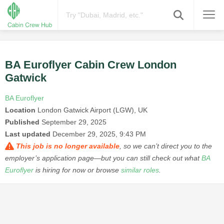
BA Euroflyer Cabin Crew London
Gatwick
BA Euroflyer
Location
London Gatwick Airport (LGW), UK
Published
September 29, 2025
Last updated
December 29, 2025, 9:43 PM
This job is no longer available
, so we can’t direct you to the
employer’s application page—but you can still check out what
BA
Euroflyer
is hiring for now or browse
similar roles
.