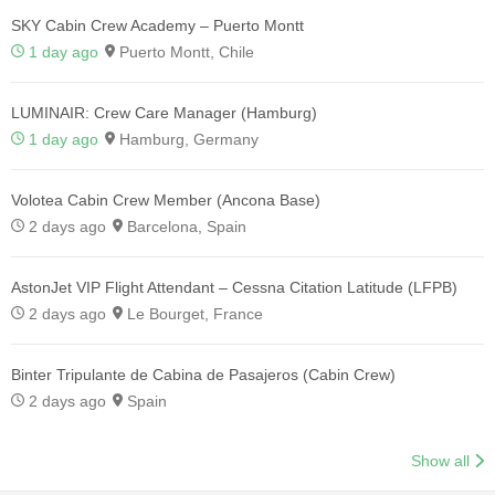
SKY Cabin Crew Academy – Puerto Montt
1 day ago
Puerto Montt, Chile
LUMINAIR: Crew Care Manager (Hamburg)
1 day ago
Hamburg, Germany
Volotea Cabin Crew Member (Ancona Base)
2 days ago
Barcelona, Spain
AstonJet VIP Flight Attendant – Cessna Citation Latitude (LFPB)
2 days ago
Le Bourget, France
Binter Tripulante de Cabina de Pasajeros (Cabin Crew)
2 days ago
Spain
Show all