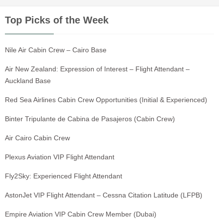
Top Picks of the Week
Nile Air Cabin Crew – Cairo Base
Air New Zealand: Expression of Interest – Flight Attendant –
Auckland Base
Red Sea Airlines Cabin Crew Opportunities (Initial & Experienced)
Binter Tripulante de Cabina de Pasajeros (Cabin Crew)
Air Cairo Cabin Crew
Plexus Aviation VIP Flight Attendant
Fly2Sky: Experienced Flight Attendant
AstonJet VIP Flight Attendant – Cessna Citation Latitude (LFPB)
Empire Aviation VIP Cabin Crew Member (Dubai)