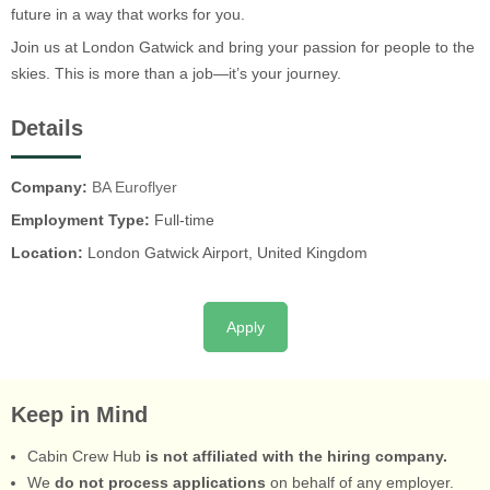
future in a way that works for you.
Join us at London Gatwick and bring your passion for people to the
skies. This is more than a job—it’s your journey.
Details
Company:
BA Euroflyer
Employment Type:
Full-time
Location:
London Gatwick Airport, United Kingdom
Apply
Keep in Mind
Cabin Crew Hub
is not affiliated with the hiring company.
We
do not process applications
on behalf of any employer.