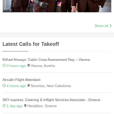
Show all
Latest Calls for Takeoff
Etihad Airways: Cabin Crew Assessment Day – Vienna
3 hours ago
Vienna, Austria
Aircalin Flight Attendant
4 hours ago
Nouméa, New Caledonia
SKY express: Catering & Inflight Services Associate - Greece
1 day ago
Heraklion, Greece