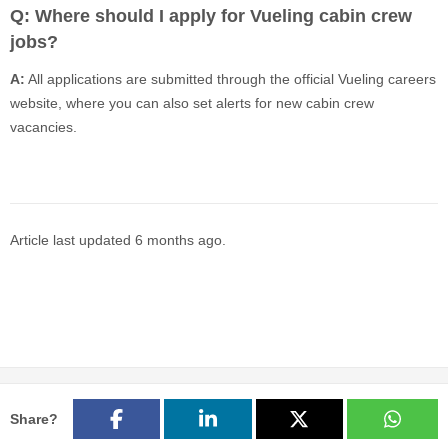
Q: Where should I apply for Vueling cabin crew
jobs?
A:
All applications are submitted through the official Vueling careers
website, where you can also set alerts for new cabin crew
vacancies.
Article last updated
6 months ago
.
Share?