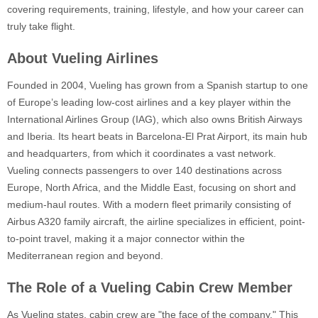
covering requirements, training, lifestyle, and how your career can
truly take flight.
About Vueling Airlines
Founded in 2004, Vueling has grown from a Spanish startup to one
of Europe’s leading low-cost airlines and a key player within the
International Airlines Group (IAG), which also owns British Airways
and Iberia. Its heart beats in Barcelona-El Prat Airport, its main hub
and headquarters, from which it coordinates a vast network.
Vueling connects passengers to over 140 destinations across
Europe, North Africa, and the Middle East, focusing on short and
medium-haul routes. With a modern fleet primarily consisting of
Airbus A320 family aircraft, the airline specializes in efficient, point-
to-point travel, making it a major connector within the
Mediterranean region and beyond.
The Role of a Vueling Cabin Crew Member
As Vueling states, cabin crew are "the face of the company." This