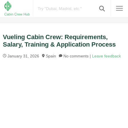
Vueling Cabin Crew: Requirements,
Salary, Training & Application Process
January 31, 2026
Spain
No comments |
Leave feedback