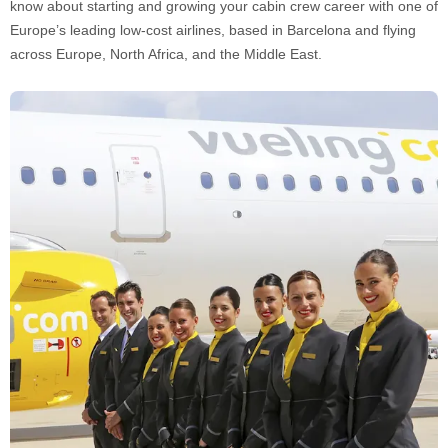
know about starting and growing your cabin crew career with one of
Europe’s leading low-cost airlines, based in Barcelona and flying
across Europe, North Africa, and the Middle East.