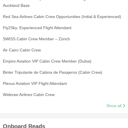
Auckland Base
Red Sea Airlines Cabin Crew Opportunities (Initial & Experienced)
Fly2Sky: Experienced Flight Attendant
SWISS Cabin Crew Member – Zürich
Air Cairo Cabin Crew
Empire Aviation VIP Cabin Crew Member (Dubai)
Binter Tripulante de Cabina de Pasajeros (Cabin Crew)
Plexus Aviation VIP Flight Attendant
Widerøe Airlines Cabin Crew
Show all
Onboard Reads