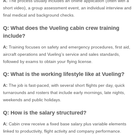
A:
The process usually includes an online application (often with a
short video), a group assessment event, an individual interview and
final medical and background checks.
Q: What does the Vueling cabin crew training
include?
A:
Training focuses on safety and emergency procedures, first aid,
aircraft operations and Vueling’s service and sales standards,
followed by exams to obtain your flying license.
Q: What is the working lifestyle like at Vueling?
A:
The job is fast-paced, with several short flights per day, quick
turnarounds and rosters that include early mornings, late nights,
weekends and public holidays.
Q: How is the salary structured?
A:
Cabin crew receive a fixed base salary plus variable elements
linked to productivity, flight activity and company performance.