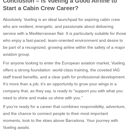
Conclusion – Is Vueling a Good Airline to
Start a Cabin Crew Career?
Absolutely. Vueling is an ideal launchpad for aspiring cabin crew
who are resilient, energetic, and passionate about delivering
service with a Mediterranean flair. It is particularly suitable for those
who enjoy a fast-paced, team-oriented environment and desire to
be part of a recognized, growing airline within the safety of a major
aviation group.
For anyone looking to enter the European aviation market, Vueling
offers a strong foundation: world-class training, the coveted IAG
staff travel benefits, and a clear path for professional development.
It’s more than a job; it’s an opportunity to grow your wings in a
company that, as they say, is ready to "support you with what you
need to shine and make us shine with you."
If you're ready for a career that combines responsibility, adventure,
and the chance to connect people to their most important
moments, look to the skies above Barcelona. Your journey with
Vueling awaits.