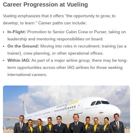
Career Progression at Vueling
Vueling emphasizes that it offers "the opportunity to grow, to
develop, to learn." Career paths can include:
In-Flight:
Promotion to Senior Cabin Crew or Purser, taking on
leadership and mentoring responsibilities on board.
On the Ground:
Moving into roles in recruitment, training (as a
trainer), crew planning, or other operational offices.
Within IAG:
As part of a major airline group, there may be long-
term opportunities across other IAG airlines for those seeking
international careers.