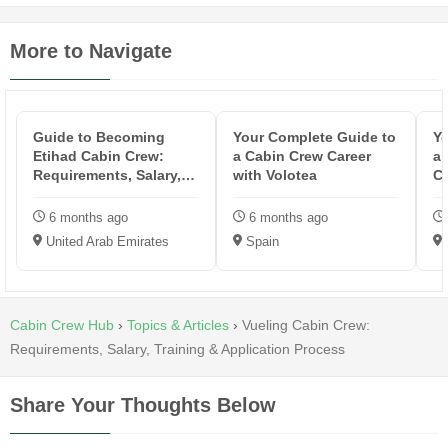
More to Navigate
Guide to Becoming
Your Complete Guide to
Yo
Etihad Cabin Crew:
a Cabin Crew Career
an
Requirements, Salary,
with Volotea
Cr
Training & ...
6 months ago
6 months ago
United Arab Emirates
Spain
Cabin Crew Hub
›
Topics & Articles
›
Vueling Cabin Crew:
Requirements, Salary, Training & Application Process
Share Your Thoughts Below