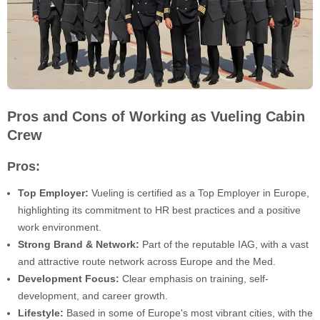
Pros and Cons of Working as Vueling Cabin
Crew
Pros:
Top Employer:
Vueling is certified as a Top Employer in Europe,
highlighting its commitment to HR best practices and a positive
work environment.
Strong Brand & Network:
Part of the reputable IAG, with a vast
and attractive route network across Europe and the Med.
Development Focus:
Clear emphasis on training, self-
development, and career growth.
Lifestyle:
Based in some of Europe's most vibrant cities, with the