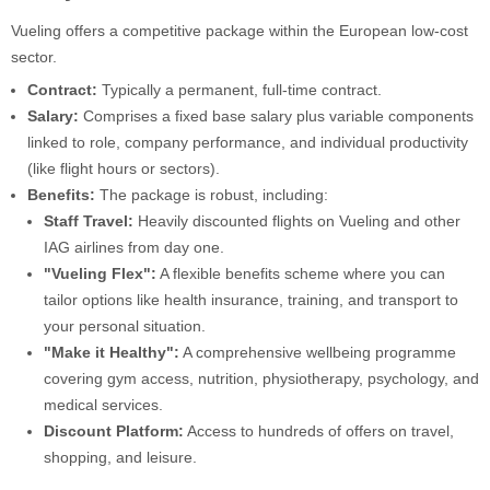
Vueling offers a competitive package within the European low-cost
sector.
Contract:
Typically a permanent, full-time contract.
Salary:
Comprises a fixed base salary plus variable components
linked to role, company performance, and individual productivity
(like flight hours or sectors).
Benefits:
The package is robust, including:
Staff Travel:
Heavily discounted flights on Vueling and other
IAG airlines from day one.
"Vueling Flex":
A flexible benefits scheme where you can
tailor options like health insurance, training, and transport to
your personal situation.
"Make it Healthy":
A comprehensive wellbeing programme
covering gym access, nutrition, physiotherapy, psychology, and
medical services.
Discount Platform:
Access to hundreds of offers on travel,
shopping, and leisure.