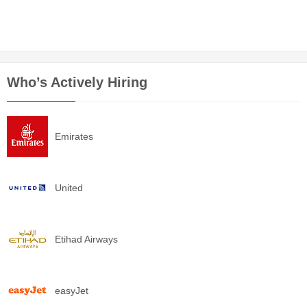
Who’s Actively Hiring
Emirates
United
Etihad Airways
easyJet