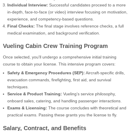
Individual Interview:
Successful candidates proceed to a more
in-depth, face-to-face (or video) interview focusing on motivation,
experience, and competency-based questions.
Final Checks:
The final stage involves reference checks, a full
medical examination, and background verification.
Vueling Cabin Crew Training Program
Once selected, you'll undergo a comprehensive initial training
course to obtain your license. This intensive program covers:
Safety & Emergency Procedures (SEP):
Aircraft-specific drills,
evacuation commands, firefighting, first aid, and survival
techniques.
Service & Product Training:
Vueling’s service philosophy,
onboard sales, catering, and handling passenger interactions.
Exams & Licensing:
The course concludes with theoretical and
practical exams. Passing these grants you the license to fly.
Salary, Contract, and Benefits