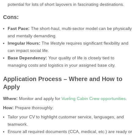
potential for lots of short layovers in fascinating destinations.
Cons:
Fast Pace:
The short-haul, multi-sector model can be physically
and mentally demanding.
Irregular Hours:
The lifestyle requires significant flexibility and
can impact social life.
Base Dependency:
Your quality of life is closely tied to
managing costs and logistics in your assigned base city.
Application Process – Where and How to
Apply
Where:
Monitor and apply for
Vueling Cabin Crew opportunities
.
How:
Prepare thoroughly:
Tailor your CV to highlight customer service, languages, and
teamwork.
Ensure all required documents (CCA, medical, etc.) are ready or