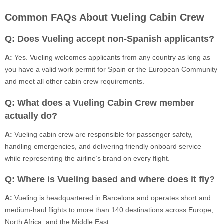
Common FAQs About Vueling Cabin Crew
Q: Does Vueling accept non-Spanish applicants?
A:
Yes. Vueling welcomes applicants from any country as long as
you have a valid work permit for Spain or the European Community
and meet all other cabin crew requirements.
Q: What does a Vueling Cabin Crew member
actually do?
A:
Vueling cabin crew are responsible for passenger safety,
handling emergencies, and delivering friendly onboard service
while representing the airline’s brand on every flight.
Q: Where is Vueling based and where does it fly?
A:
Vueling is headquartered in Barcelona and operates short and
medium-haul flights to more than 140 destinations across Europe,
North Africa, and the Middle East.