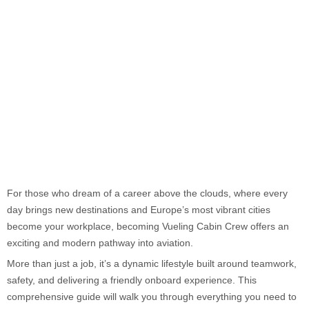
For those who dream of a career above the clouds, where every
day brings new destinations and Europe’s most vibrant cities
become your workplace, becoming Vueling Cabin Crew offers an
exciting and modern pathway into aviation.
More than just a job, it’s a dynamic lifestyle built around teamwork,
safety, and delivering a friendly onboard experience. This
comprehensive guide will walk you through everything you need to