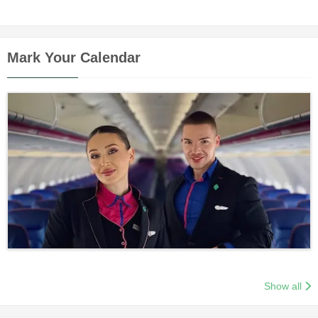
Mark Your Calendar
Show all