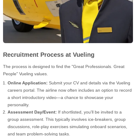
Recruitment Process at Vueling
The process is designed to find the "Great Professionals. Great
People" Vueling values.
Online Application:
Submit your CV and details via the Vueling
careers portal. The airline now often includes an option to record
a short introductory video—a chance to showcase your
personality.
Assessment Day/Event:
If shortlisted, you'll be invited to a
group assessment. This typically involves ice-breakers, group
discussions, role-play exercises simulating onboard scenarios,
and team problem-solving tasks.