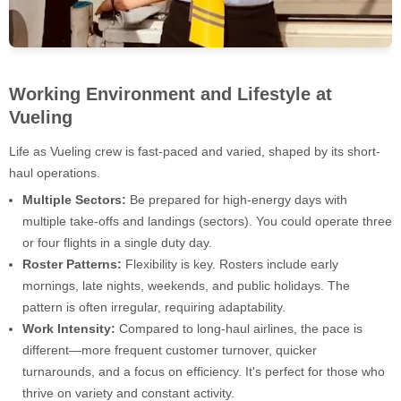
Working Environment and Lifestyle at
Vueling
Life as Vueling crew is fast-paced and varied, shaped by its short-
haul operations.
Multiple Sectors:
Be prepared for high-energy days with
multiple take-offs and landings (sectors). You could operate three
or four flights in a single duty day.
Roster Patterns:
Flexibility is key. Rosters include early
mornings, late nights, weekends, and public holidays. The
pattern is often irregular, requiring adaptability.
Work Intensity:
Compared to long-haul airlines, the pace is
different—more frequent customer turnover, quicker
turnarounds, and a focus on efficiency. It's perfect for those who
thrive on variety and constant activity.