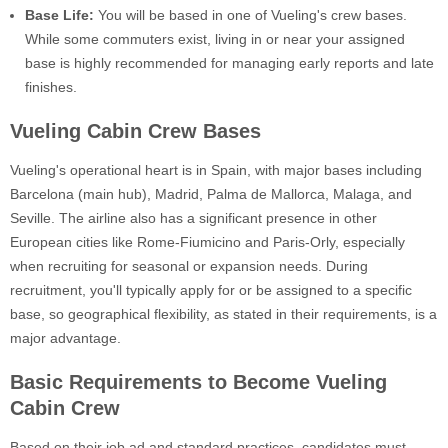
Base Life:
You will be based in one of Vueling's crew bases.
While some commuters exist, living in or near your assigned
base is highly recommended for managing early reports and late
finishes.
Vueling Cabin Crew Bases
Vueling's operational heart is in Spain, with major bases including
Barcelona (main hub), Madrid, Palma de Mallorca, Malaga, and
Seville. The airline also has a significant presence in other
European cities like Rome-Fiumicino and Paris-Orly, especially
when recruiting for seasonal or expansion needs. During
recruitment, you'll typically apply for or be assigned to a specific
base, so geographical flexibility, as stated in their requirements, is a
major advantage.
Basic Requirements to Become Vueling
Cabin Crew
Based on their job ad and standard practices, candidates must