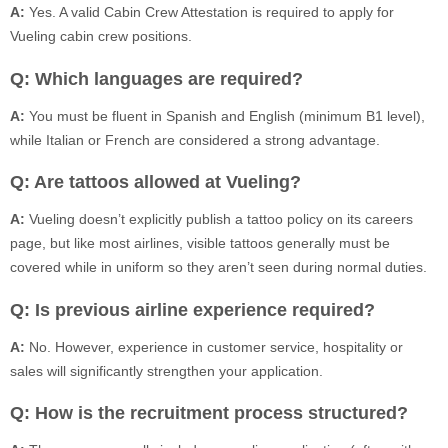
A:
Yes. A valid Cabin Crew Attestation is required to apply for
Vueling cabin crew positions.
Q: Which languages are required?
A:
You must be fluent in Spanish and English (minimum B1 level),
while Italian or French are considered a strong advantage.
Q: Are tattoos allowed at Vueling?
A:
Vueling doesn’t explicitly publish a tattoo policy on its careers
page, but like most airlines, visible tattoos generally must be
covered while in uniform so they aren’t seen during normal duties.
Q: Is previous airline experience required?
A:
No. However, experience in customer service, hospitality or
sales will significantly strengthen your application.
Q: How is the recruitment process structured?