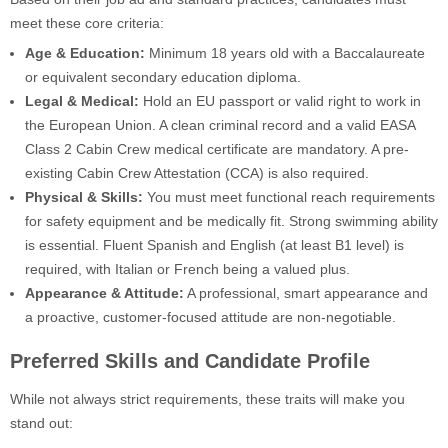
meet these core criteria:
Age & Education:
Minimum 18 years old with a Baccalaureate
or equivalent secondary education diploma.
Legal & Medical:
Hold an EU passport or valid right to work in
the European Union. A clean criminal record and a valid EASA
Class 2 Cabin Crew medical certificate are mandatory. A pre-
existing Cabin Crew Attestation (CCA) is also required.
Physical & Skills:
You must meet functional reach requirements
for safety equipment and be medically fit. Strong swimming ability
is essential. Fluent Spanish and English (at least B1 level) is
required, with Italian or French being a valued plus.
Appearance & Attitude:
A professional, smart appearance and
a proactive, customer-focused attitude are non-negotiable.
Preferred Skills and Candidate Profile
While not always strict requirements, these traits will make you
stand out: