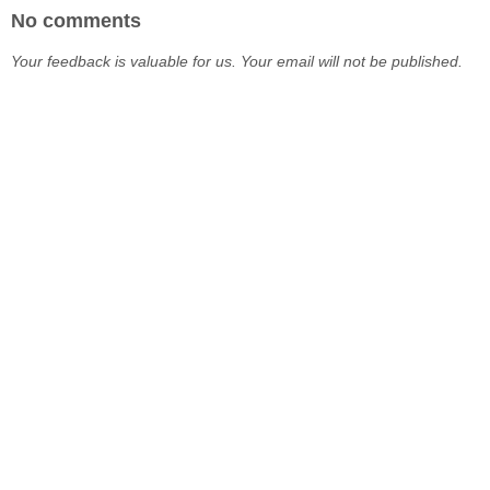
No comments
Your feedback is valuable for us. Your email will not be published.