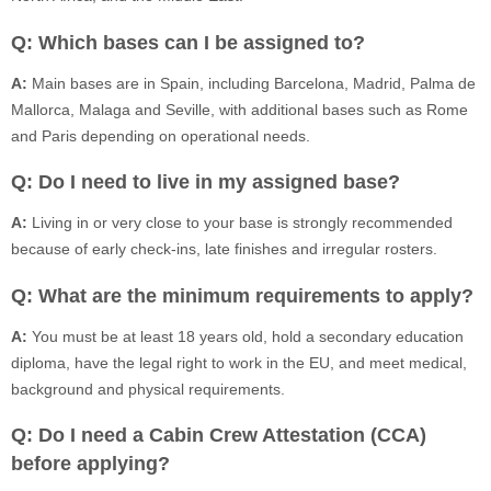
Q: Which bases can I be assigned to?
A:
Main bases are in Spain, including Barcelona, Madrid, Palma de
Mallorca, Malaga and Seville, with additional bases such as Rome
and Paris depending on operational needs.
Q: Do I need to live in my assigned base?
A:
Living in or very close to your base is strongly recommended
because of early check-ins, late finishes and irregular rosters.
Q: What are the minimum requirements to apply?
A:
You must be at least 18 years old, hold a secondary education
diploma, have the legal right to work in the EU, and meet medical,
background and physical requirements.
Q: Do I need a Cabin Crew Attestation (CCA)
before applying?