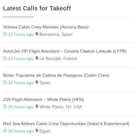
Latest Calls for Takeoff
Volotea Cabin Crew Member (Ancona Base)
12 hours ago
Barcelona, Spain
AstonJet VIP Flight Attendant – Cessna Citation Latitude (LFPB)
13 hours ago
Le Bourget, France
Binter Tripulante de Cabina de Pasajeros (Cabin Crew)
14 hours ago
Spain
JSX Flight Attendant – White Plains (HPN)
15 hours ago
White Plains, NY, USA
Red Sea Airlines Cabin Crew Opportunities (Initial & Experienced)
18 hours ago
Egypt