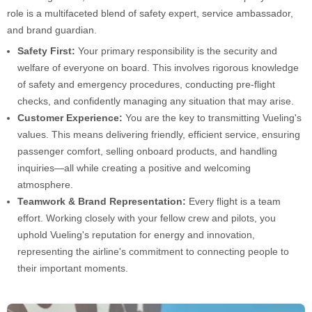
role is a multifaceted blend of safety expert, service ambassador,
and brand guardian.
Safety First:
Your primary responsibility is the security and
welfare of everyone on board. This involves rigorous knowledge
of safety and emergency procedures, conducting pre-flight
checks, and confidently managing any situation that may arise.
Customer Experience:
You are the key to transmitting Vueling's
values. This means delivering friendly, efficient service, ensuring
passenger comfort, selling onboard products, and handling
inquiries—all while creating a positive and welcoming
atmosphere.
Teamwork & Brand Representation:
Every flight is a team
effort. Working closely with your fellow crew and pilots, you
uphold Vueling's reputation for energy and innovation,
representing the airline's commitment to connecting people to
their important moments.