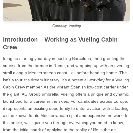
Courtesy: Vueling
Introduction – Working as Vueling Cabin
Crew
Imagine starting your day in bustling Barcelona, then greeting the
sunrise from the tarmac in Rome, and wrapping up with an evening
stroll along a Mediterranean coast—all before heading home. This
isn't a tourist's dream itinerary; it's a potential workday for a Vueling
Cabin Crew member. As the vibrant Spanish low-cost carrier under
the giant IAG Group umbrella, Vueling offers a unique and dynamic
launchpad for a career in the skies. For candidates across Europe,
it represents an exciting opportunity to enter aviation with a leading
airline known for its Mediterranean spirit and expansive network. In
this article, we'll guide you through everything you need to know,
from the initial spark of applying to the reality of life in the air,