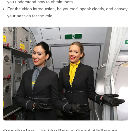
you understand how to obtain them.
For the video introduction, be yourself, speak clearly, and convey
your passion for the role.