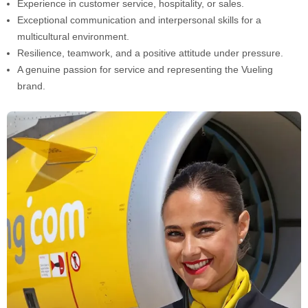
Experience in customer service, hospitality, or sales.
Exceptional communication and interpersonal skills for a
multicultural environment.
Resilience, teamwork, and a positive attitude under pressure.
A genuine passion for service and representing the Vueling
brand.