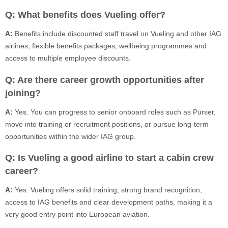
Q: What benefits does Vueling offer?
A:
Benefits include discounted staff travel on Vueling and other IAG
airlines, flexible benefits packages, wellbeing programmes and
access to multiple employee discounts.
Q: Are there career growth opportunities after
joining?
A:
Yes. You can progress to senior onboard roles such as Purser,
move into training or recruitment positions, or pursue long-term
opportunities within the wider IAG group.
Q: Is Vueling a good airline to start a cabin crew
career?
A:
Yes. Vueling offers solid training, strong brand recognition,
access to IAG benefits and clear development paths, making it a
very good entry point into European aviation.