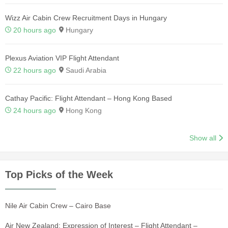
Wizz Air Cabin Crew Recruitment Days in Hungary
20 hours ago
Hungary
Plexus Aviation VIP Flight Attendant
22 hours ago
Saudi Arabia
Cathay Pacific: Flight Attendant – Hong Kong Based
24 hours ago
Hong Kong
Show all
Top Picks of the Week
Nile Air Cabin Crew – Cairo Base
Air New Zealand: Expression of Interest – Flight Attendant –